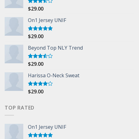
$
29.00
Rated
3.50
out
of 5
On1 Jersey UNIF
$
29.00
Rated
5.00
out of 5
Beyond Top NLY Trend
$
29.00
Rated
3.50
out
of 5
Harissa O-Neck Sweat
$
29.00
Rated
4.00
out
of 5
TOP RATED
On1 Jersey UNIF