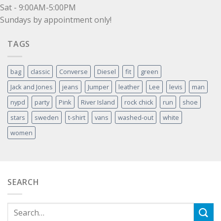
Sat - 9:00AM-5:00PM
Sundays by appointment only!
TAGS
bag
classic
Converse
Diesel
fit
green
Jack and Jones
jeans
Jumper
leather
Lee
levis
man
nypd
party
Pink
River Island
rock chick
run
shoe
stars
sweden
t-shirt
vans
washed-out
white
women
SEARCH