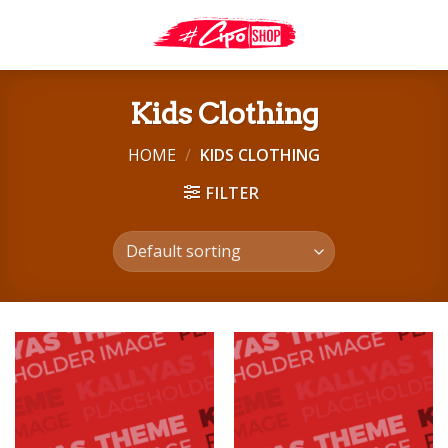
Skip
to
content
Kids Clothing
HOME
/
KIDS CLOTHING
FILTER