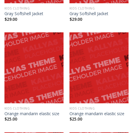
KIDS CLOTHING
KIDS CLOTHING
Gray Softshell Jacket
Gray Softshell Jacket
$
29.00
$
29.00
KIDS CLOTHING
KIDS CLOTHING
Orange mandarin elastic size
Orange mandarin elastic size
$
25.00
$
25.00