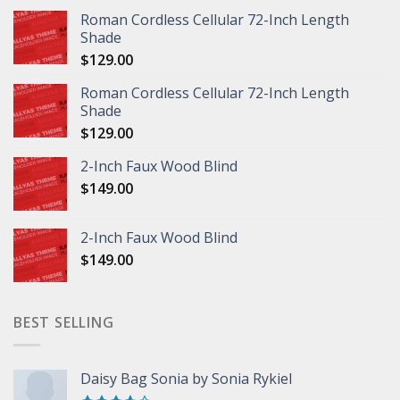
Roman Cordless Cellular 72-Inch Length
Shade
$
129.00
Roman Cordless Cellular 72-Inch Length
Shade
$
129.00
2-Inch Faux Wood Blind
$
149.00
2-Inch Faux Wood Blind
$
149.00
BEST SELLING
Daisy Bag Sonia by Sonia Rykiel