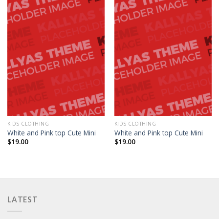
KIDS CLOTHING
KIDS CLOTHING
White and Pink top Cute Mini
White and Pink top Cute Mini
$
19.00
$
19.00
LATEST