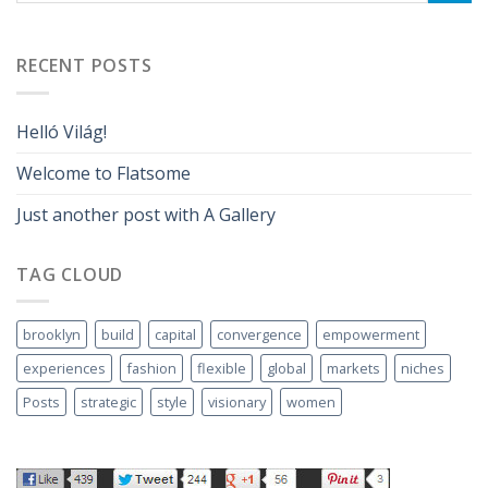
RECENT POSTS
Helló Világ!
Welcome to Flatsome
Just another post with A Gallery
TAG CLOUD
brooklyn
build
capital
convergence
empowerment
experiences
fashion
flexible
global
markets
niches
Posts
strategic
style
visionary
women