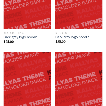
KIDS CLOTHING
KIDS CLOTHING
Dark gray logo hoodie
Dark gray logo hoodie
$
25.00
$
25.00