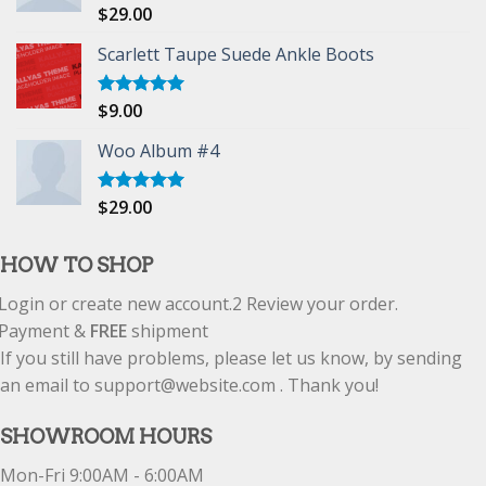
$
29.00
Rated
5.00
out of 5
Scarlett Taupe Suede Ankle Boots
$
9.00
Rated
5.00
out of 5
Woo Album #4
$
29.00
Rated
5.00
out of 5
HOW TO SHOP
Login or create new account.
2
Review your order.
Payment &
FREE
shipment
If you still have problems, please let us know, by sending
an email to support@website.com . Thank you!
SHOWROOM HOURS
Mon-Fri 9:00AM - 6:00AM