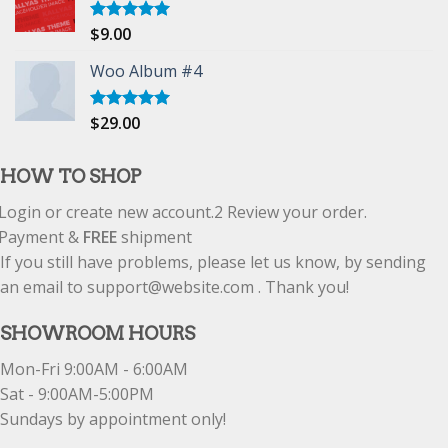
$
9.00
Rated
5.00
out of 5
Woo Album #4
$
29.00
Rated
5.00
out of 5
HOW TO SHOP
Login or create new account.
2
Review your order.
Payment &
FREE
shipment
If you still have problems, please let us know, by sending
an email to support@website.com . Thank you!
SHOWROOM HOURS
Mon-Fri 9:00AM - 6:00AM
Sat - 9:00AM-5:00PM
Sundays by appointment only!