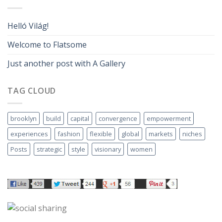
Helló Világ!
Welcome to Flatsome
Just another post with A Gallery
TAG CLOUD
brooklyn
build
capital
convergence
empowerment
experiences
fashion
flexible
global
markets
niches
Posts
strategic
style
visionary
women