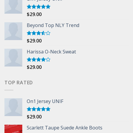
$
29.00
Rated
5.00
out of 5
Beyond Top NLY Trend
$
29.00
Rated
3.50
out
of 5
Harissa O-Neck Sweat
$
29.00
Rated
4.00
out
of 5
TOP RATED
On1 Jersey UNIF
$
29.00
Rated
5.00
out of 5
Scarlett Taupe Suede Ankle Boots