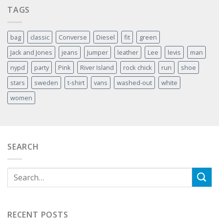
TAGS
bag
classic
Converse
Diesel
fit
green
Jack and Jones
jeans
Jumper
leather
Lee
levis
man
nypd
party
Pink
River Island
rock chick
run
shoe
stars
sweden
t-shirt
vans
washed-out
white
women
SEARCH
RECENT POSTS