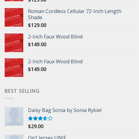
Roman Cordless Cellular 72-Inch Length
Shade
$
129.00
2-Inch Faux Wood Blind
$
149.00
2-Inch Faux Wood Blind
$
149.00
BEST SELLING
Daisy Bag Sonia by Sonia Rykiel
$
29.00
Rated
3.50
out
of 5
On1 Jersey UNIF