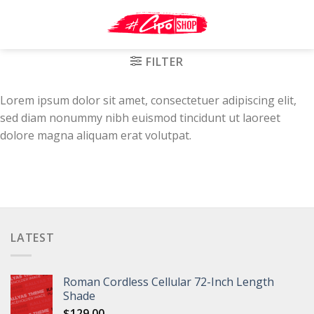
Skip
to
content
FILTER
Lorem ipsum dolor sit amet, consectetuer adipiscing elit,
sed diam nonummy nibh euismod tincidunt ut laoreet
dolore magna aliquam erat volutpat.
LATEST
Roman Cordless Cellular 72-Inch Length
Shade
$
129.00