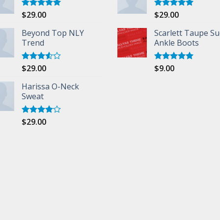
$
29.00
$
29.00
Rated
5.00
Rated
5.00
out of 5
out of 5
Beyond Top NLY
Scarlett Taupe S
Trend
Ankle Boots
$
29.00
$
9.00
Rated
Rated
5.00
3.50
out
out of 5
of 5
Harissa O-Neck
Sweat
$
29.00
Rated
4.00
out
of 5