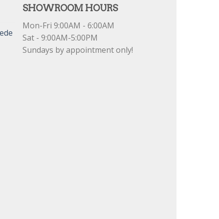
SHOWROOM HOURS
Mon-Fri 9:00AM - 6:00AM
uede
Sat - 9:00AM-5:00PM
Sundays by appointment only!