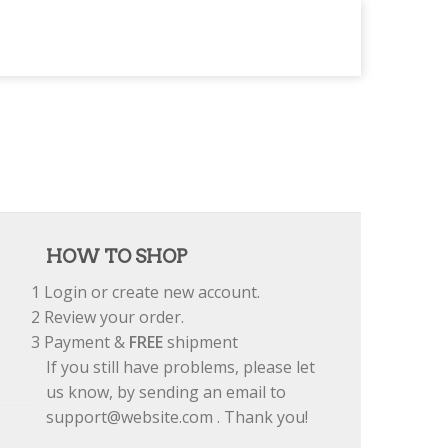
HOW TO SHOP
1
Login or create new account.
2
Review your order.
3
Payment &
FREE
shipment
If you still have problems, please let
us know, by sending an email to
support@website.com . Thank you!