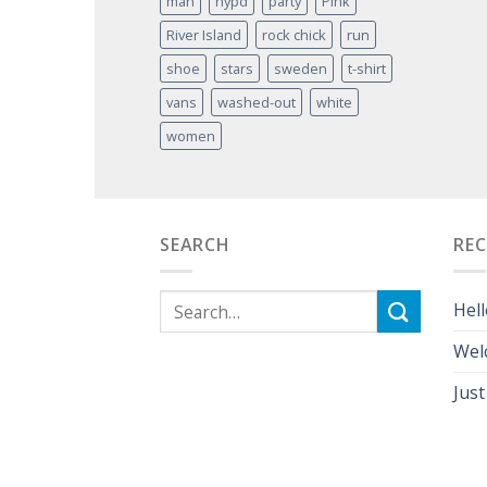
man
nypd
party
Pink
River Island
rock chick
run
shoe
stars
sweden
t-shirt
vans
washed-out
white
women
SEARCH
RE
Hell
Wel
Just