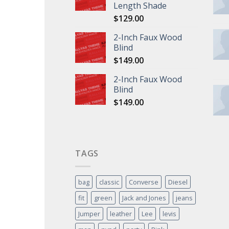
Length Shade
$
129.00
2-Inch Faux Wood
Blind
$
149.00
2-Inch Faux Wood
Blind
$
149.00
TAGS
bag
classic
Converse
Diesel
fit
green
Jack and Jones
jeans
Jumper
leather
Lee
levis