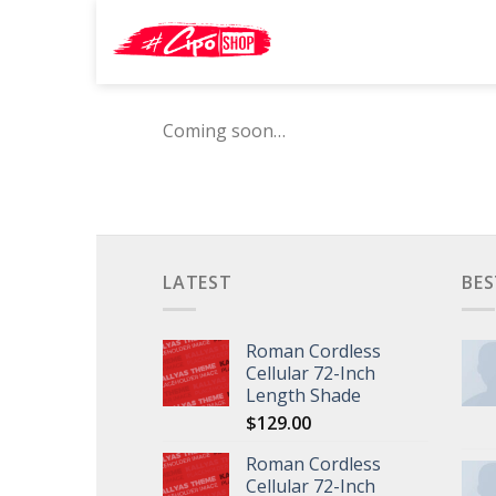
Skip
Search
to
for:
content
Coming soon…
LATEST
BES
Roman Cordless
Cellular 72-Inch
Length Shade
$
129.00
Roman Cordless
Cellular 72-Inch