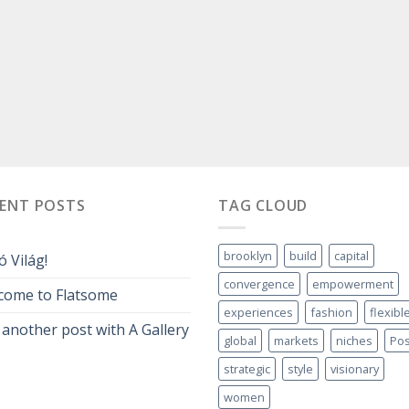
CENT POSTS
TAG CLOUD
brooklyn
build
capital
ó Világ!
convergence
empowerment
come to Flatsome
experiences
fashion
flexibl
 another post with A Gallery
global
markets
niches
Pos
strategic
style
visionary
women