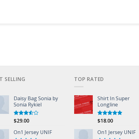
T SELLING
TOP RATED
Daisy Bag Sonia by
Shirt In Super
Sonia Rykiel
Longline
$
29.00
$
18.00
Rated
Rated
5.00
3.50
out
out of 5
of 5
On1 Jersey UNIF
On1 Jersey UNIF