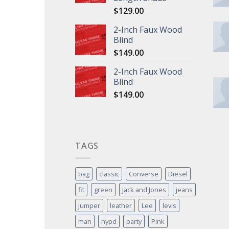
$
129.00
2-Inch Faux Wood
Blind
$
149.00
2-Inch Faux Wood
Blind
$
149.00
TAGS
bag
classic
Converse
Diesel
fit
green
Jack and Jones
jeans
Jumper
leather
Lee
levis
man
nypd
party
Pink