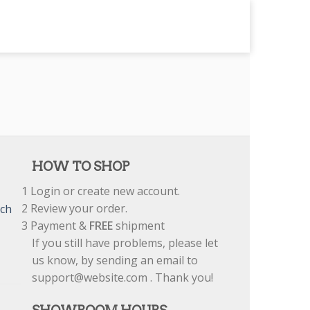
HOW TO SHOP
1
Login or create new account.
2
Review your order.
tch
3
Payment &
FREE
shipment
If you still have problems, please let
us know, by sending an email to
support@website.com . Thank you!