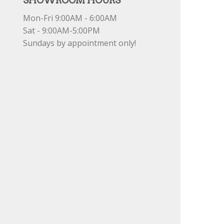
SHOWROOM HOURS
Mon-Fri 9:00AM - 6:00AM
Sat - 9:00AM-5:00PM
Sundays by appointment only!