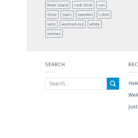
River Island
rock chick
run
shoe
stars
sweden
t-shirt
vans
washed-out
white
women
SEARCH
RE
Hell
Wel
Just