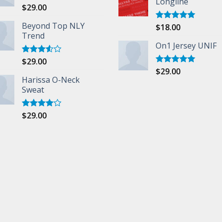
Longline
$
29.00
Rated
5.00
out of 5
Beyond Top NLY
$
18.00
Rated
5.00
Trend
out of 5
On1 Jersey UNIF
$
29.00
Rated
3.50
out
$
29.00
Rated
5.00
of 5
Harissa O-Neck
out of 5
Sweat
$
29.00
Rated
4.00
out
of 5