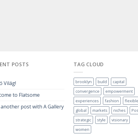
CENT POSTS
TAG CLOUD
brooklyn
build
capital
ó Világ!
convergence
empowerment
come to Flatsome
experiences
fashion
flexibl
 another post with A Gallery
global
markets
niches
Pos
strategic
style
visionary
women