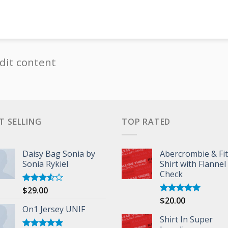
dit content
T SELLING
TOP RATED
Daisy Bag Sonia by
Abercrombie & Fi
Sonia Rykiel
Shirt with Flannel
Check
$
29.00
Rated
3.50
out
$
20.00
Rated
5.00
of 5
On1 Jersey UNIF
out of 5
Shirt In Super