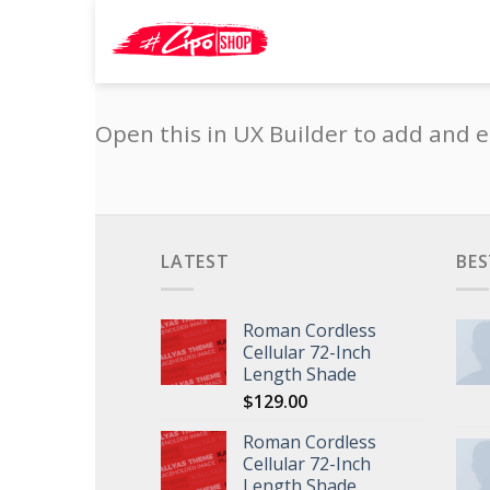
Skip
Search
to
for:
content
Open this in UX Builder to add and e
LATEST
BES
Roman Cordless
Cellular 72-Inch
Length Shade
$
129.00
Roman Cordless
Cellular 72-Inch
Length Shade