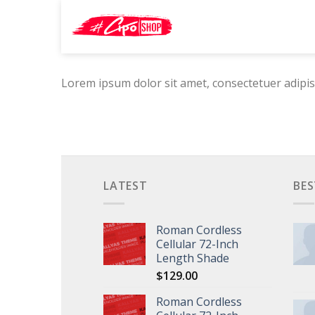
Skip
Search
to
for:
content
Lorem ipsum dolor sit amet, consectetuer adipis
LATEST
BES
Roman Cordless
Cellular 72-Inch
Length Shade
$
129.00
Roman Cordless