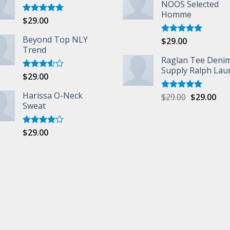
NOOS Selected
Homme
$
29.00
Rated
5.00
out of 5
Beyond Top NLY
$
29.00
Rated
5.00
Trend
out of 5
Raglan Tee Deni
Supply Ralph Lau
$
29.00
Rated
3.50
out
of 5
Harissa O-Neck
$
29.00
$
29.00
Rated
5.00
Sweat
out of 5
$
29.00
Rated
4.00
out
of 5