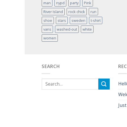
man
nypd
party
Pink
River Island
rock chick
run
shoe
stars
sweden
t-shirt
vans
washed-out
white
women
SEARCH
RE
Hell
Wel
Just