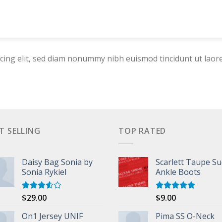
cing elit, sed diam nonummy nibh euismod tincidunt ut laor
T SELLING
TOP RATED
Daisy Bag Sonia by
Scarlett Taupe S
Sonia Rykiel
Ankle Boots
$
29.00
$
9.00
Rated
Rated
5.00
3.50
out
out of 5
of 5
On1 Jersey UNIF
Pima SS O-Neck