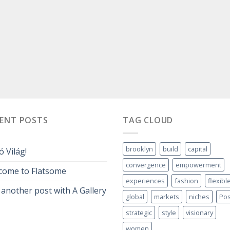
CENT POSTS
TAG CLOUD
brooklyn
build
capital
ó Világ!
convergence
empowerment
come to Flatsome
experiences
fashion
flexibl
 another post with A Gallery
global
markets
niches
Pos
strategic
style
visionary
women