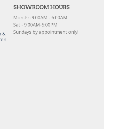
SHOWROOM HOURS
Mon-Fri 9:00AM - 6:00AM
Sat - 9:00AM-5:00PM
Sundays by appointment only!
m &
ren