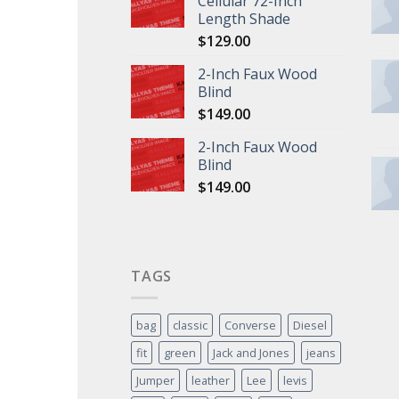
Cellular 72-Inch
Length Shade
$
129.00
2-Inch Faux Wood
Blind
$
149.00
2-Inch Faux Wood
Blind
$
149.00
TAGS
bag
classic
Converse
Diesel
fit
green
Jack and Jones
jeans
Jumper
leather
Lee
levis