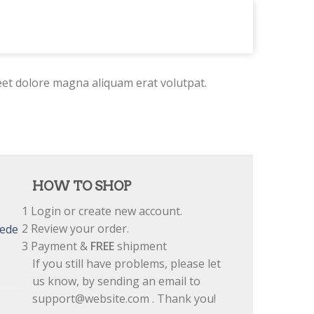
eet dolore magna aliquam erat volutpat.
HOW TO SHOP
1
Login or create new account.
2
Review your order.
uede
3
Payment &
FREE
shipment
If you still have problems, please let
us know, by sending an email to
support@website.com . Thank you!