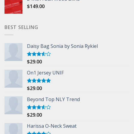
$
149.00
BEST SELLING
Daisy Bag Sonia by Sonia Rykiel
$
29.00
Rated
3.50
out
of 5
On1 Jersey UNIF
$
29.00
Rated
5.00
out of 5
Beyond Top NLY Trend
$
29.00
Rated
3.50
out
of 5
Harissa O-Neck Sweat