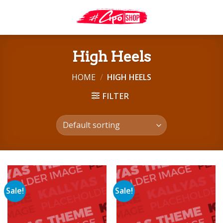
Skip
to
content
High Heels
HOME
/
HIGH HEELS
FILTER
Sale!
Sale!