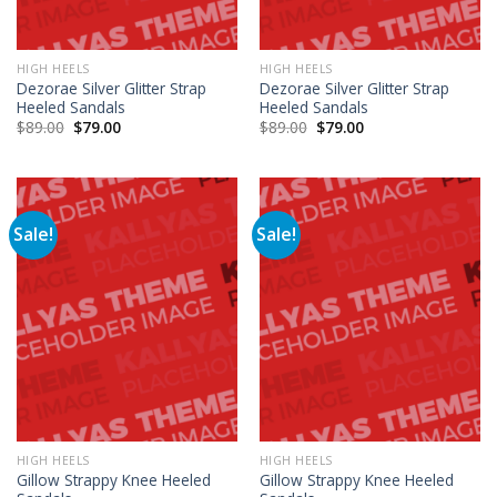
HIGH HEELS
HIGH HEELS
Dezorae Silver Glitter Strap
Dezorae Silver Glitter Strap
Heeled Sandals
Heeled Sandals
$
89.00
$
79.00
$
89.00
$
79.00
Sale!
Sale!
HIGH HEELS
HIGH HEELS
Gillow Strappy Knee Heeled
Gillow Strappy Knee Heeled