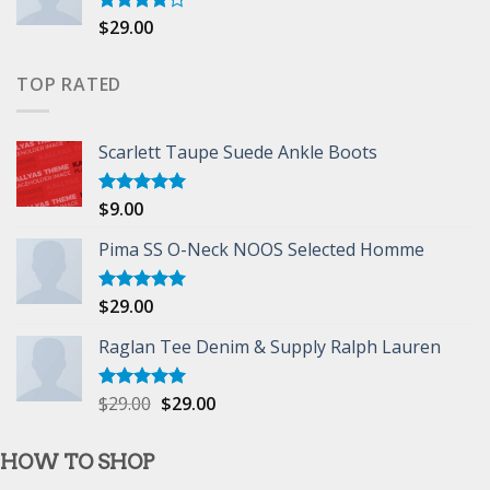
$
29.00
Rated
4.00
out
of 5
TOP RATED
Scarlett Taupe Suede Ankle Boots
$
9.00
Rated
5.00
out of 5
Pima SS O-Neck NOOS Selected Homme
$
29.00
Rated
5.00
out of 5
Raglan Tee Denim & Supply Ralph Lauren
$
29.00
$
29.00
Rated
5.00
out of 5
HOW TO SHOP