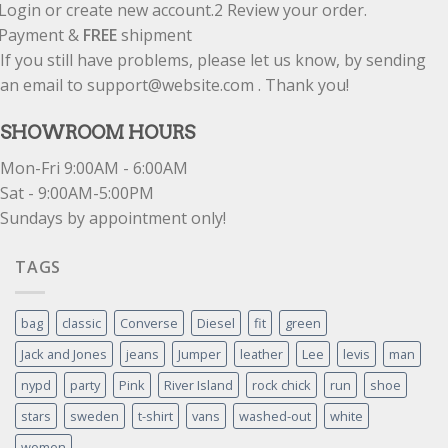
Login or create new account.
2
Review your order.
Payment &
FREE
shipment
If you still have problems, please let us know, by sending
an email to support@website.com . Thank you!
SHOWROOM HOURS
Mon-Fri 9:00AM - 6:00AM
Sat - 9:00AM-5:00PM
Sundays by appointment only!
TAGS
bag
classic
Converse
Diesel
fit
green
Jack and Jones
jeans
Jumper
leather
Lee
levis
man
nypd
party
Pink
River Island
rock chick
run
shoe
stars
sweden
t-shirt
vans
washed-out
white
women