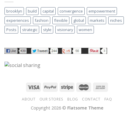
brooklyn
build
capital
convergence
empowerment
experiences
fashion
flexible
global
markets
niches
Posts
strategic
style
visionary
women
ABOUT
OUR STORES
BLOG
CONTACT
FAQ
Copyright 2026 ©
Flatsome Theme