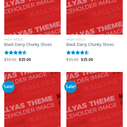
HIGH HEELS
HIGH HEELS
Black Darcy Chunky Shoes
Black Darcy Chunky Shoes
$
55.00
$
35.00
$
55.00
$
35.00
Rated
Rated
4.50
out
4.50
out
of 5
of 5
Sale!
Sale!