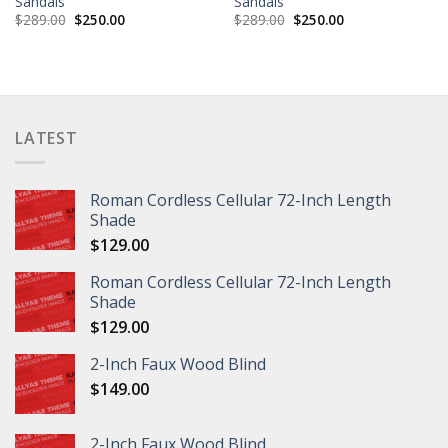
Sandals
Sandals
$
289.00
$
250.00
$
289.00
$
250.00
LATEST
Roman Cordless Cellular 72-Inch Length
Shade
$
129.00
Roman Cordless Cellular 72-Inch Length
Shade
$
129.00
2-Inch Faux Wood Blind
$
149.00
2-Inch Faux Wood Blind