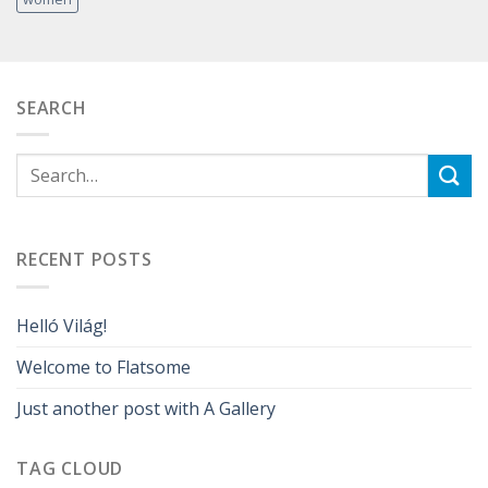
SEARCH
RECENT POSTS
Helló Világ!
Welcome to Flatsome
Just another post with A Gallery
TAG CLOUD