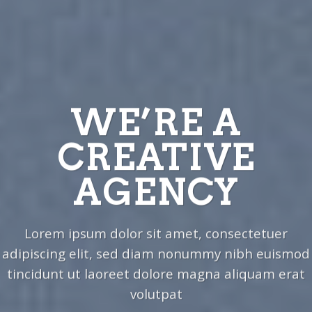
WE’RE A
CREATIVE
AGENCY
Lorem ipsum dolor sit amet, consectetuer
adipiscing elit, sed diam nonummy nibh euismod
tincidunt ut laoreet dolore magna aliquam erat
volutpat