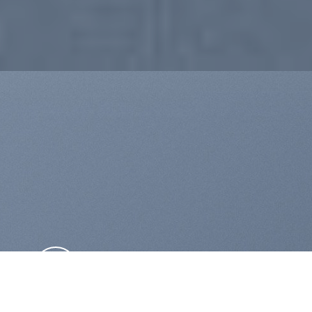
THIS IS A