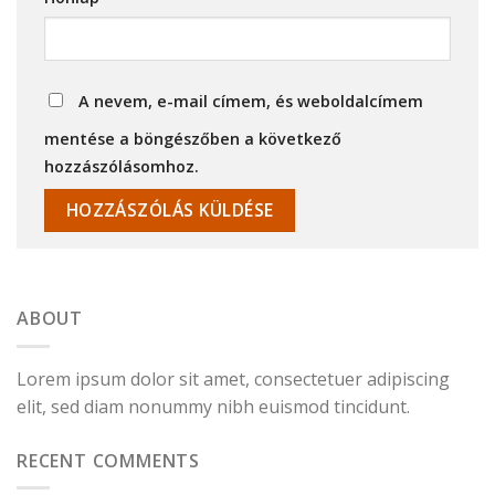
A nevem, e-mail címem, és weboldalcímem
mentése a böngészőben a következő
hozzászólásomhoz.
ABOUT
Lorem ipsum dolor sit amet, consectetuer adipiscing
elit, sed diam nonummy nibh euismod tincidunt.
RECENT COMMENTS