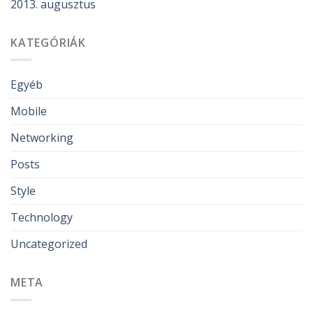
2013. augusztus
KATEGÓRIÁK
Egyéb
Mobile
Networking
Posts
Style
Technology
Uncategorized
META