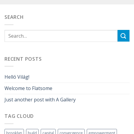
SEARCH
RECENT POSTS
Helló Világ!
Welcome to Flatsome
Just another post with A Gallery
TAG CLOUD
brooklyn
build
capital
convergence
empowerment