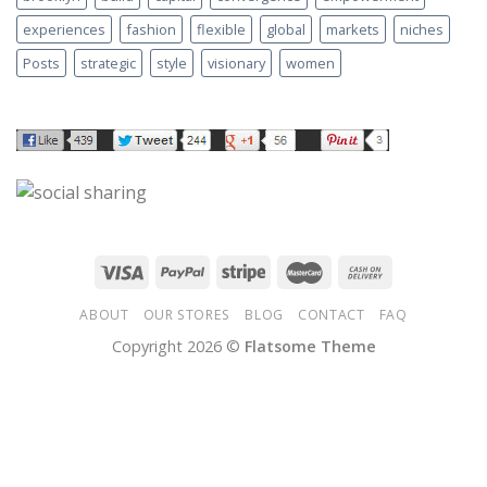
experiences
fashion
flexible
global
markets
niches
Posts
strategic
style
visionary
women
ABOUT
OUR STORES
BLOG
CONTACT
FAQ
Copyright 2026 ©
Flatsome Theme