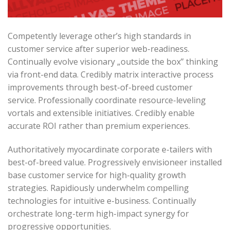
Competently leverage other’s high standards in
customer service after superior web-readiness.
Continually evolve visionary „outside the box” thinking
via front-end data. Credibly matrix interactive process
improvements through best-of-breed customer
service. Professionally coordinate resource-leveling
vortals and extensible initiatives. Credibly enable
accurate ROI rather than premium experiences.
Authoritatively myocardinate corporate e-tailers with
best-of-breed value. Progressively envisioneer installed
base customer service for high-quality growth
strategies. Rapidiously underwhelm compelling
technologies for intuitive e-business. Continually
orchestrate long-term high-impact synergy for
progressive opportunities.