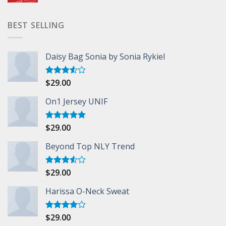
BEST SELLING
Daisy Bag Sonia by Sonia Rykiel
$
29.00
Rated
3.50
out
of 5
On1 Jersey UNIF
$
29.00
Rated
5.00
out of 5
Beyond Top NLY Trend
$
29.00
Rated
3.50
out
of 5
Harissa O-Neck Sweat
$
29.00
Rated
4.00
out