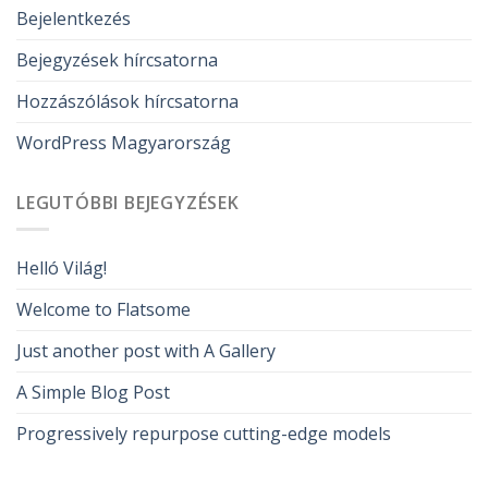
Bejelentkezés
Bejegyzések hírcsatorna
Hozzászólások hírcsatorna
WordPress Magyarország
LEGUTÓBBI BEJEGYZÉSEK
Helló Világ!
Welcome to Flatsome
Just another post with A Gallery
A Simple Blog Post
Progressively repurpose cutting-edge models