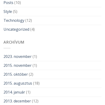
Posts
(10)
Style
(5)
Technology
(12)
Uncategorized
(4)
ARCHÍVUM
2023. november
(1)
2015. november
(1)
2015. október
(2)
2015. augusztus
(18)
2014. január
(1)
2013. december
(12)