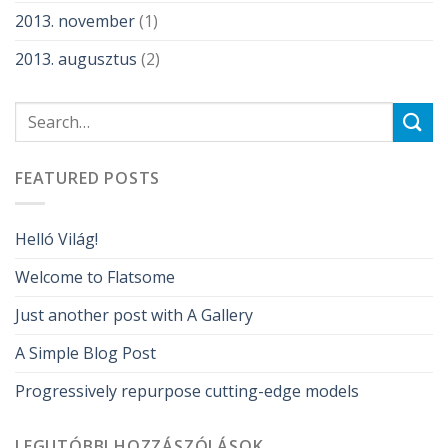
2013. november
(1)
2013. augusztus
(2)
FEATURED POSTS
Helló Világ!
Welcome to Flatsome
Just another post with A Gallery
A Simple Blog Post
Progressively repurpose cutting-edge models
LEGUTÓBBI HOZZÁSZÓLÁSOK