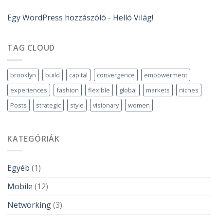
Egy WordPress hozzászóló
-
Helló Világ!
TAG CLOUD
brooklyn
build
capital
convergence
empowerment
experiences
fashion
flexible
global
markets
niches
Posts
strategic
style
visionary
women
KATEGÓRIÁK
Egyéb
(1)
Mobile
(12)
Networking
(3)