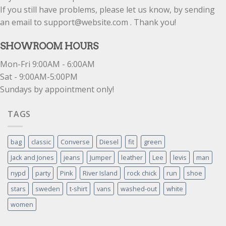
If you still have problems, please let us know, by sending
an email to support@website.com . Thank you!
SHOWROOM HOURS
Mon-Fri 9:00AM - 6:00AM
Sat - 9:00AM-5:00PM
Sundays by appointment only!
TAGS
bag
classic
Converse
Diesel
fit
green
Jack and Jones
jeans
Jumper
leather
Lee
levis
man
nypd
party
Pink
River Island
rock chick
run
shoe
stars
sweden
t-shirt
vans
washed-out
white
women