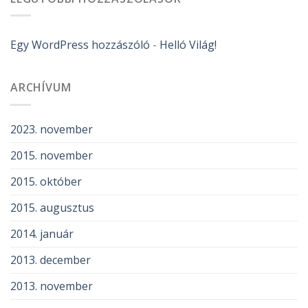
Egy WordPress hozzászóló
-
Helló Világ!
ARCHÍVUM
2023. november
2015. november
2015. október
2015. augusztus
2014. január
2013. december
2013. november