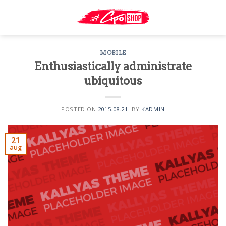
Skip
to
content
MOBILE
Enthusiastically administrate
ubiquitous
POSTED ON
2015.08.21.
BY
KADMIN
21
aug