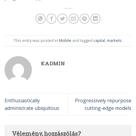
This entry was posted in
Mobile
and tagged
capital
,
markets
.
KADMIN
Enthusiastically
Progressively repurpose
administrate ubiquitous
cutting-edge models
Vélemény, hozzászólás?