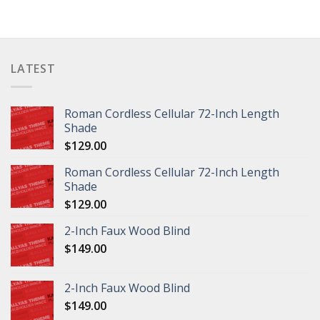
LATEST
Roman Cordless Cellular 72-Inch Length
Shade
$
129.00
Roman Cordless Cellular 72-Inch Length
Shade
$
129.00
2-Inch Faux Wood Blind
$
149.00
2-Inch Faux Wood Blind
$
149.00