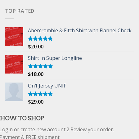
of 5
TOP RATED
Abercrombie & Fitch Shirt with Flannel Check
$
20.00
Rated
5.00
out of 5
Shirt In Super Longline
$
18.00
Rated
5.00
out of 5
On1 Jersey UNIF
$
29.00
Rated
5.00
out of 5
HOW TO SHOP
Login or create new account.
2
Review your order.
Payment &
FREE
shipment