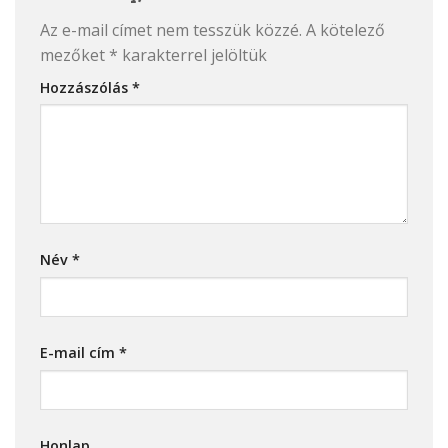
Az e-mail címet nem tesszük közzé.
A kötelező
mezőket
*
karakterrel jelöltük
Hozzászólás
*
Név
*
E-mail cím
*
Honlap