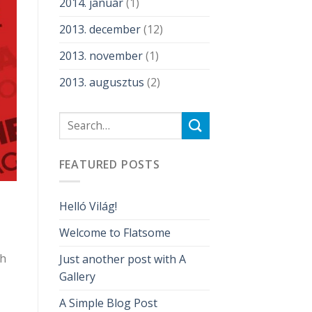
2014. január
(1)
2013. december
(12)
2013. november
(1)
2013. augusztus
(2)
FEATURED POSTS
Helló Világ!
Welcome to Flatsome
gh
Just another post with A
Gallery
A Simple Blog Post