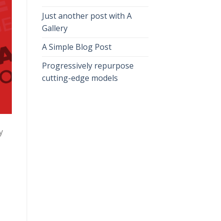
Just another post with A
Gallery
A Simple Blog Post
Progressively repurpose
cutting-edge models
y