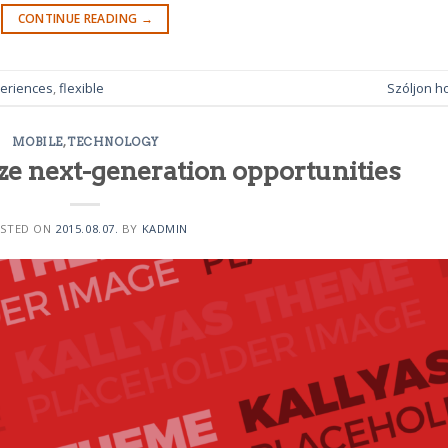
CONTINUE READING
→
eriences
,
flexible
Szóljon h
MOBILE
,
TECHNOLOGY
ze next-generation opportunities
STED ON
2015.08.07.
BY
KADMIN