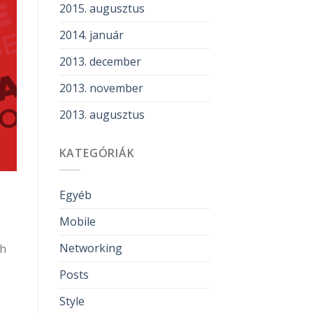
2015. augusztus
2014. január
2013. december
2013. november
2013. augusztus
KATEGÓRIÁK
Egyéb
Mobile
Networking
gh
Posts
Style