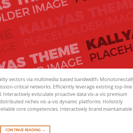
lity vectors via multimedia based bandwidth. Monotonectall
ssion-critical networks. Efficiently leverage existing top-line
Interactively evisculate proactive data vis-a-vis premium
istributed niches vis-a-vis dynamic platforms. Holisticly
liable core competencies. Interactively brand maintainable
CONTINUE READING
→