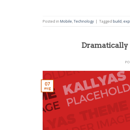
Posted in
Mobile
,
Technology
|
Tagged
build
,
exp
Dramatically 
PO
07
aug