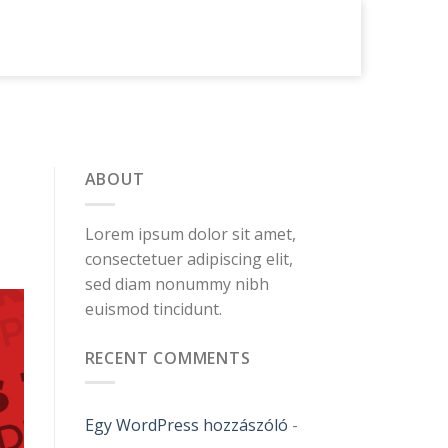
ABOUT
Lorem ipsum dolor sit amet,
consectetuer adipiscing elit,
sed diam nonummy nibh
euismod tincidunt.
RECENT COMMENTS
Egy WordPress hozzászóló
-