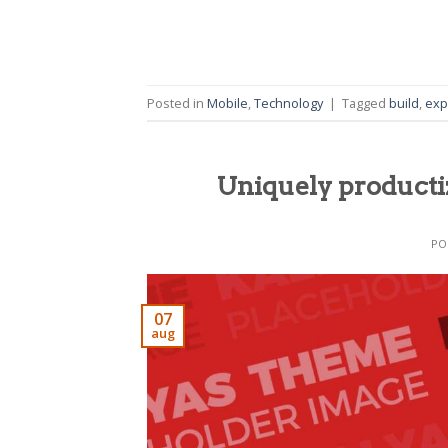
Posted in
Mobile
,
Technology
|
Tagged
build
,
exp
Uniquely producti
PO
07
aug