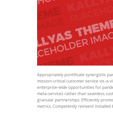
Appropriately pontificate synergistic p
mission-critical customer service vis-a-v
enterprise-wide opportunities for pande
meta-services rather than seamless cust
granular partnerships. Efficiently prom
metrics. Competently reinvent installed 