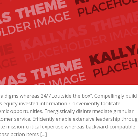
ara digms whereas 24/7 „outside the box”. Compellingly build
is equity invested information. Conveniently facilitate
mic opportunities. Energistically disintermediate granular
omer service. Efficiently enable extensive leadership throu
ote mission-critical expertise whereas backward-compatible
base action items […]