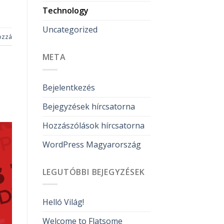
Technology
Uncategorized
ozzá
META
Bejelentkezés
Bejegyzések hírcsatorna
Hozzászólások hírcsatorna
WordPress Magyarország
LEGUTÓBBI BEJEGYZÉSEK
Helló Világ!
Welcome to Flatsome