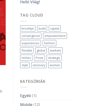
Helló Világ!
TAG CLOUD
brooklyn
build
capital
convergence
empowerment
experiences
fashion
flexible
global
markets
niches
Posts
strategic
style
visionary
women
KATEGÓRIÁK
gh
Egyéb
(1)
Mobile
(12)