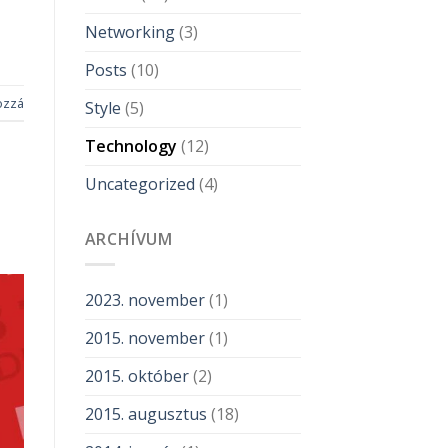
Networking
(3)
Posts
(10)
ozzá
Style
(5)
Technology
(12)
Uncategorized
(4)
ARCHÍVUM
2023. november
(1)
2015. november
(1)
2015. október
(2)
2015. augusztus
(18)