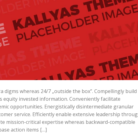
ara digms whereas 24/7 „outside the box”. Compellingly build
is equity invested information. Conveniently facilitate
mic opportunities. Energistically disintermediate granular
omer service. Efficiently enable extensive leadership throu
ote mission-critical expertise whereas backward-compatible
base action items […]