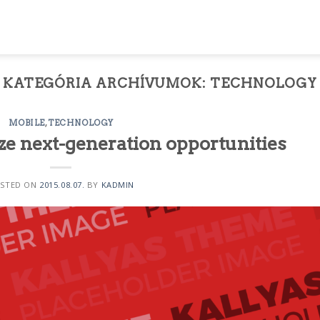
KATEGÓRIA ARCHÍVUMOK:
TECHNOLOGY
MOBILE
,
TECHNOLOGY
ze next-generation opportunities
STED ON
2015.08.07.
BY
KADMIN