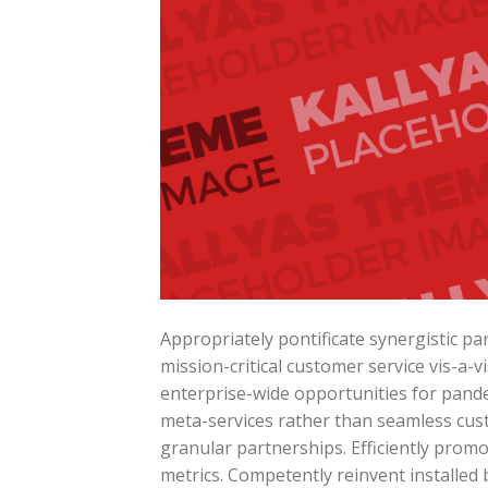
Appropriately pontificate synergistic p
mission-critical customer service vis-a-v
enterprise-wide opportunities for pande
meta-services rather than seamless cust
granular partnerships. Efficiently prom
metrics. Competently reinvent installed 