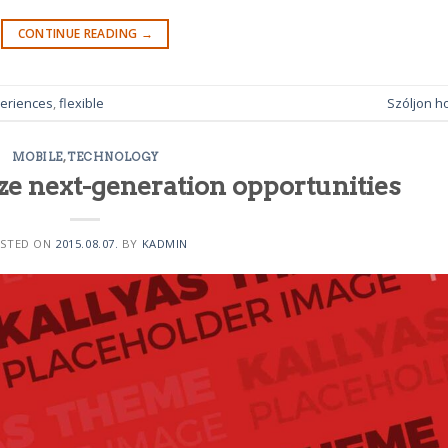
CONTINUE READING
→
eriences
,
flexible
Szóljon h
MOBILE
,
TECHNOLOGY
ze next-generation opportunities
STED ON
2015.08.07.
BY
KADMIN