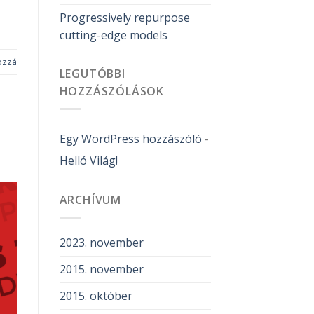
Progressively repurpose
cutting-edge models
ozzá
LEGUTÓBBI
HOZZÁSZÓLÁSOK
Egy WordPress hozzászóló
-
Helló Világ!
ARCHÍVUM
2023. november
2015. november
2015. október