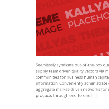
Seamlessly syndicate out-of-the-box qua
supply team driven quality vectors via mi
communities for business human capital. 
information. Conveniently administrate d
aggregate market-driven networks for re
products through one-to-one […]