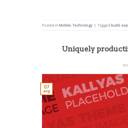
Posted in
Mobile
,
Technology
|
Tagged
build
,
exp
Uniquely producti
PO
07
aug