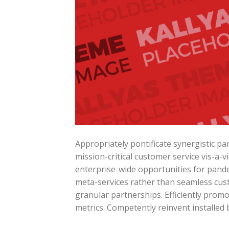
Appropriately pontificate synergistic p
mission-critical customer service vis-a-v
enterprise-wide opportunities for pande
meta-services rather than seamless cust
granular partnerships. Efficiently prom
metrics. Competently reinvent installed 