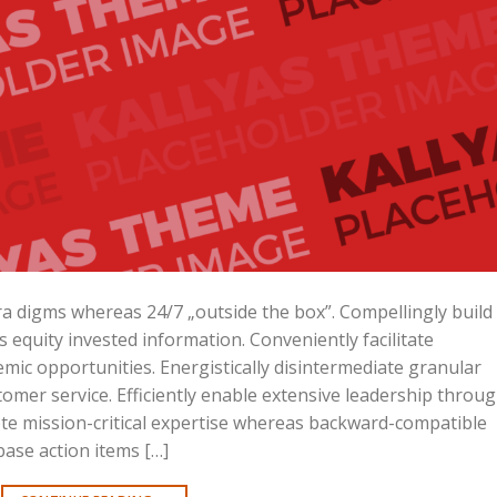
ara digms whereas 24/7 „outside the box”. Compellingly build
is equity invested information. Conveniently facilitate
mic opportunities. Energistically disintermediate granular
omer service. Efficiently enable extensive leadership throu
ote mission-critical expertise whereas backward-compatible
base action items […]