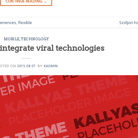
CONTINUE READING
→
eriences
,
flexible
Szóljon h
MOBILE
,
TECHNOLOGY
integrate viral technologies
STED ON
2015.08.07.
BY
KADMIN