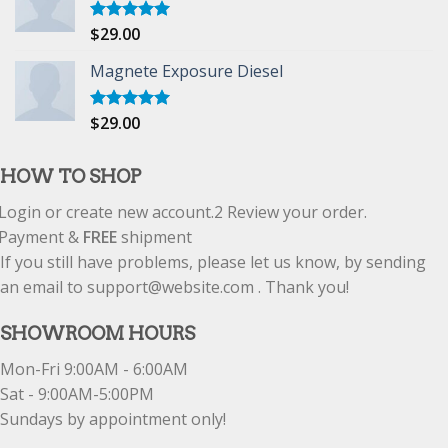
$
29.00
Rated
5.00
out of 5
Magnete Exposure Diesel
$
29.00
Rated
5.00
out of 5
HOW TO SHOP
Login or create new account.
2
Review your order.
Payment &
FREE
shipment
If you still have problems, please let us know, by sending
an email to support@website.com . Thank you!
SHOWROOM HOURS
Mon-Fri 9:00AM - 6:00AM
Sat - 9:00AM-5:00PM
Sundays by appointment only!