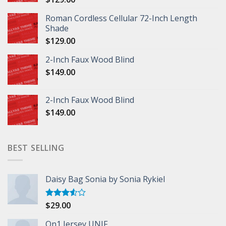
Roman Cordless Cellular 72-Inch Length
Shade
$
129.00
2-Inch Faux Wood Blind
$
149.00
2-Inch Faux Wood Blind
$
149.00
BEST SELLING
Daisy Bag Sonia by Sonia Rykiel
$
29.00
Rated
3.50
out
of 5
On1 Jersey UNIF