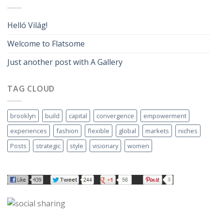
Helló Világ!
Welcome to Flatsome
Just another post with A Gallery
TAG CLOUD
brooklyn
build
capital
convergence
empowerment
experiences
fashion
flexible
global
markets
niches
Posts
strategic
style
visionary
women