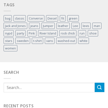
TAGS
bag
classic
Converse
Diesel
fit
green
Jack and Jones
jeans
Jumper
leather
Lee
levis
man
nypd
party
Pink
River Island
rock chick
run
shoe
stars
sweden
t-shirt
vans
washed-out
white
women
SEARCH
RECENT POSTS