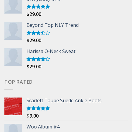
$
29.00
Rated
5.00
out of 5
Beyond Top NLY Trend
$
29.00
Rated
3.50
out
of 5
Harissa O-Neck Sweat
$
29.00
Rated
4.00
out
of 5
TOP RATED
Scarlett Taupe Suede Ankle Boots
$
9.00
Rated
5.00
out of 5
Woo Album #4