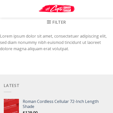
Skip
to
content
FILTER
Lorem ipsum dolor sit amet, consectetuer adipiscing elit,
sed diam nonummy nibh euismod tincidunt ut laoreet
dolore magna aliquam erat volutpat.
LATEST
Roman Cordless Cellular 72-Inch Length
Shade
$
129.00