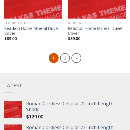
BEDDING SETS
BEDDING SETS
Reaction Home Mineral Duvet
Reaction Home Mineral Duvet
Cover
Cover
$
89.00
$
89.00
1
2
LATEST
Roman Cordless Cellular 72-Inch Length
Shade
$
129.00
Roman Cordless Cellular 72-Inch Length