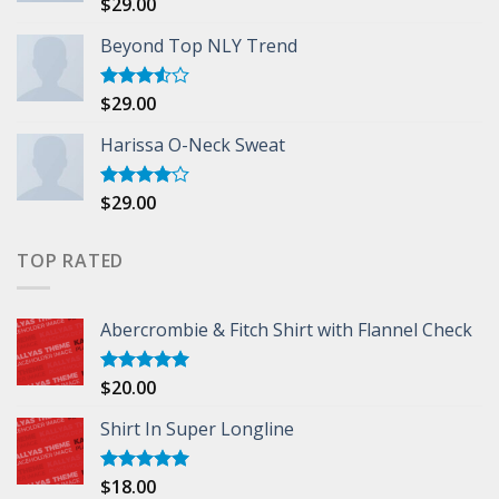
$
29.00
Rated
5.00
out of 5
Beyond Top NLY Trend
$
29.00
Rated
3.50
out
of 5
Harissa O-Neck Sweat
$
29.00
Rated
4.00
out
of 5
TOP RATED
Abercrombie & Fitch Shirt with Flannel Check
$
20.00
Rated
5.00
out of 5
Shirt In Super Longline
$
18.00
Rated
5.00