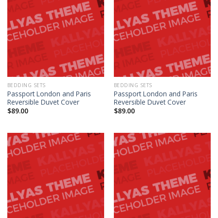
BEDDING SETS
BEDDING SETS
Passport London and Paris
Passport London and Paris
Reversible Duvet Cover
Reversible Duvet Cover
$
89.00
$
89.00