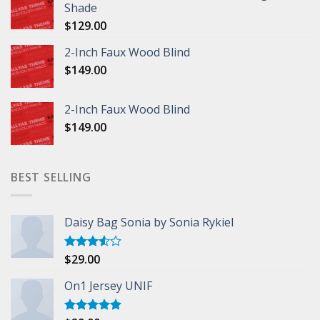
Shade
$
129.00
2-Inch Faux Wood Blind
$
149.00
2-Inch Faux Wood Blind
$
149.00
BEST SELLING
Daisy Bag Sonia by Sonia Rykiel
$
29.00
Rated
3.50
out
of 5
On1 Jersey UNIF