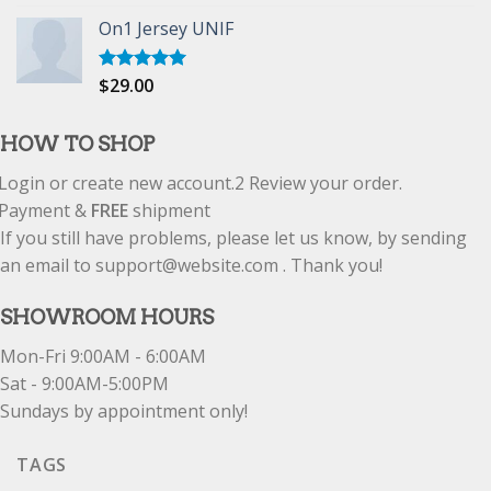
out of 5
On1 Jersey UNIF
$
29.00
Rated
5.00
out of 5
HOW TO SHOP
Login or create new account.
2
Review your order.
Payment &
FREE
shipment
If you still have problems, please let us know, by sending
an email to support@website.com . Thank you!
SHOWROOM HOURS
Mon-Fri 9:00AM - 6:00AM
Sat - 9:00AM-5:00PM
Sundays by appointment only!
TAGS