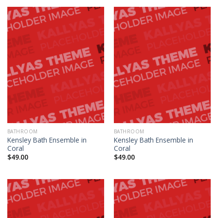
BATHROOM
BATHROOM
Kensley Bath Ensemble in
Kensley Bath Ensemble in
Coral
Coral
$
49.00
$
49.00