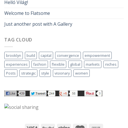
Helló Világ!
Welcome to Flatsome
Just another post with A Gallery
TAG CLOUD
brooklyn
build
capital
convergence
empowerment
experiences
fashion
flexible
global
markets
niches
Posts
strategic
style
visionary
women