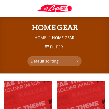
Skip
to
content
HOME GEAR
HOME
/
HOME GEAR
FILTER