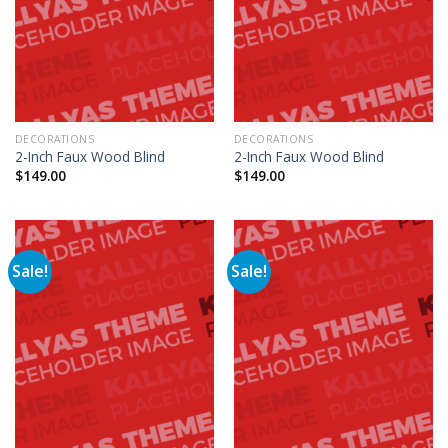
DECORATIONS
DECORATIONS
2-Inch Faux Wood Blind
2-Inch Faux Wood Blind
$
149.00
$
149.00
Sale!
Sale!