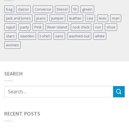
bag
classic
Converse
Diesel
fit
green
Jack and Jones
jeans
Jumper
leather
Lee
levis
man
nypd
party
Pink
River Island
rock chick
run
shoe
stars
sweden
t-shirt
vans
washed-out
white
women
SEARCH
RECENT POSTS