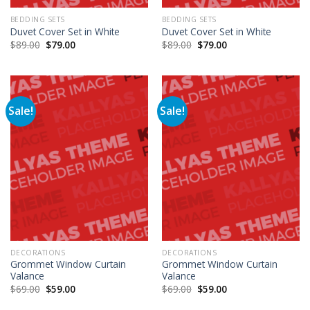
BEDDING SETS
BEDDING SETS
Duvet Cover Set in White
Duvet Cover Set in White
$
89.00
$
79.00
$
89.00
$
79.00
Sale!
Sale!
DECORATIONS
DECORATIONS
Grommet Window Curtain
Grommet Window Curtain
Valance
Valance
$
69.00
$
59.00
$
69.00
$
59.00