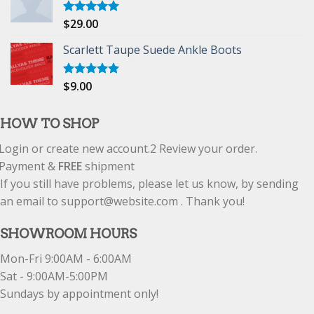
$
29.00
Rated
5.00
out of 5
Scarlett Taupe Suede Ankle Boots
$
9.00
Rated
5.00
out of 5
HOW TO SHOP
Login or create new account.
2
Review your order.
Payment &
FREE
shipment
If you still have problems, please let us know, by sending
an email to support@website.com . Thank you!
SHOWROOM HOURS
Mon-Fri 9:00AM - 6:00AM
Sat - 9:00AM-5:00PM
Sundays by appointment only!