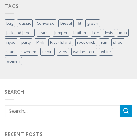
TAGS
bag
classic
Converse
Diesel
fit
green
Jack and Jones
jeans
Jumper
leather
Lee
levis
man
nypd
party
Pink
River Island
rock chick
run
shoe
stars
sweden
t-shirt
vans
washed-out
white
women
SEARCH
RECENT POSTS