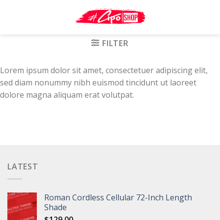
Skip
to
content
FILTER
Lorem ipsum dolor sit amet, consectetuer adipiscing elit,
sed diam nonummy nibh euismod tincidunt ut laoreet
dolore magna aliquam erat volutpat.
LATEST
Roman Cordless Cellular 72-Inch Length
Shade
$
129.00