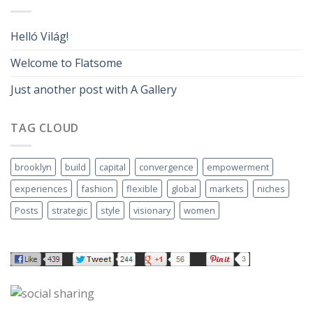
Helló Világ!
Welcome to Flatsome
Just another post with A Gallery
TAG CLOUD
brooklyn
build
capital
convergence
empowerment
experiences
fashion
flexible
global
markets
niches
Posts
strategic
style
visionary
women