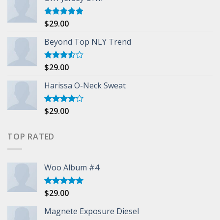
$
29.00
Rated
5.00
out of 5
Beyond Top NLY Trend
$
29.00
Rated
3.50
out
of 5
Harissa O-Neck Sweat
$
29.00
Rated
4.00
out
of 5
TOP RATED
Woo Album #4
$
29.00
Rated
5.00
out of 5
Magnete Exposure Diesel