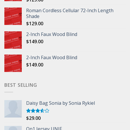
Roman Cordless Cellular 72-Inch Length
Shade
$
129.00
2-Inch Faux Wood Blind
$
149.00
2-Inch Faux Wood Blind
$
149.00
BEST SELLING
Daisy Bag Sonia by Sonia Rykiel
$
29.00
Rated
3.50
out
of 5
On1 Jersey UNIF