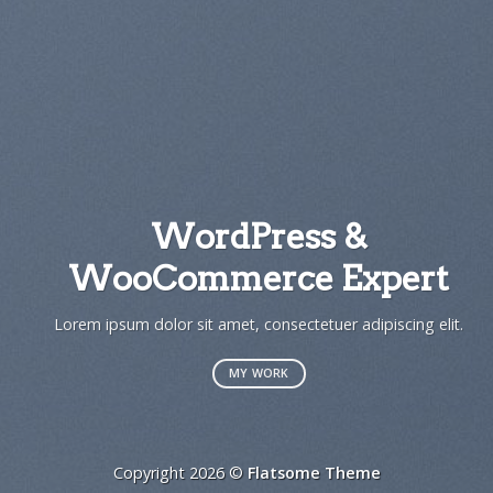
WordPress &
WooCommerce Expert
Lorem ipsum dolor sit amet, consectetuer adipiscing elit.
MY WORK
Copyright 2026 ©
Flatsome Theme