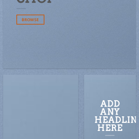
BROWSE
ADD
ANY
HEADLIN
HERE