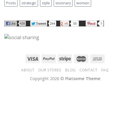
Posts
strategic
style
visionary
women
ABOUT
OUR STORES
BLOG
CONTACT
FAQ
Copyright 2026 ©
Flatsome Theme