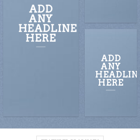
ADD
ANY
HEADLINE
HERE
ADD
ANY
HEADLIN
HERE