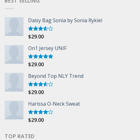
BEST SELLING
Daisy Bag Sonia by Sonia Rykiel
$
29.00
Rated
3.50
out
of 5
On1 Jersey UNIF
$
29.00
Rated
5.00
out of 5
Beyond Top NLY Trend
$
29.00
Rated
3.50
out
of 5
Harissa O-Neck Sweat
$
29.00
Rated
4.00
out
of 5
TOP RATED