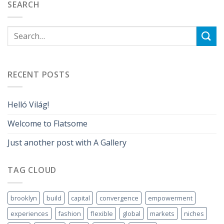
SEARCH
RECENT POSTS
Helló Világ!
Welcome to Flatsome
Just another post with A Gallery
TAG CLOUD
brooklyn
build
capital
convergence
empowerment
experiences
fashion
flexible
global
markets
niches