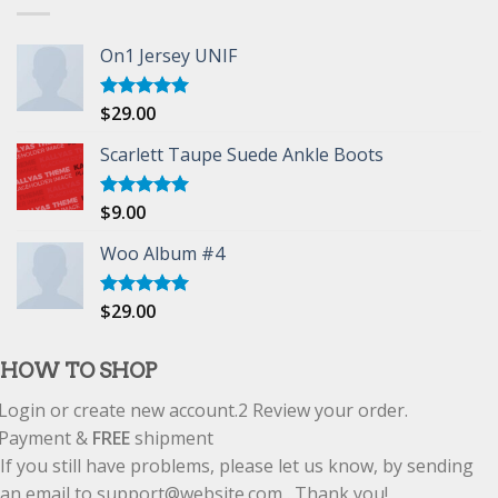
On1 Jersey UNIF
$
29.00
Rated
5.00
out of 5
Scarlett Taupe Suede Ankle Boots
$
9.00
Rated
5.00
out of 5
Woo Album #4
$
29.00
Rated
5.00
out of 5
HOW TO SHOP
Login or create new account.
2
Review your order.
Payment &
FREE
shipment
If you still have problems, please let us know, by sending
an email to support@website.com . Thank you!