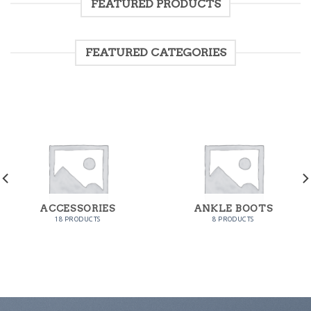
FEATURED PRODUCTS
FEATURED CATEGORIES
ACCESSORIES
ANKLE BOOTS
18 PRODUCTS
8 PRODUCTS