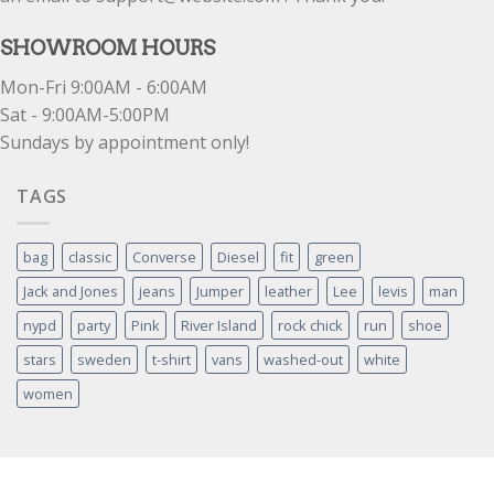
SHOWROOM HOURS
Mon-Fri 9:00AM - 6:00AM
Sat - 9:00AM-5:00PM
Sundays by appointment only!
TAGS
bag
classic
Converse
Diesel
fit
green
Jack and Jones
jeans
Jumper
leather
Lee
levis
man
nypd
party
Pink
River Island
rock chick
run
shoe
stars
sweden
t-shirt
vans
washed-out
white
women