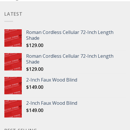
LATEST
Roman Cordless Cellular 72-Inch Length
Shade
$
129.00
Roman Cordless Cellular 72-Inch Length
Shade
$
129.00
2-Inch Faux Wood Blind
$
149.00
2-Inch Faux Wood Blind
$
149.00