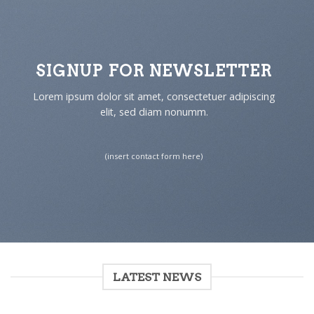
SIGNUP FOR NEWSLETTER
Lorem ipsum dolor sit amet, consectetuer adipiscing
elit, sed diam nonumm.
(insert contact form here)
LATEST NEWS