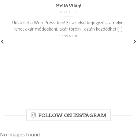
Helló Világ!
2023.11.13.
Üdvözlet a WordPress-ben! Ez az első bejegyzés, amelyet
lehet akár módosítani, akár törölni, aztán kezdődhet [...]
1 COMMENT
FOLLOW ON INSTAGRAM
No images found.