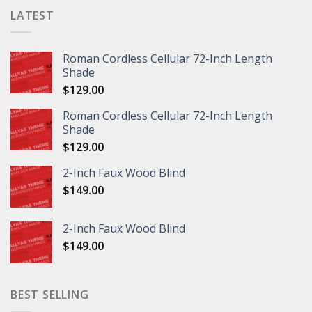
LATEST
Roman Cordless Cellular 72-Inch Length
Shade
$
129.00
Roman Cordless Cellular 72-Inch Length
Shade
$
129.00
2-Inch Faux Wood Blind
$
149.00
2-Inch Faux Wood Blind
$
149.00
BEST SELLING