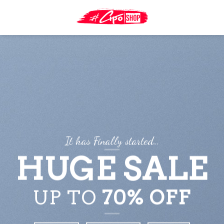
Skip
to
content
It has Finally started…
HUGE SALE
UP TO
70% OFF