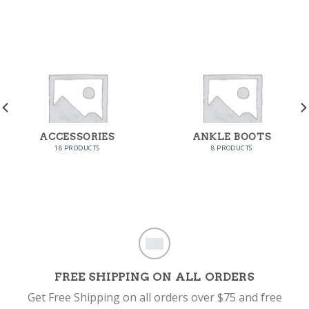
ACCESSORIES
ANKLE BOOTS
18 PRODUCTS
8 PRODUCTS
FREE SHIPPING ON ALL ORDERS
Get Free Shipping on all orders over $75 and free