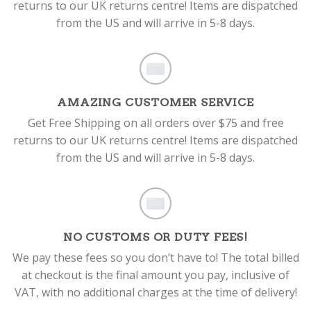
returns to our UK returns centre! Items are dispatched
from the US and will arrive in 5-8 days.
AMAZING CUSTOMER SERVICE
Get Free Shipping on all orders over $75 and free
returns to our UK returns centre! Items are dispatched
from the US and will arrive in 5-8 days.
NO CUSTOMS OR DUTY FEES!
We pay these fees so you don’t have to! The total billed
at checkout is the final amount you pay, inclusive of
VAT, with no additional charges at the time of delivery!