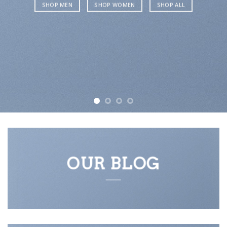
SHOP MEN
SHOP WOMEN
SHOP ALL
OUR BLOG