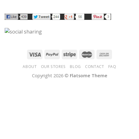
ABOUT
OUR STORES
BLOG
CONTACT
FAQ
Copyright 2026 ©
Flatsome Theme