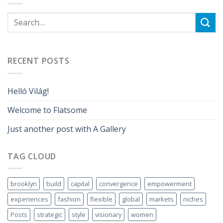
RECENT POSTS
Helló Világ!
Welcome to Flatsome
Just another post with A Gallery
TAG CLOUD
brooklyn
build
capital
convergence
empowerment
experiences
fashion
flexible
global
markets
niches
Posts
strategic
style
visionary
women