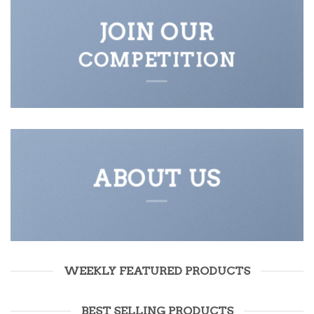
JOIN OUR
COMPETITION
ABOUT US
WEEKLY FEATURED PRODUCTS
BEST SELLING PRODUCTS