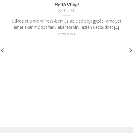
Helló Világ!
2023.11.13.
Üdvözlet a WordPress-ben! Ez az első bejegyzés, amelyet
lehet akár módosítani, akár törölni, aztán kezdődhet [...]
1 COMMENT