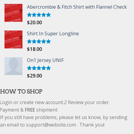
Abercrombie & Fitch Shirt with Flannel Check
$
20.00
Rated
5.00
out of 5
Shirt In Super Longline
$
18.00
Rated
5.00
out of 5
On1 Jersey UNIF
$
29.00
Rated
5.00
out of 5
HOW TO SHOP
Login or create new account.
2
Review your order.
Payment &
FREE
shipment
If you still have problems, please let us know, by sending
an email to support@website.com . Thank you!