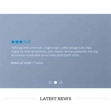
PBR kogi VHS commodo, single-origin coffee selvage kale chips.
Fugiat try-hard ad aesthetic, tofu master cleanse typewriter tote bag
accusamus sustainable ennui hella small batch cliche.
Rebecca Smith
/
Twitter
LATEST NEWS