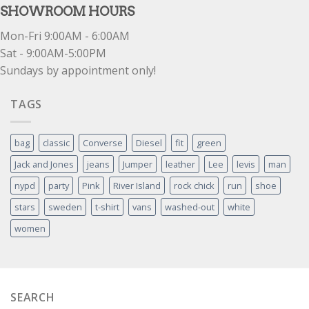
SHOWROOM HOURS
Mon-Fri 9:00AM - 6:00AM
Sat - 9:00AM-5:00PM
Sundays by appointment only!
TAGS
bag
classic
Converse
Diesel
fit
green
Jack and Jones
jeans
Jumper
leather
Lee
levis
man
nypd
party
Pink
River Island
rock chick
run
shoe
stars
sweden
t-shirt
vans
washed-out
white
women
SEARCH