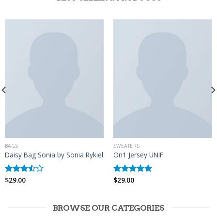
BAGS
SWEATERS
Daisy Bag Sonia by Sonia Rykiel
On1 Jersey UNIF
$
29.00
$
29.00
Rated
Rated
5.00
3.50
out
out of 5
of 5
BROWSE OUR CATEGORIES