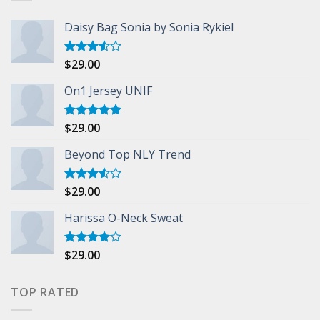
Daisy Bag Sonia by Sonia Rykiel
$
29.00
Rated
3.50
out
of 5
On1 Jersey UNIF
$
29.00
Rated
5.00
out of 5
Beyond Top NLY Trend
$
29.00
Rated
3.50
out
of 5
Harissa O-Neck Sweat
$
29.00
Rated
4.00
out
of 5
TOP RATED