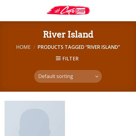
Skip
to
content
River Island
HOME
/
PRODUCTS TAGGED “RIVER ISLAND”
FILTER