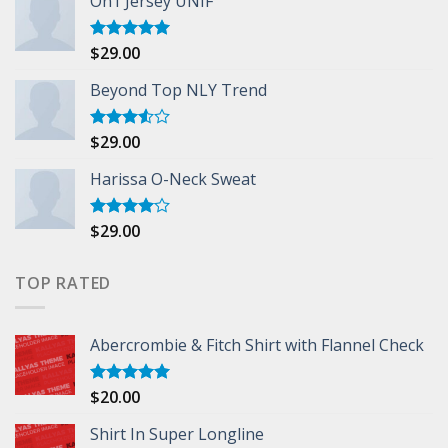
On1 Jersey UNIF
$
29.00
Rated
5.00
out of 5
Beyond Top NLY Trend
$
29.00
Rated
3.50
out
of 5
Harissa O-Neck Sweat
$
29.00
Rated
4.00
out
of 5
TOP RATED
Abercrombie & Fitch Shirt with Flannel Check
$
20.00
Rated
5.00
out of 5
Shirt In Super Longline