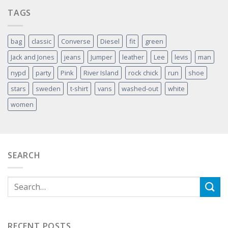
TAGS
bag
classic
Converse
Diesel
fit
green
Jack and Jones
jeans
Jumper
leather
Lee
levis
man
nypd
party
Pink
River Island
rock chick
run
shoe
stars
sweden
t-shirt
vans
washed-out
white
women
SEARCH
RECENT POSTS