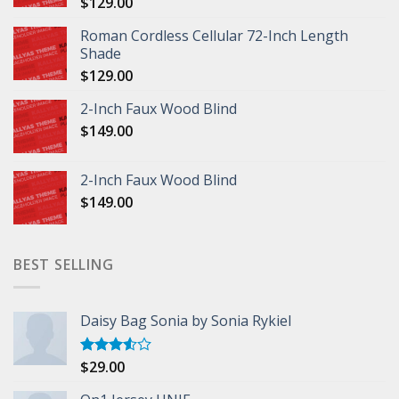
$
129.00
Roman Cordless Cellular 72-Inch Length
Shade
$
129.00
2-Inch Faux Wood Blind
$
149.00
2-Inch Faux Wood Blind
$
149.00
BEST SELLING
Daisy Bag Sonia by Sonia Rykiel
$
29.00
Rated
3.50
out
of 5