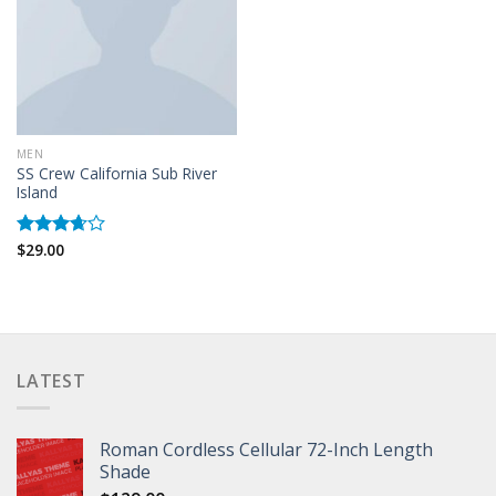
MEN
SS Crew California Sub River
Island
$
29.00
Rated
3.67
out
of 5
LATEST
Roman Cordless Cellular 72-Inch Length
Shade