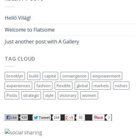
Helló Világ!
Welcome to Flatsome
Just another post with A Gallery
TAG CLOUD
brooklyn
build
capital
convergence
empowerment
experiences
fashion
flexible
global
markets
niches
Posts
strategic
style
visionary
women