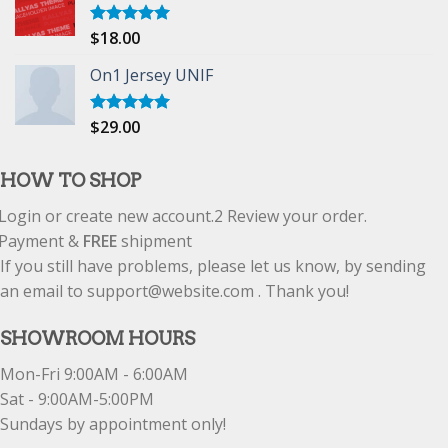
$
18.00
Rated
5.00
out of 5
On1 Jersey UNIF
$
29.00
Rated
5.00
out of 5
HOW TO SHOP
Login or create new account.
2
Review your order.
Payment &
FREE
shipment
If you still have problems, please let us know, by sending
an email to support@website.com . Thank you!
SHOWROOM HOURS
Mon-Fri 9:00AM - 6:00AM
Sat - 9:00AM-5:00PM
Sundays by appointment only!