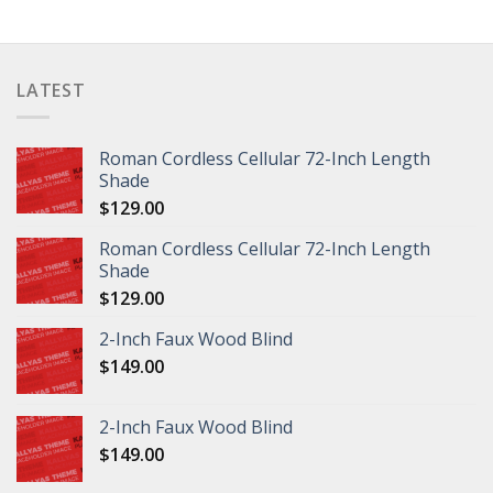
LATEST
Roman Cordless Cellular 72-Inch Length
Shade
$
129.00
Roman Cordless Cellular 72-Inch Length
Shade
$
129.00
2-Inch Faux Wood Blind
$
149.00
2-Inch Faux Wood Blind
$
149.00