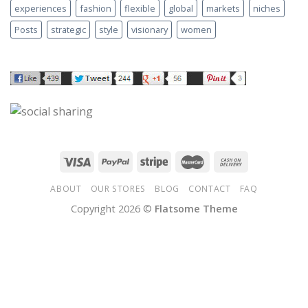
experiences
fashion
flexible
global
markets
niches
Posts
strategic
style
visionary
women
ABOUT
OUR STORES
BLOG
CONTACT
FAQ
Copyright 2026 ©
Flatsome Theme