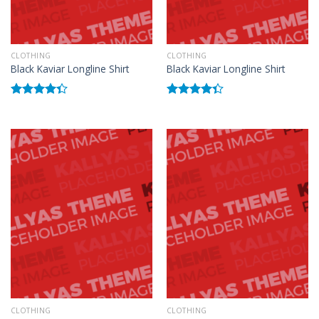
CLOTHING
CLOTHING
Black Kaviar Longline Shirt
Black Kaviar Longline Shirt
Rated
Rated
4.33
out
4.33
out
of 5
of 5
CLOTHING
CLOTHING