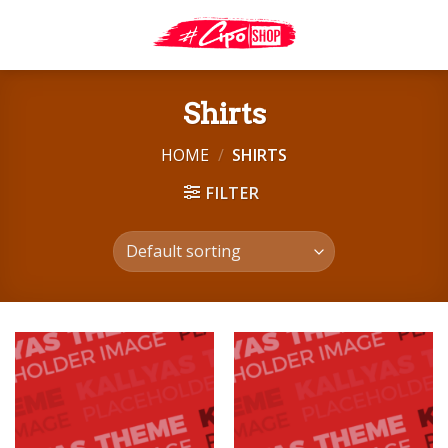
Skip
to
content
Shirts
HOME
/
SHIRTS
FILTER