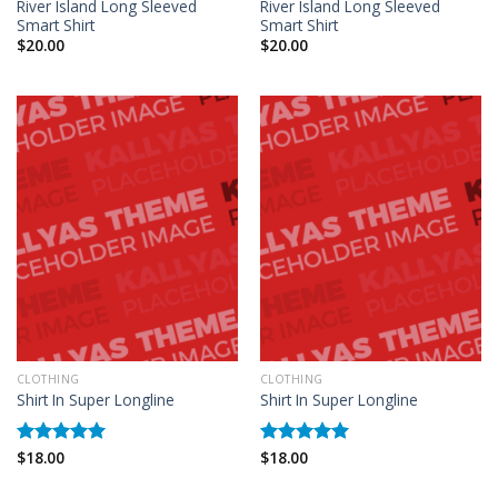
River Island Long Sleeved
River Island Long Sleeved
Smart Shirt
Smart Shirt
$
20.00
$
20.00
CLOTHING
CLOTHING
Shirt In Super Longline
Shirt In Super Longline
$
18.00
$
18.00
Rated
5.00
Rated
5.00
out of 5
out of 5