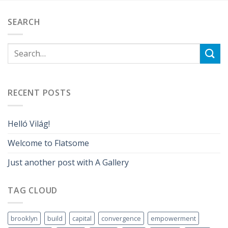
SEARCH
RECENT POSTS
Helló Világ!
Welcome to Flatsome
Just another post with A Gallery
TAG CLOUD
brooklyn
build
capital
convergence
empowerment