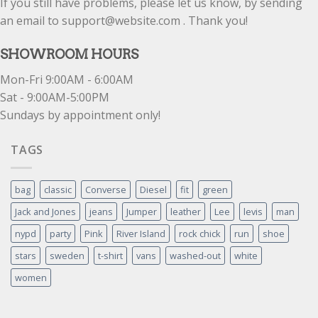
If you still have problems, please let us know, by sending
an email to support@website.com . Thank you!
SHOWROOM HOURS
Mon-Fri 9:00AM - 6:00AM
Sat - 9:00AM-5:00PM
Sundays by appointment only!
TAGS
bag
classic
Converse
Diesel
fit
green
Jack and Jones
jeans
Jumper
leather
Lee
levis
man
nypd
party
Pink
River Island
rock chick
run
shoe
stars
sweden
t-shirt
vans
washed-out
white
women