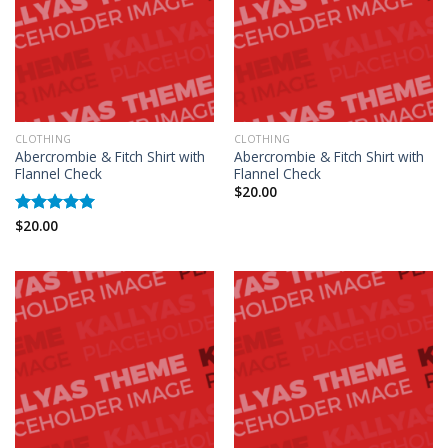
CLOTHING
CLOTHING
Abercrombie & Fitch Shirt with
Abercrombie & Fitch Shirt with
Flannel Check
Flannel Check
$
20.00
$
20.00
Rated
5.00
out of 5