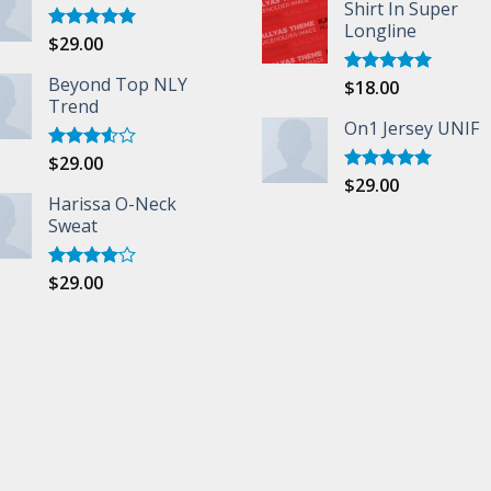
Shirt In Super
Longline
$
29.00
Rated
5.00
out of 5
Beyond Top NLY
$
18.00
Rated
5.00
Trend
out of 5
On1 Jersey UNIF
$
29.00
Rated
3.50
out
$
29.00
Rated
5.00
of 5
Harissa O-Neck
out of 5
Sweat
$
29.00
Rated
4.00
out
of 5