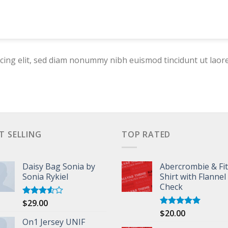
cing elit, sed diam nonummy nibh euismod tincidunt ut laor
T SELLING
TOP RATED
Daisy Bag Sonia by
Abercrombie & Fi
Sonia Rykiel
Shirt with Flannel
Check
$
29.00
Rated
3.50
out
$
20.00
Rated
5.00
of 5
On1 Jersey UNIF
out of 5