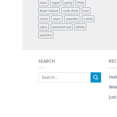
man
nypd
party
Pink
River Island
rock chick
run
shoe
stars
sweden
t-shirt
vans
washed-out
white
women
SEARCH
RE
Hell
Wel
Just