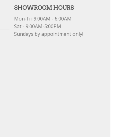
SHOWROOM HOURS
Mon-Fri 9:00AM - 6:00AM
Sat - 9:00AM-5:00PM
Sundays by appointment only!