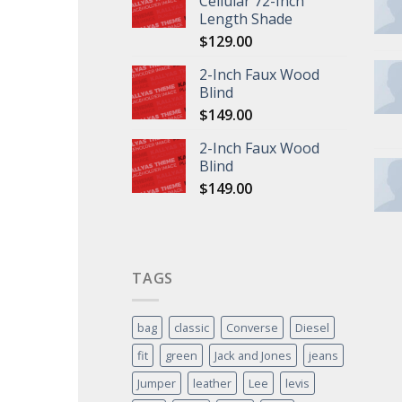
Cellular 72-Inch
Length Shade
$
129.00
2-Inch Faux Wood
Blind
$
149.00
2-Inch Faux Wood
Blind
$
149.00
TAGS
bag
classic
Converse
Diesel
fit
green
Jack and Jones
jeans
Jumper
leather
Lee
levis