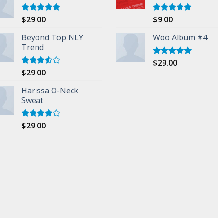
$
29.00
$
9.00
Rated
5.00
Rated
5.00
out of 5
out of 5
Beyond Top NLY
Woo Album #4
Trend
$
29.00
Rated
5.00
out of 5
$
29.00
Rated
3.50
out
of 5
Harissa O-Neck
Sweat
$
29.00
Rated
4.00
out
of 5