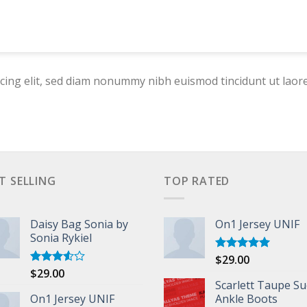
cing elit, sed diam nonummy nibh euismod tincidunt ut laor
T SELLING
TOP RATED
Daisy Bag Sonia by
On1 Jersey UNIF
Sonia Rykiel
$
29.00
Rated
5.00
out of 5
$
29.00
Rated
3.50
out
Scarlett Taupe S
of 5
On1 Jersey UNIF
Ankle Boots