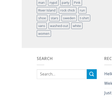
man
nypd
party
Pink
River Island
rock chick
run
shoe
stars
sweden
t-shirt
vans
washed-out
white
women
SEARCH
RE
Hell
Wel
Just