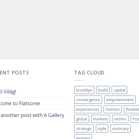
CENT POSTS
TAG CLOUD
brooklyn
build
capital
ó Világ!
convergence
empowerment
come to Flatsome
experiences
fashion
flexibl
 another post with A Gallery
global
markets
niches
Pos
strategic
style
visionary
women