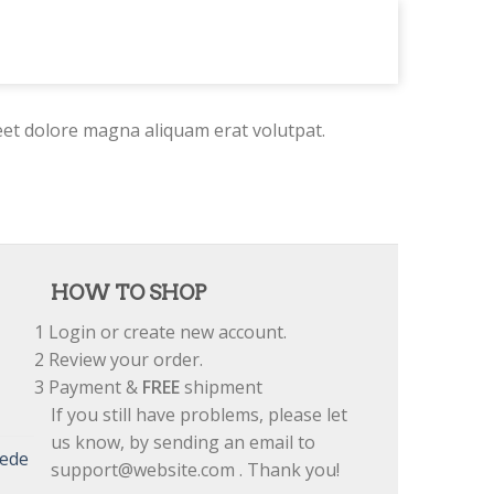
eet dolore magna aliquam erat volutpat.
HOW TO SHOP
1
Login or create new account.
2
Review your order.
3
Payment &
FREE
shipment
If you still have problems, please let
us know, by sending an email to
uede
support@website.com . Thank you!