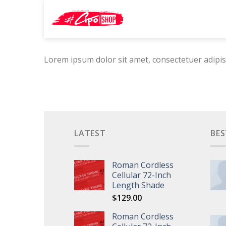
Skip
Search
to
for:
content
Lorem ipsum dolor sit amet, consectetuer adipis
LATEST
BES
Roman Cordless
Cellular 72-Inch
Length Shade
$
129.00
Roman Cordless