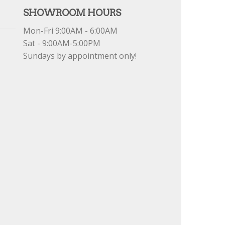
SHOWROOM HOURS
Mon-Fri 9:00AM - 6:00AM
Sat - 9:00AM-5:00PM
Sundays by appointment only!