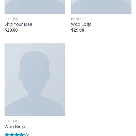
POSTERS
POSTERS
Ship Your Idea
Woo Logo
$
29.00
$
29.00
POSTERS
Woo Ninja