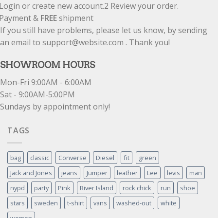
Login or create new account.
2
Review your order.
Payment &
FREE
shipment
If you still have problems, please let us know, by sending
an email to support@website.com . Thank you!
SHOWROOM HOURS
Mon-Fri 9:00AM - 6:00AM
Sat - 9:00AM-5:00PM
Sundays by appointment only!
TAGS
bag
classic
Converse
Diesel
fit
green
Jack and Jones
jeans
Jumper
leather
Lee
levis
man
nypd
party
Pink
River Island
rock chick
run
shoe
stars
sweden
t-shirt
vans
washed-out
white
women