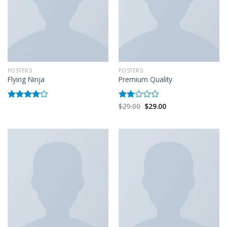
POSTERS
POSTERS
Flying Ninja
Premium Quality
$
29.00
$
29.00
Rated
Rated
4.17
out
2.00
of 5
out
of 5