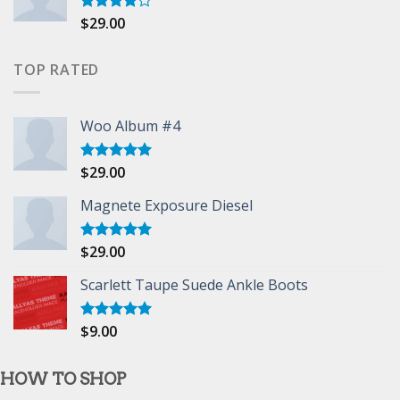
$
29.00
Rated
4.00
out
of 5
TOP RATED
Woo Album #4
$
29.00
Rated
5.00
out of 5
Magnete Exposure Diesel
$
29.00
Rated
5.00
out of 5
Scarlett Taupe Suede Ankle Boots
$
9.00
Rated
5.00
out of 5
HOW TO SHOP