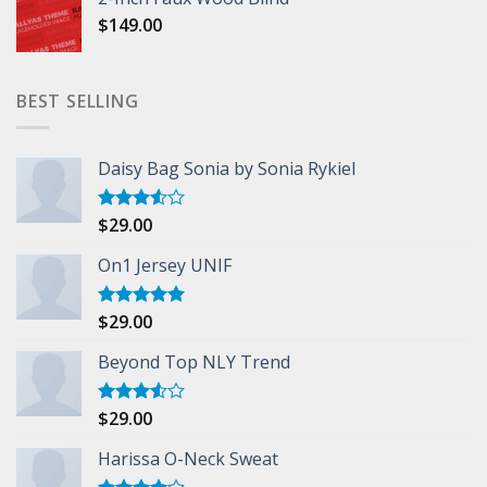
$
149.00
BEST SELLING
Daisy Bag Sonia by Sonia Rykiel
$
29.00
Rated
3.50
out
of 5
On1 Jersey UNIF
$
29.00
Rated
5.00
out of 5
Beyond Top NLY Trend
$
29.00
Rated
3.50
out
of 5
Harissa O-Neck Sweat