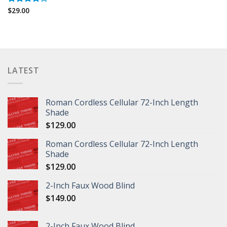
$
29.00
Rated
4.00
out
of 5
LATEST
Roman Cordless Cellular 72-Inch Length
Shade
$
129.00
Roman Cordless Cellular 72-Inch Length
Shade
$
129.00
2-Inch Faux Wood Blind
$
149.00
2-Inch Faux Wood Blind