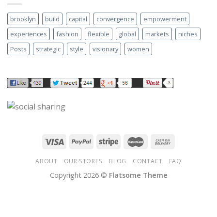
brooklyn
build
capital
convergence
empowerment
experiences
fashion
flexible
global
markets
niches
Posts
strategic
style
visionary
women
ABOUT
OUR STORES
BLOG
CONTACT
FAQ
Copyright 2026 ©
Flatsome Theme