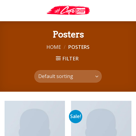
Skip
to
content
Posters
HOME
/
POSTERS
FILTER
Sale!