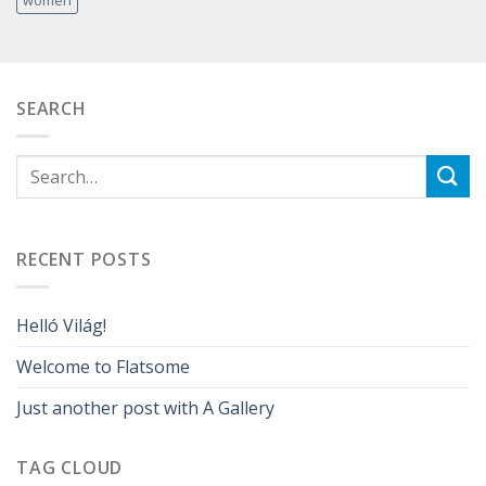
SEARCH
RECENT POSTS
Helló Világ!
Welcome to Flatsome
Just another post with A Gallery
TAG CLOUD