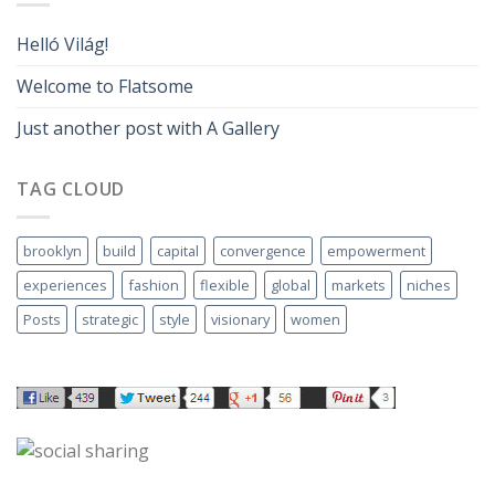
Helló Világ!
Welcome to Flatsome
Just another post with A Gallery
TAG CLOUD
brooklyn
build
capital
convergence
empowerment
experiences
fashion
flexible
global
markets
niches
Posts
strategic
style
visionary
women