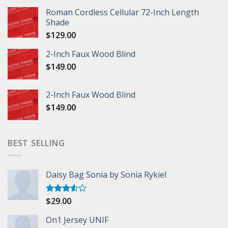
Roman Cordless Cellular 72-Inch Length
Shade
$
129.00
2-Inch Faux Wood Blind
$
149.00
2-Inch Faux Wood Blind
$
149.00
BEST SELLING
Daisy Bag Sonia by Sonia Rykiel
$
29.00
Rated
3.50
out
of 5
On1 Jersey UNIF