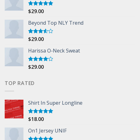
$
29.00
Rated
5.00
out of 5
Beyond Top NLY Trend
$
29.00
Rated
3.50
out
of 5
Harissa O-Neck Sweat
$
29.00
Rated
4.00
out
of 5
TOP RATED
Shirt In Super Longline
$
18.00
Rated
5.00
out of 5
On1 Jersey UNIF