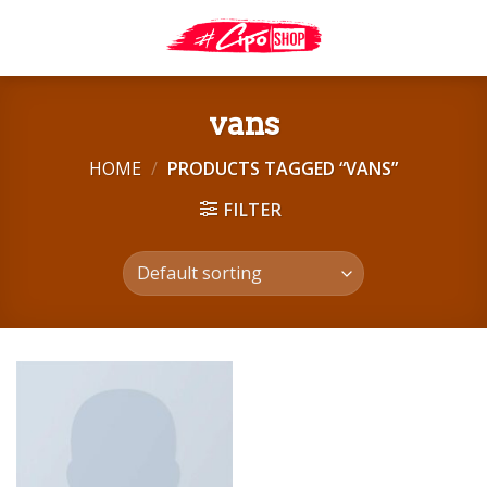
Skip
to
content
vans
HOME
/
PRODUCTS TAGGED “VANS”
FILTER