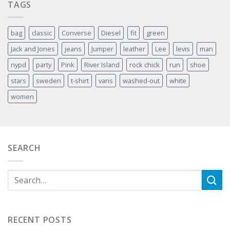
TAGS
bag
classic
Converse
Diesel
fit
green
Jack and Jones
jeans
Jumper
leather
Lee
levis
man
nypd
party
Pink
River Island
rock chick
run
shoe
stars
sweden
t-shirt
vans
washed-out
white
women
SEARCH
RECENT POSTS