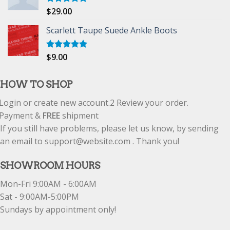
$
29.00
Rated
5.00
out of 5
Scarlett Taupe Suede Ankle Boots
$
9.00
Rated
5.00
out of 5
HOW TO SHOP
Login or create new account.
2
Review your order.
Payment &
FREE
shipment
If you still have problems, please let us know, by sending
an email to support@website.com . Thank you!
SHOWROOM HOURS
Mon-Fri 9:00AM - 6:00AM
Sat - 9:00AM-5:00PM
Sundays by appointment only!