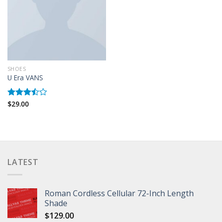
SHOES
U Era VANS
$
29.00
Rated
3.50
out
of 5
LATEST
Roman Cordless Cellular 72-Inch Length
Shade
$
129.00