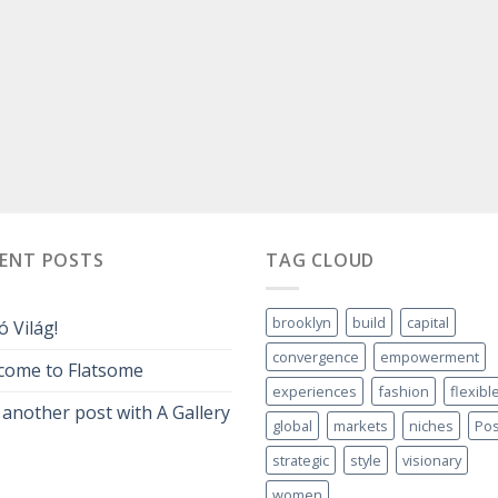
CENT POSTS
TAG CLOUD
brooklyn
build
capital
ó Világ!
convergence
empowerment
come to Flatsome
experiences
fashion
flexibl
 another post with A Gallery
global
markets
niches
Pos
strategic
style
visionary
women