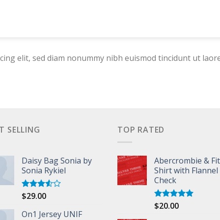
cing elit, sed diam nonummy nibh euismod tincidunt ut laor
T SELLING
TOP RATED
Daisy Bag Sonia by
Abercrombie & Fi
Sonia Rykiel
Shirt with Flannel
Check
$
29.00
Rated
3.50
out
$
20.00
Rated
5.00
of 5
On1 Jersey UNIF
out of 5