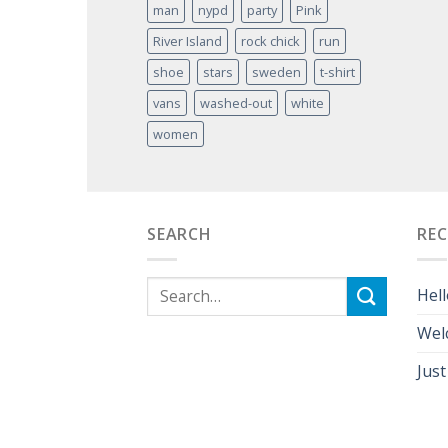
man
nypd
party
Pink
River Island
rock chick
run
shoe
stars
sweden
t-shirt
vans
washed-out
white
women
SEARCH
RE
Hell
Wel
Just