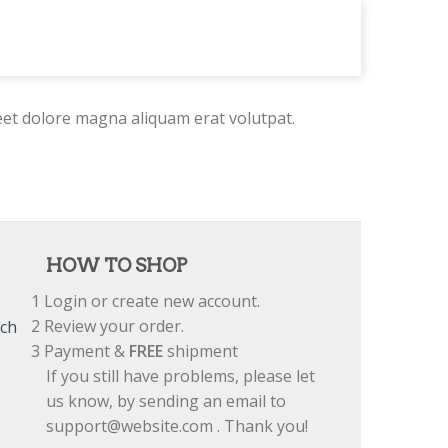
eet dolore magna aliquam erat volutpat.
HOW TO SHOP
1
Login or create new account.
2
Review your order.
tch
3
Payment &
FREE
shipment
If you still have problems, please let
us know, by sending an email to
support@website.com . Thank you!