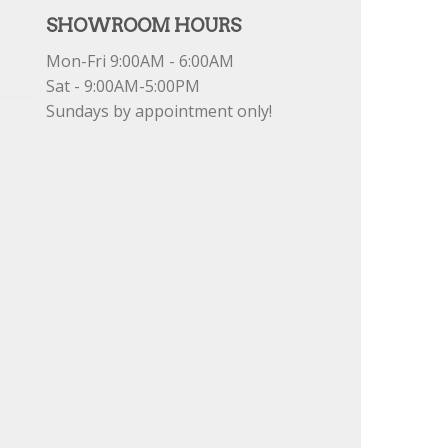
SHOWROOM HOURS
Mon-Fri 9:00AM - 6:00AM
Sat - 9:00AM-5:00PM
Sundays by appointment only!