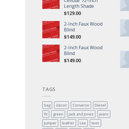
Cellular 72-Inch
Length Shade
$
129.00
2-Inch Faux Wood
Blind
$
149.00
2-Inch Faux Wood
Blind
$
149.00
TAGS
bag
classic
Converse
Diesel
fit
green
Jack and Jones
jeans
Jumper
leather
Lee
levis