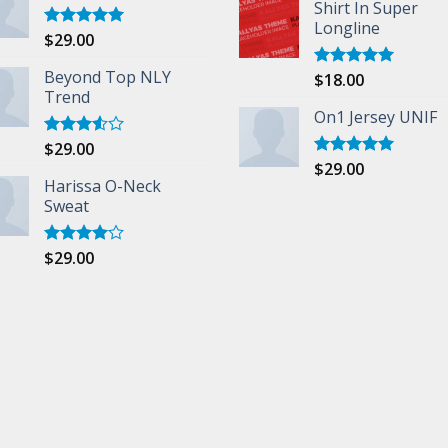
Shirt In Super
Longline
$
29.00
Rated
5.00
out of 5
Beyond Top NLY
$
18.00
Rated
5.00
Trend
out of 5
On1 Jersey UNIF
$
29.00
Rated
3.50
out
$
29.00
Rated
5.00
of 5
Harissa O-Neck
out of 5
Sweat
$
29.00
Rated
4.00
out
of 5