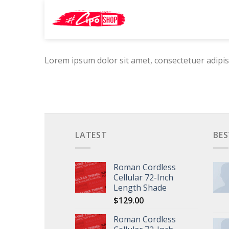
Skip
Search
to
for:
content
Lorem ipsum dolor sit amet, consectetuer adipis
LATEST
BES
Roman Cordless
Cellular 72-Inch
Length Shade
$
129.00
Roman Cordless