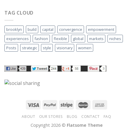
TAG CLOUD
brooklyn
build
capital
convergence
empowerment
experiences
fashion
flexible
global
markets
niches
Posts
strategic
style
visionary
women
ABOUT
OUR STORES
BLOG
CONTACT
FAQ
Copyright 2026 ©
Flatsome Theme