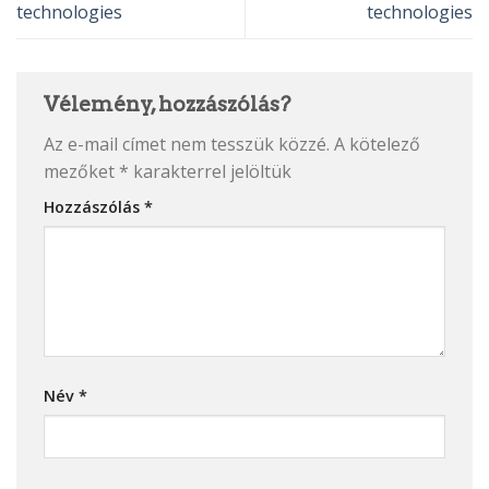
technologies
technologies
Vélemény, hozzászólás?
Az e-mail címet nem tesszük közzé.
A kötelező
mezőket
*
karakterrel jelöltük
Hozzászólás
*
Név
*