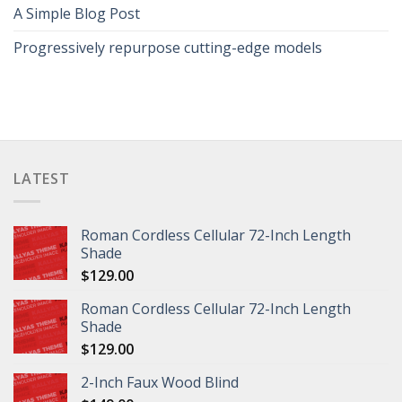
A Simple Blog Post
Progressively repurpose cutting-edge models
LATEST
Roman Cordless Cellular 72-Inch Length
Shade
$
129.00
Roman Cordless Cellular 72-Inch Length
Shade
$
129.00
2-Inch Faux Wood Blind