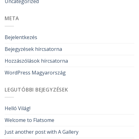
Uncategorized
META
Bejelentkezés
Bejegyzések hírcsatorna
Hozzászólások hírcsatorna
WordPress Magyarország
LEGUTÓBBI BEJEGYZÉSEK
Helló Világ!
Welcome to Flatsome
Just another post with A Gallery