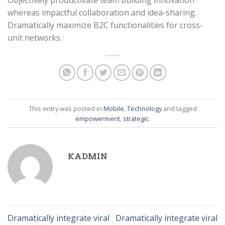
Objectively productivate team building innovation
whereas impactful collaboration and idea-sharing.
Dramatically maximize B2C functionalities for cross-
unit networks.
This entry was posted in
Mobile
,
Technology
and tagged
empowerment
,
strategic
.
KADMIN
Dramatically integrate viral
Dramatically integrate viral