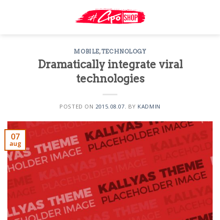
Skip
to
content
MOBILE
,
TECHNOLOGY
Dramatically integrate viral
technologies
POSTED ON
2015.08.07.
BY
KADMIN
07
aug