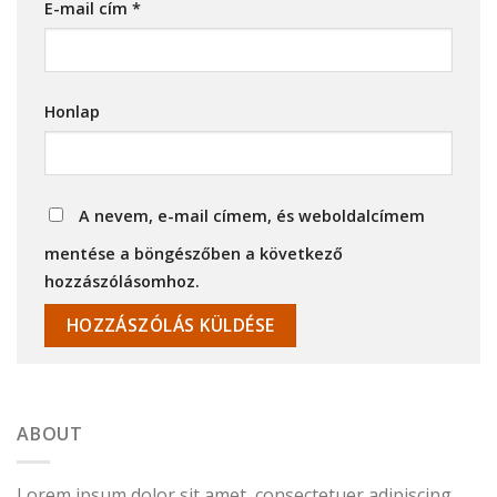
E-mail cím
*
Honlap
A nevem, e-mail címem, és weboldalcímem
mentése a böngészőben a következő
hozzászólásomhoz.
ABOUT
Lorem ipsum dolor sit amet, consectetuer adipiscing