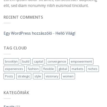
elit, sed diam nonummy nibh euismod tincidunt.
RECENT COMMENTS
Egy WordPress hozzászóló
-
Helló Világ!
TAG CLOUD
brooklyn
build
capital
convergence
empowerment
experiences
fashion
flexible
global
markets
niches
Posts
strategic
style
visionary
women
KATEGÓRIÁK