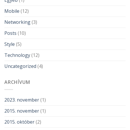
Egyéb
(1)
Mobile
(12)
Networking
(3)
Posts
(10)
Style
(5)
Technology
(12)
Uncategorized
(4)
ARCHÍVUM
2023. november
(1)
2015. november
(1)
2015. október
(2)