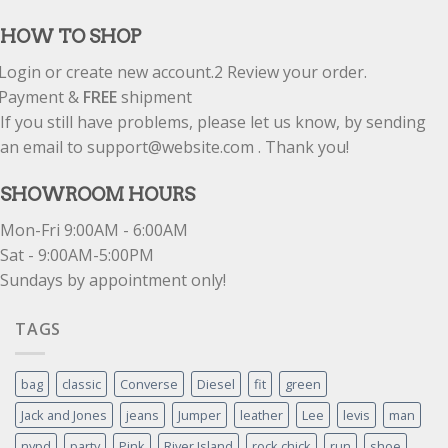
HOW TO SHOP
Login or create new account.
2
Review your order.
Payment &
FREE
shipment
If you still have problems, please let us know, by sending
an email to support@website.com . Thank you!
SHOWROOM HOURS
Mon-Fri 9:00AM - 6:00AM
Sat - 9:00AM-5:00PM
Sundays by appointment only!
TAGS
bag
classic
Converse
Diesel
fit
green
Jack and Jones
jeans
Jumper
leather
Lee
levis
man
nypd
party
Pink
River Island
rock chick
run
shoe