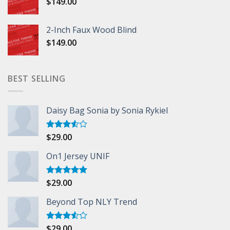
$
149.00
2-Inch Faux Wood Blind
$
149.00
BEST SELLING
Daisy Bag Sonia by Sonia Rykiel
$
29.00
Rated
3.50
out
of 5
On1 Jersey UNIF
$
29.00
Rated
5.00
out of 5
Beyond Top NLY Trend
$
29.00
Rated