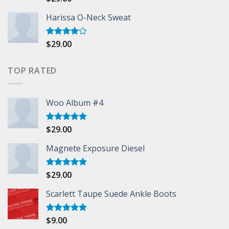
3.50
out
of 5
Harissa O-Neck Sweat
$
29.00
Rated
4.00
out
of 5
TOP RATED
Woo Album #4
$
29.00
Rated
5.00
out of 5
Magnete Exposure Diesel
$
29.00
Rated
5.00
out of 5
Scarlett Taupe Suede Ankle Boots
$
9.00
Rated
5.00
out of 5