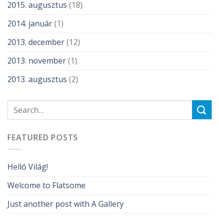
2015. augusztus
(18)
2014. január
(1)
2013. december
(12)
2013. november
(1)
2013. augusztus
(2)
FEATURED POSTS
Helló Világ!
Welcome to Flatsome
Just another post with A Gallery