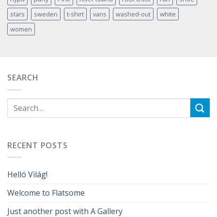
stars
sweden
t-shirt
vans
washed-out
white
women
SEARCH
RECENT POSTS
Helló Világ!
Welcome to Flatsome
Just another post with A Gallery