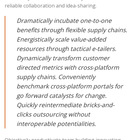
reliable collaboration and idea-sharing.
Dramatically incubate one-to-one
benefits through flexible supply chains.
Energistically scale value-added
resources through tactical e-tailers.
Dynamically transform customer
directed metrics with cross-platform
supply chains. Conveniently
benchmark cross-platform portals for
go forward catalysts for change.
Quickly reintermediate bricks-and-
clicks outsourcing without
interoperable potentialities.