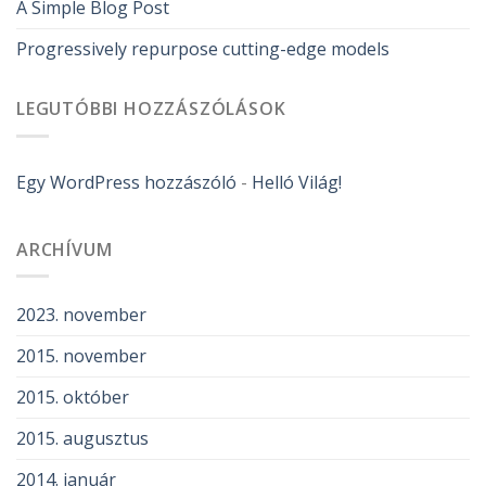
A Simple Blog Post
Progressively repurpose cutting-edge models
LEGUTÓBBI HOZZÁSZÓLÁSOK
Egy WordPress hozzászóló
-
Helló Világ!
ARCHÍVUM
2023. november
2015. november
2015. október
2015. augusztus
2014. január