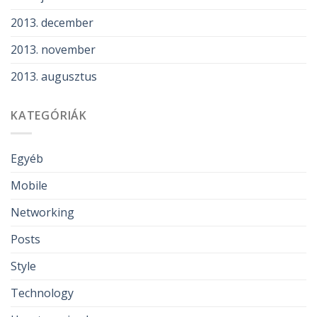
2013. december
2013. november
2013. augusztus
KATEGÓRIÁK
Egyéb
Mobile
Networking
Posts
Style
Technology