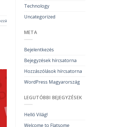
Technology
Uncategorized
ozzá
META
Bejelentkezés
Bejegyzések hírcsatorna
Hozzászólások hírcsatorna
WordPress Magyarország
LEGUTÓBBI BEJEGYZÉSEK
Helló Világ!
Welcome to Flatsome