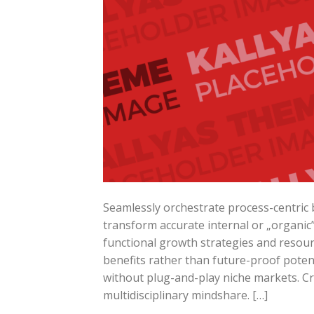
Seamlessly orchestrate process-centric b
transform accurate internal or „organic
functional growth strategies and resourc
benefits rather than future-proof potent
without plug-and-play niche markets. Cr
multidisciplinary mindshare. […]