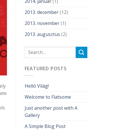
2014. január
(1)
2013. december
(12)
2013. november
(1)
2013. augusztus
(2)
FEATURED POSTS
ely
Helló Világ!
iate
Welcome to Flatsome
els
Just another post with A
Gallery
A Simple Blog Post