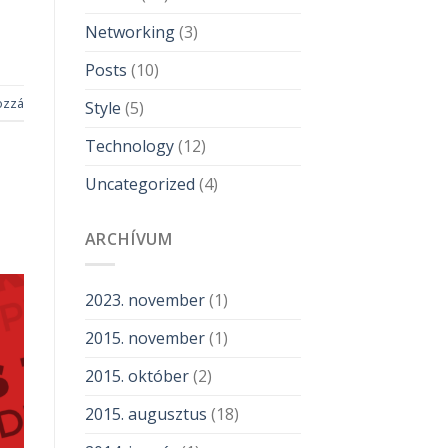
Networking
(3)
Posts
(10)
ozzá
Style
(5)
Technology
(12)
Uncategorized
(4)
ARCHÍVUM
2023. november
(1)
2015. november
(1)
2015. október
(2)
2015. augusztus
(18)