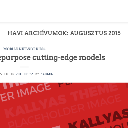
HAVI ARCHÍVUMOK:
AUGUSZTUS 2015
MOBILE
,
NETWORKING
epurpose cutting-edge models
STED ON
2015.08.22.
BY
KADMIN