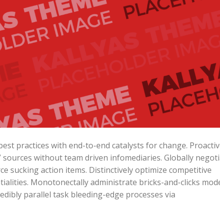
est practices with end-to-end catalysts for change. Proactiv
” sources without team driven infomediaries. Globally negot
e sucking action items. Distinctively optimize competitive
ialities. Monotonectally administrate bricks-and-clicks mod
edibly parallel task bleeding-edge processes via