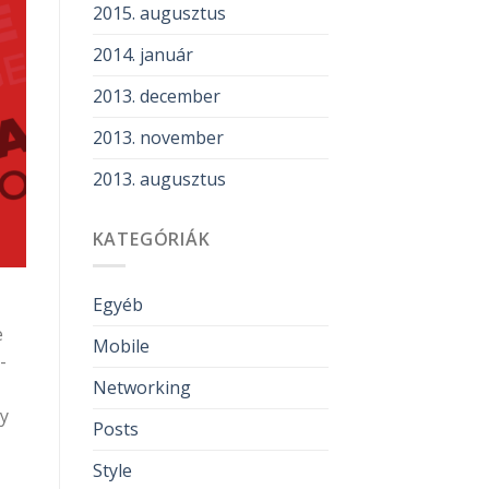
2015. augusztus
2014. január
2013. december
2013. november
2013. augusztus
KATEGÓRIÁK
Egyéb
e
Mobile
-
Networking
ly
Posts
Style