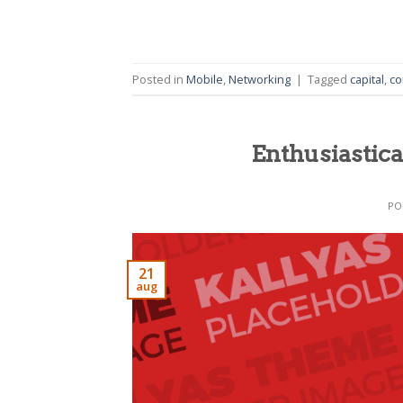
Posted in
Mobile
,
Networking
|
Tagged
capital
,
co
Enthusiastica
PO
21
aug