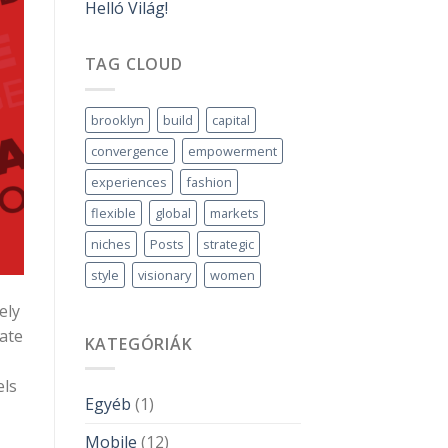
Helló Világ!
TAG CLOUD
brooklyn
build
capital
convergence
empowerment
experiences
fashion
flexible
global
markets
niches
Posts
strategic
style
visionary
women
ely
iate
KATEGÓRIÁK
els
Egyéb
(1)
Mobile
(12)