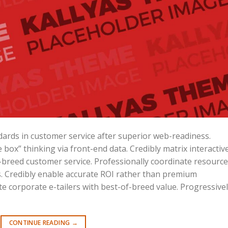
ards in customer service after superior web-readiness.
 box” thinking via front-end data. Credibly matrix interactiv
reed customer service. Professionally coordinate resource
ves. Credibly enable accurate ROI rather than premium
e corporate e-tailers with best-of-breed value. Progressive
CONTINUE READING
→