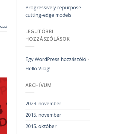
Progressively repurpose
cutting-edge models
ozzá
LEGUTÓBBI
HOZZÁSZÓLÁSOK
Egy WordPress hozzászóló
-
Helló Világ!
ARCHÍVUM
2023. november
2015. november
2015. október