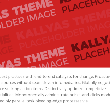
est practices with end-to-end catalysts for change. Proactiv
” sources without team driven infomediaries. Globally negot
e sucking action items. Distinctively optimize competitive
ialities. Monotonectally administrate bricks-and-clicks mod
edibly parallel task bleeding-edge processes via