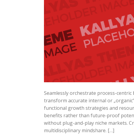
Seamlessly orchestrate process-centric b
transform accurate internal or „organic
functional growth strategies and resourc
benefits rather than future-proof potent
without plug-and-play niche markets. Cr
multidisciplinary mindshare. […]