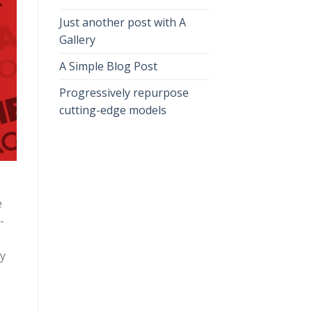
Just another post with A
Gallery
A Simple Blog Post
Progressively repurpose
cutting-edge models
e
-
ly