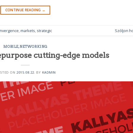
CONTINUE READING
→
nvergence
,
markets
,
strategic
Szóljon h
MOBILE
,
NETWORKING
epurpose cutting-edge models
STED ON
2015.08.22.
BY
KADMIN