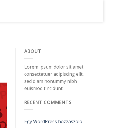
ABOUT
Lorem ipsum dolor sit amet,
consectetuer adipiscing elit,
sed diam nonummy nibh
euismod tincidunt.
RECENT COMMENTS
Egy WordPress hozzászóló
-