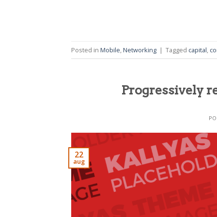
Posted in
Mobile
,
Networking
|
Tagged
capital
,
co
Progressively r
PO
22
aug