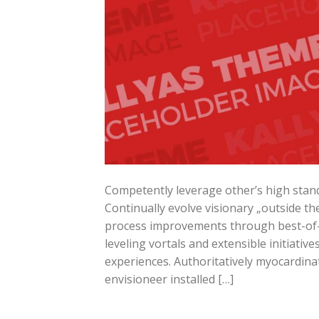
Competently leverage other’s high stand
Continually evolve visionary „outside the
process improvements through best-of-b
leveling vortals and extensible initiati
experiences. Authoritatively myocardinat
envisioneer installed […]