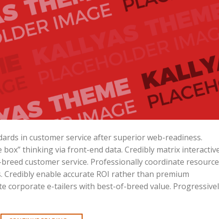
ards in customer service after superior web-readiness.
 box” thinking via front-end data. Credibly matrix interactiv
reed customer service. Professionally coordinate resource
ves. Credibly enable accurate ROI rather than premium
e corporate e-tailers with best-of-breed value. Progressive