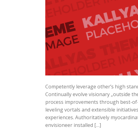
Competently leverage other’s high stand
Continually evolve visionary „outside the
process improvements through best-of-b
leveling vortals and extensible initiati
experiences. Authoritatively myocardinat
envisioneer installed […]