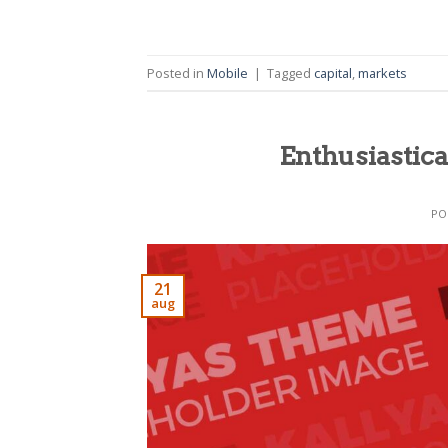
Posted in
Mobile
|
Tagged
capital
,
markets
Enthusiastica
PO
21
aug