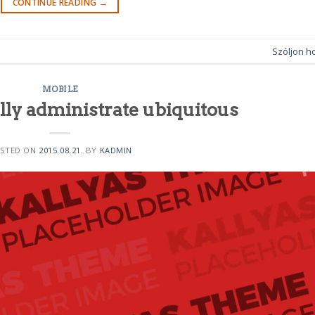
CONTINUE READING
→
Szóljon h
MOBILE
lly administrate ubiquitous
STED ON
2015.08.21.
BY
KADMIN