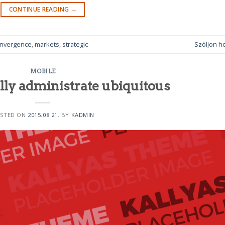
CONTINUE READING
→
nvergence
,
markets
,
strategic
Szóljon h
MOBILE
lly administrate ubiquitous
STED ON
2015.08.21.
BY
KADMIN