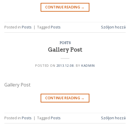
CONTINUE READING
→
Posted in
Posts
|
Tagged
Posts
Szóljon hozzá
POSTS
Gallery Post
POSTED ON
2013.12.08.
BY
KADMIN
Gallery Post
CONTINUE READING
→
Posted in
Posts
|
Tagged
Posts
Szóljon hozzá