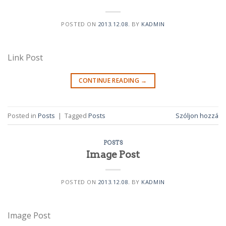
POSTED ON
2013.12.08.
BY
KADMIN
Link Post
CONTINUE READING
→
Posted in
Posts
|
Tagged
Posts
Szóljon hozzá
POSTS
Image Post
POSTED ON
2013.12.08.
BY
KADMIN
Image Post