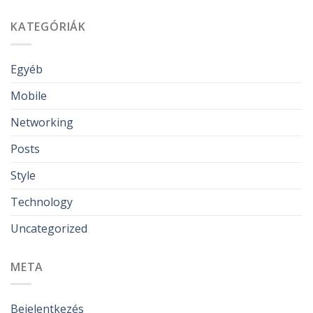
KATEGÓRIÁK
Egyéb
Mobile
Networking
Posts
Style
Technology
Uncategorized
META
Bejelentkezés