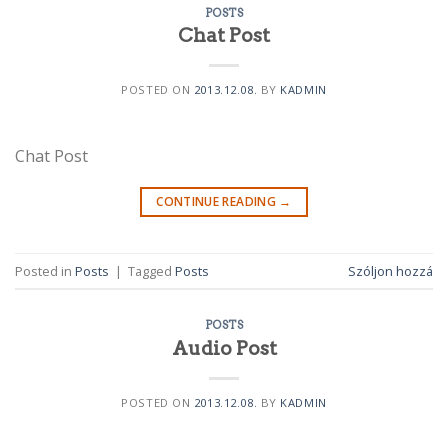
POSTS
Chat Post
POSTED ON
2013.12.08.
BY
KADMIN
Chat Post
CONTINUE READING
→
Posted in
Posts
|
Tagged
Posts
Szóljon hozzá
POSTS
Audio Post
POSTED ON
2013.12.08.
BY
KADMIN