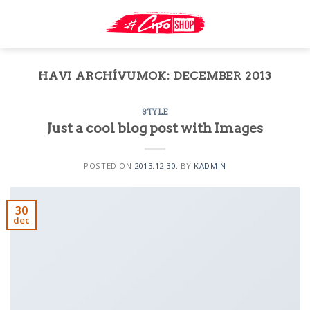
Skip
to
content
HAVI ARCHÍVUMOK:
DECEMBER 2013
STYLE
Just a cool blog post with Images
POSTED ON
2013.12.30.
BY
KADMIN
30
dec