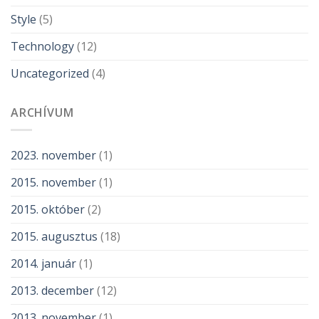
Style
(5)
Technology
(12)
Uncategorized
(4)
ARCHÍVUM
2023. november
(1)
2015. november
(1)
2015. október
(2)
2015. augusztus
(18)
2014. január
(1)
2013. december
(12)
2013. november
(1)