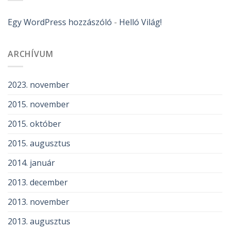
Egy WordPress hozzászóló
-
Helló Világ!
ARCHÍVUM
2023. november
2015. november
2015. október
2015. augusztus
2014. január
2013. december
2013. november
2013. augusztus