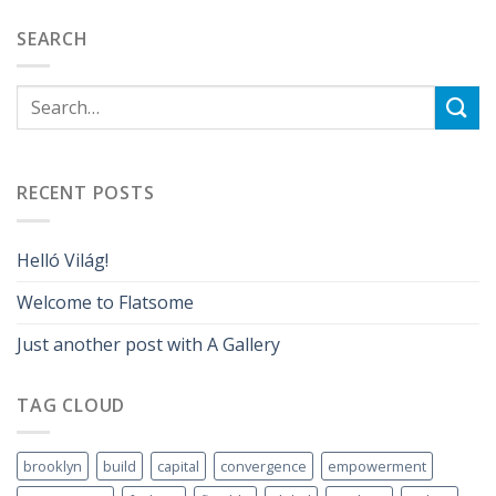
SEARCH
RECENT POSTS
Helló Világ!
Welcome to Flatsome
Just another post with A Gallery
TAG CLOUD
brooklyn
build
capital
convergence
empowerment