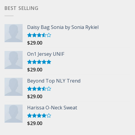
BEST SELLING
Daisy Bag Sonia by Sonia Rykiel
$
29.00
Rated
3.50
out
of 5
On1 Jersey UNIF
$
29.00
Rated
5.00
out of 5
Beyond Top NLY Trend
$
29.00
Rated
3.50
out
of 5
Harissa O-Neck Sweat
$
29.00
Rated
4.00
out
of 5