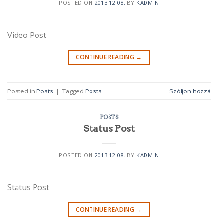
POSTED ON
2013.12.08.
BY
KADMIN
Video Post
CONTINUE READING
→
Posted in
Posts
|
Tagged
Posts
Szóljon hozzá
POSTS
Status Post
POSTED ON
2013.12.08.
BY
KADMIN
Status Post
CONTINUE READING
→