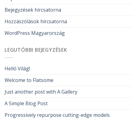
Bejegyzések hírcsatorna
Hozzászólások hírcsatorna
WordPress Magyarország
LEGUTÓBBI BEJEGYZÉSEK
Helló Világ!
Welcome to Flatsome
Just another post with A Gallery
A Simple Blog Post
Progressively repurpose cutting-edge models