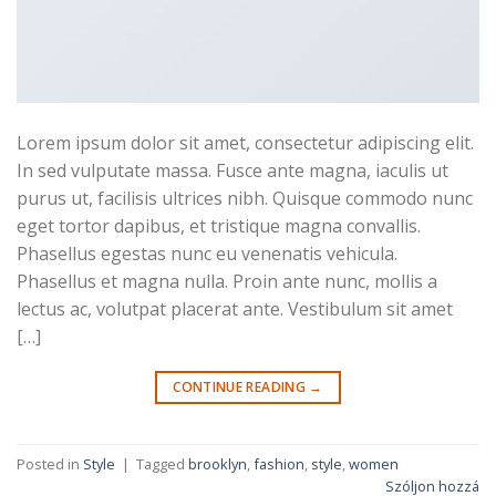
Lorem ipsum dolor sit amet, consectetur adipiscing elit.
In sed vulputate massa. Fusce ante magna, iaculis ut
purus ut, facilisis ultrices nibh. Quisque commodo nunc
eget tortor dapibus, et tristique magna convallis.
Phasellus egestas nunc eu venenatis vehicula.
Phasellus et magna nulla. Proin ante nunc, mollis a
lectus ac, volutpat placerat ante. Vestibulum sit amet
[…]
CONTINUE READING
→
Posted in
Style
|
Tagged
brooklyn
,
fashion
,
style
,
women
Szóljon hozzá