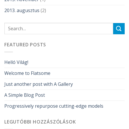
2013. augusztus
(2)
FEATURED POSTS
Helló Világ!
Welcome to Flatsome
Just another post with A Gallery
A Simple Blog Post
Progressively repurpose cutting-edge models
LEGUTÓBBI HOZZÁSZÓLÁSOK