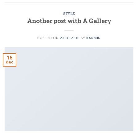
STYLE
Another post with A Gallery
POSTED ON
2013.12.16.
BY
KADMIN
16
dec