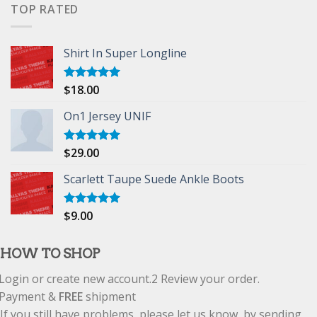
TOP RATED
Shirt In Super Longline
$
18.00
Rated
5.00
out of 5
On1 Jersey UNIF
$
29.00
Rated
5.00
out of 5
Scarlett Taupe Suede Ankle Boots
$
9.00
Rated
5.00
out of 5
HOW TO SHOP
Login or create new account.
2
Review your order.
Payment &
FREE
shipment
If you still have problems, please let us know, by sending