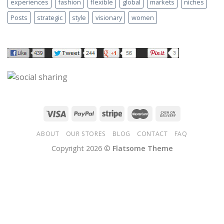
experiences
fashion
flexible
global
markets
niches
Posts
strategic
style
visionary
women
ABOUT
OUR STORES
BLOG
CONTACT
FAQ
Copyright 2026 ©
Flatsome Theme