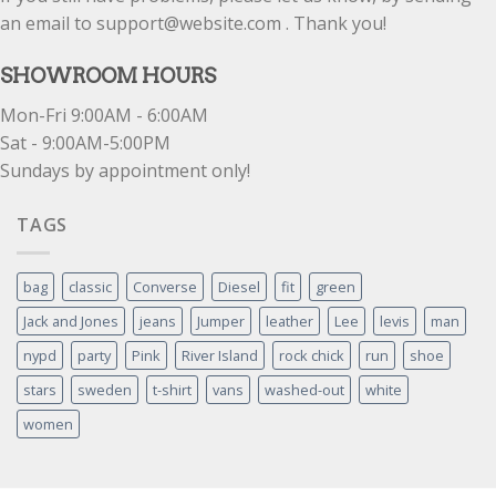
an email to support@website.com . Thank you!
SHOWROOM HOURS
Mon-Fri 9:00AM - 6:00AM
Sat - 9:00AM-5:00PM
Sundays by appointment only!
TAGS
bag
classic
Converse
Diesel
fit
green
Jack and Jones
jeans
Jumper
leather
Lee
levis
man
nypd
party
Pink
River Island
rock chick
run
shoe
stars
sweden
t-shirt
vans
washed-out
white
women