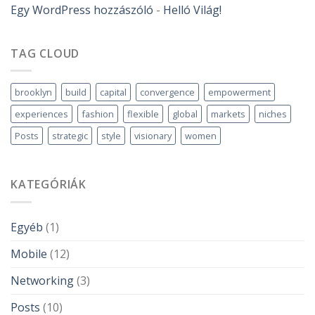
Egy WordPress hozzászóló
-
Helló Világ!
TAG CLOUD
brooklyn
build
capital
convergence
empowerment
experiences
fashion
flexible
global
markets
niches
Posts
strategic
style
visionary
women
KATEGÓRIÁK
Egyéb
(1)
Mobile
(12)
Networking
(3)
Posts
(10)