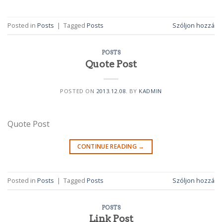
Posted in
Posts
|
Tagged
Posts
Szóljon hozzá
POSTS
Quote Post
POSTED ON
2013.12.08.
BY
KADMIN
Quote Post
CONTINUE READING
→
Posted in
Posts
|
Tagged
Posts
Szóljon hozzá
POSTS
Link Post