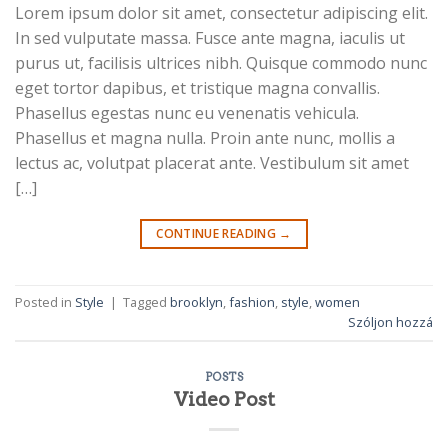
Lorem ipsum dolor sit amet, consectetur adipiscing elit.
In sed vulputate massa. Fusce ante magna, iaculis ut
purus ut, facilisis ultrices nibh. Quisque commodo nunc
eget tortor dapibus, et tristique magna convallis.
Phasellus egestas nunc eu venenatis vehicula.
Phasellus et magna nulla. Proin ante nunc, mollis a
lectus ac, volutpat placerat ante. Vestibulum sit amet
[…]
CONTINUE READING
→
Posted in
Style
|
Tagged
brooklyn
,
fashion
,
style
,
women
Szóljon hozzá
POSTS
Video Post