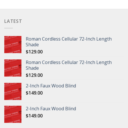
LATEST
Roman Cordless Cellular 72-Inch Length
Shade
$
129.00
Roman Cordless Cellular 72-Inch Length
Shade
$
129.00
2-Inch Faux Wood Blind
$
149.00
2-Inch Faux Wood Blind
$
149.00