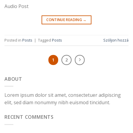
Audio Post
CONTINUE READING
→
Posted in
Posts
|
Tagged
Posts
Szóljon hozzá
1
2
ABOUT
Lorem ipsum dolor sit amet, consectetuer adipiscing
elit, sed diam nonummy nibh euismod tincidunt.
RECENT COMMENTS