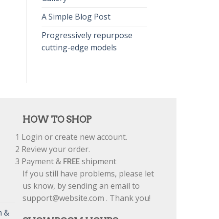
A Simple Blog Post
Progressively repurpose
cutting-edge models
HOW TO SHOP
1
Login or create new account.
2
Review your order.
3
Payment &
FREE
shipment
If you still have problems, please let
us know, by sending an email to
support@website.com . Thank you!
m &