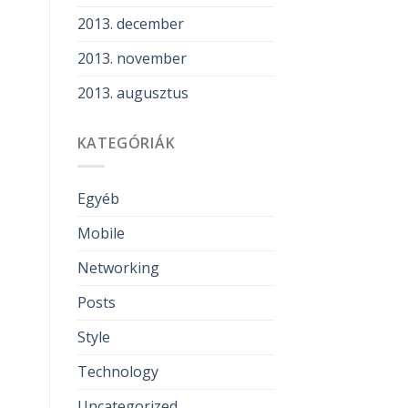
2013. december
2013. november
2013. augusztus
KATEGÓRIÁK
Egyéb
Mobile
Networking
Posts
Style
Technology
Uncategorized