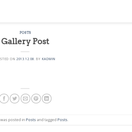
POSTS
Gallery Post
STED ON
2013.12.08.
BY
KADMIN
y was posted in
Posts
and tagged
Posts
.