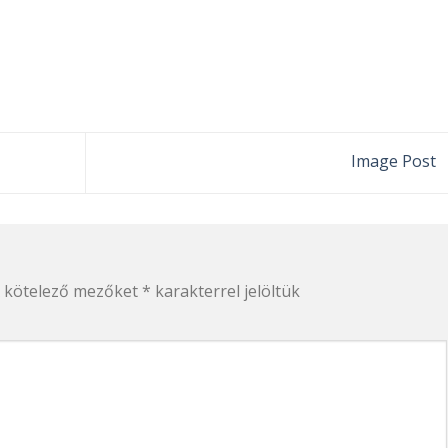
Image Post
 kötelező mezőket
*
karakterrel jelöltük