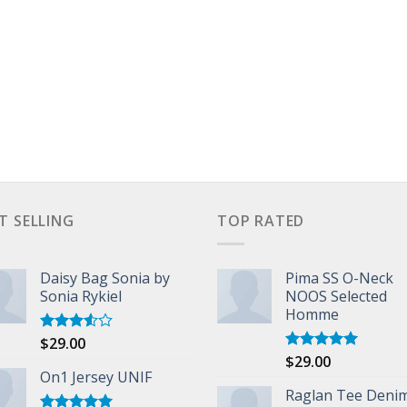
T SELLING
TOP RATED
Daisy Bag Sonia by
Pima SS O-Neck
Sonia Rykiel
NOOS Selected
Homme
$
29.00
Rated
3.50
out
$
29.00
Rated
5.00
of 5
On1 Jersey UNIF
out of 5
Raglan Tee Deni