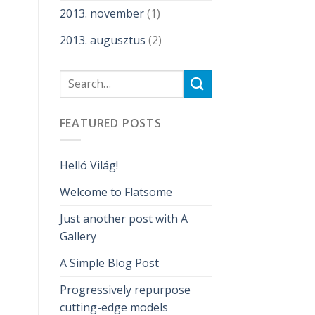
2013. november
(1)
2013. augusztus
(2)
FEATURED POSTS
Helló Világ!
Welcome to Flatsome
Just another post with A
Gallery
A Simple Blog Post
Progressively repurpose
cutting-edge models