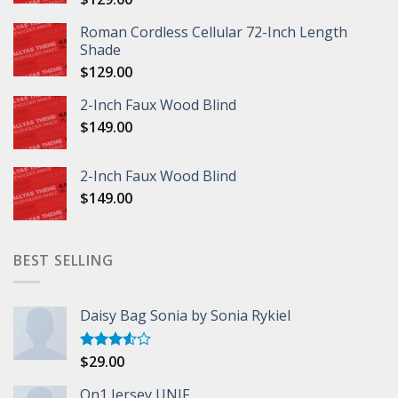
Roman Cordless Cellular 72-Inch Length
Shade
$
129.00
2-Inch Faux Wood Blind
$
149.00
2-Inch Faux Wood Blind
$
149.00
BEST SELLING
Daisy Bag Sonia by Sonia Rykiel
$
29.00
Rated
3.50
out
of 5
On1 Jersey UNIF