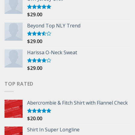
$
29.00
Rated
5.00
out of 5
Beyond Top NLY Trend
$
29.00
Rated
3.50
out
of 5
Harissa O-Neck Sweat
$
29.00
Rated
4.00
out
of 5
TOP RATED
Abercrombie & Fitch Shirt with Flannel Check
$
20.00
Rated
5.00
out of 5
Shirt In Super Longline