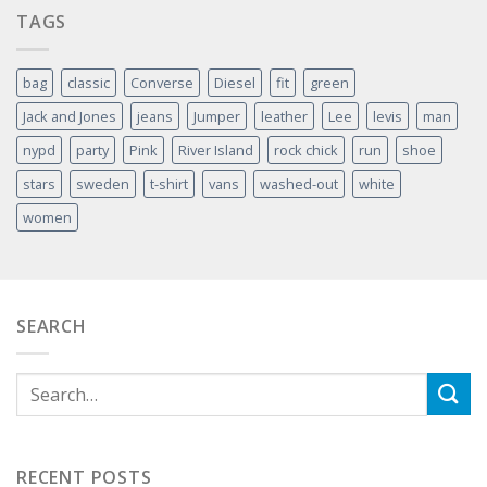
TAGS
bag
classic
Converse
Diesel
fit
green
Jack and Jones
jeans
Jumper
leather
Lee
levis
man
nypd
party
Pink
River Island
rock chick
run
shoe
stars
sweden
t-shirt
vans
washed-out
white
women
SEARCH
RECENT POSTS