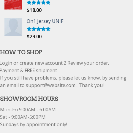
$
18.00
Rated
5.00
out of 5
On1 Jersey UNIF
$
29.00
Rated
5.00
out of 5
HOW TO SHOP
Login or create new account.
2
Review your order.
Payment &
FREE
shipment
If you still have problems, please let us know, by sending
an email to support@website.com . Thank you!
SHOWROOM HOURS
Mon-Fri 9:00AM - 6:00AM
Sat - 9:00AM-5:00PM
Sundays by appointment only!