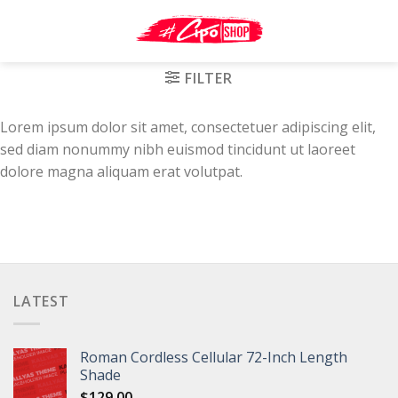
Skip
to
content
FILTER
Lorem ipsum dolor sit amet, consectetuer adipiscing elit,
sed diam nonummy nibh euismod tincidunt ut laoreet
dolore magna aliquam erat volutpat.
LATEST
Roman Cordless Cellular 72-Inch Length
Shade
$
129.00