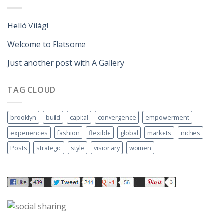
Helló Világ!
Welcome to Flatsome
Just another post with A Gallery
TAG CLOUD
brooklyn
build
capital
convergence
empowerment
experiences
fashion
flexible
global
markets
niches
Posts
strategic
style
visionary
women