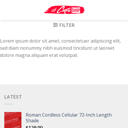
Skip
to
content
FILTER
Lorem ipsum dolor sit amet, consectetuer adipiscing elit,
sed diam nonummy nibh euismod tincidunt ut laoreet
dolore magna aliquam erat volutpat.
LATEST
Roman Cordless Cellular 72-Inch Length
Shade
$
129.00