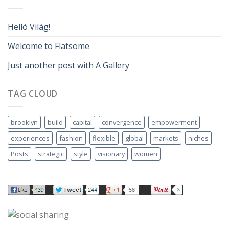
Helló Világ!
Welcome to Flatsome
Just another post with A Gallery
TAG CLOUD
brooklyn
build
capital
convergence
empowerment
experiences
fashion
flexible
global
markets
niches
Posts
strategic
style
visionary
women