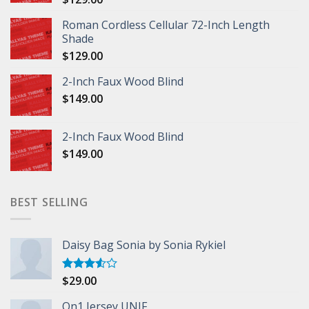
Roman Cordless Cellular 72-Inch Length
Shade
$
129.00
2-Inch Faux Wood Blind
$
149.00
2-Inch Faux Wood Blind
$
149.00
BEST SELLING
Daisy Bag Sonia by Sonia Rykiel
$
29.00
Rated
3.50
out
of 5
On1 Jersey UNIF