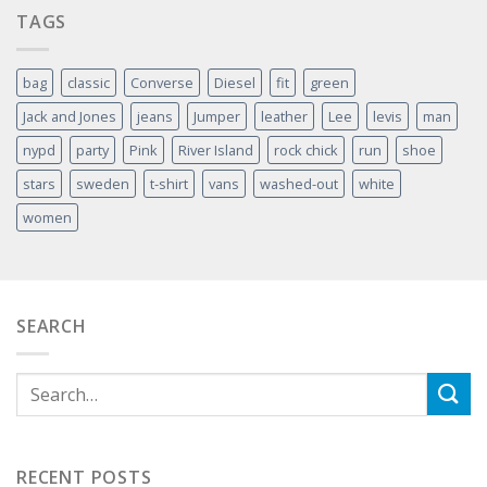
TAGS
bag
classic
Converse
Diesel
fit
green
Jack and Jones
jeans
Jumper
leather
Lee
levis
man
nypd
party
Pink
River Island
rock chick
run
shoe
stars
sweden
t-shirt
vans
washed-out
white
women
SEARCH
RECENT POSTS