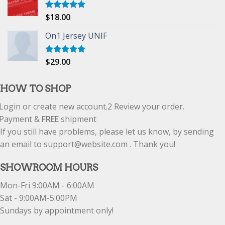
$
18.00
Rated
5.00
out of 5
On1 Jersey UNIF
$
29.00
Rated
5.00
out of 5
HOW TO SHOP
Login or create new account.
2
Review your order.
Payment &
FREE
shipment
If you still have problems, please let us know, by sending
an email to support@website.com . Thank you!
SHOWROOM HOURS
Mon-Fri 9:00AM - 6:00AM
Sat - 9:00AM-5:00PM
Sundays by appointment only!