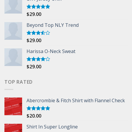
$
29.00
Rated
5.00
out of 5
Beyond Top NLY Trend
$
29.00
Rated
3.50
out
of 5
Harissa O-Neck Sweat
$
29.00
Rated
4.00
out
of 5
TOP RATED
Abercrombie & Fitch Shirt with Flannel Check
$
20.00
Rated
5.00
out of 5
Shirt In Super Longline