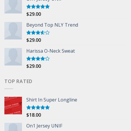
$
29.00
Rated
5.00
out of 5
Beyond Top NLY Trend
$
29.00
Rated
3.50
out
of 5
Harissa O-Neck Sweat
$
29.00
Rated
4.00
out
of 5
TOP RATED
Shirt In Super Longline
$
18.00
Rated
5.00
out of 5
On1 Jersey UNIF