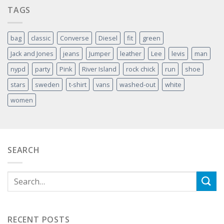
TAGS
bag
classic
Converse
Diesel
fit
green
Jack and Jones
jeans
Jumper
leather
Lee
levis
man
nypd
party
Pink
River Island
rock chick
run
shoe
stars
sweden
t-shirt
vans
washed-out
white
women
SEARCH
RECENT POSTS