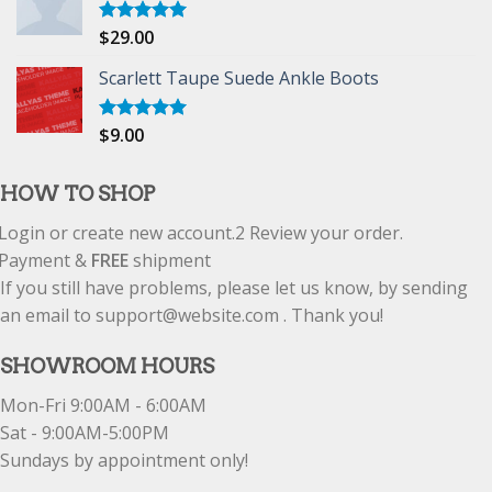
$
29.00
Rated
5.00
out of 5
Scarlett Taupe Suede Ankle Boots
$
9.00
Rated
5.00
out of 5
HOW TO SHOP
Login or create new account.
2
Review your order.
Payment &
FREE
shipment
If you still have problems, please let us know, by sending
an email to support@website.com . Thank you!
SHOWROOM HOURS
Mon-Fri 9:00AM - 6:00AM
Sat - 9:00AM-5:00PM
Sundays by appointment only!