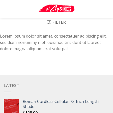
Skip
to
content
FILTER
Lorem ipsum dolor sit amet, consectetuer adipiscing elit,
sed diam nonummy nibh euismod tincidunt ut laoreet
dolore magna aliquam erat volutpat.
LATEST
Roman Cordless Cellular 72-Inch Length
Shade
$
129.00