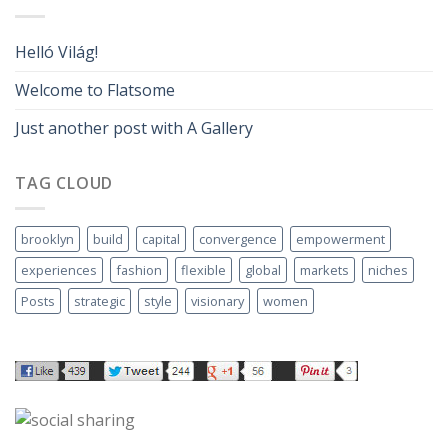
Helló Világ!
Welcome to Flatsome
Just another post with A Gallery
TAG CLOUD
brooklyn
build
capital
convergence
empowerment
experiences
fashion
flexible
global
markets
niches
Posts
strategic
style
visionary
women