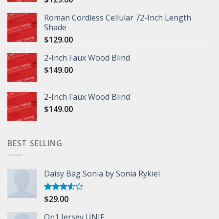
Roman Cordless Cellular 72-Inch Length
Shade
$
129.00
2-Inch Faux Wood Blind
$
149.00
2-Inch Faux Wood Blind
$
149.00
BEST SELLING
Daisy Bag Sonia by Sonia Rykiel
$
29.00
Rated
3.50
out
of 5
On1 Jersey UNIF