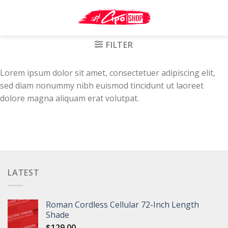
Skip
to
content
FILTER
Lorem ipsum dolor sit amet, consectetuer adipiscing elit,
sed diam nonummy nibh euismod tincidunt ut laoreet
dolore magna aliquam erat volutpat.
LATEST
Roman Cordless Cellular 72-Inch Length
Shade
$
129.00