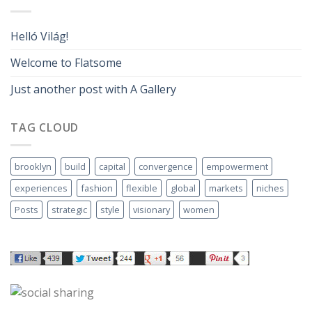
Helló Világ!
Welcome to Flatsome
Just another post with A Gallery
TAG CLOUD
brooklyn
build
capital
convergence
empowerment
experiences
fashion
flexible
global
markets
niches
Posts
strategic
style
visionary
women