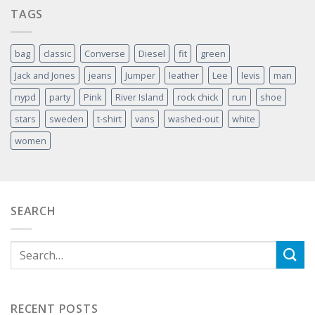
TAGS
bag
classic
Converse
Diesel
fit
green
Jack and Jones
jeans
Jumper
leather
Lee
levis
man
nypd
party
Pink
River Island
rock chick
run
shoe
stars
sweden
t-shirt
vans
washed-out
white
women
SEARCH
RECENT POSTS