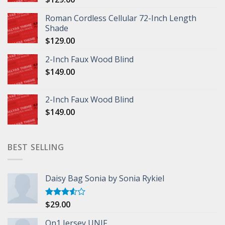
Roman Cordless Cellular 72-Inch Length
Shade
$
129.00
2-Inch Faux Wood Blind
$
149.00
2-Inch Faux Wood Blind
$
149.00
BEST SELLING
Daisy Bag Sonia by Sonia Rykiel
$
29.00
Rated
3.50
out
of 5
On1 Jersey UNIF