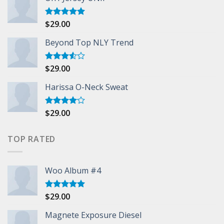
$
29.00
Rated
5.00
out of 5
Beyond Top NLY Trend
$
29.00
Rated
3.50
out
of 5
Harissa O-Neck Sweat
$
29.00
Rated
4.00
out
of 5
TOP RATED
Woo Album #4
$
29.00
Rated
5.00
out of 5
Magnete Exposure Diesel