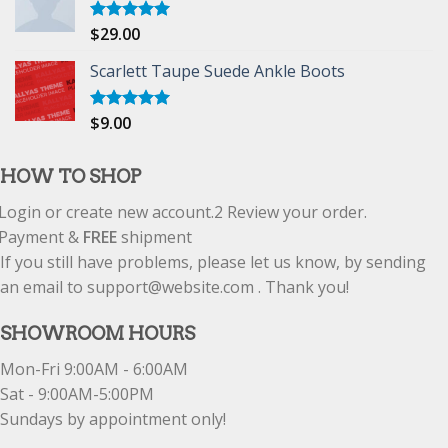
$
29.00
Rated
5.00
out of 5
Scarlett Taupe Suede Ankle Boots
$
9.00
Rated
5.00
out of 5
HOW TO SHOP
Login or create new account.
2
Review your order.
Payment &
FREE
shipment
If you still have problems, please let us know, by sending
an email to support@website.com . Thank you!
SHOWROOM HOURS
Mon-Fri 9:00AM - 6:00AM
Sat - 9:00AM-5:00PM
Sundays by appointment only!