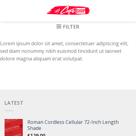
Skip
to
content
FILTER
Lorem ipsum dolor sit amet, consectetuer adipiscing elit,
sed diam nonummy nibh euismod tincidunt ut laoreet
dolore magna aliquam erat volutpat.
LATEST
Roman Cordless Cellular 72-Inch Length
Shade
$
129.00