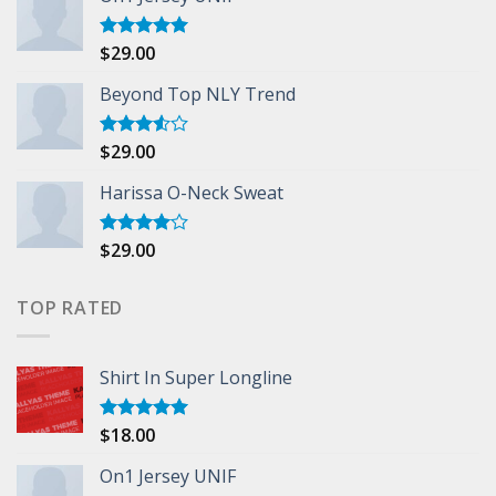
$
29.00
Rated
5.00
out of 5
Beyond Top NLY Trend
$
29.00
Rated
3.50
out
of 5
Harissa O-Neck Sweat
$
29.00
Rated
4.00
out
of 5
TOP RATED
Shirt In Super Longline
$
18.00
Rated
5.00
out of 5
On1 Jersey UNIF