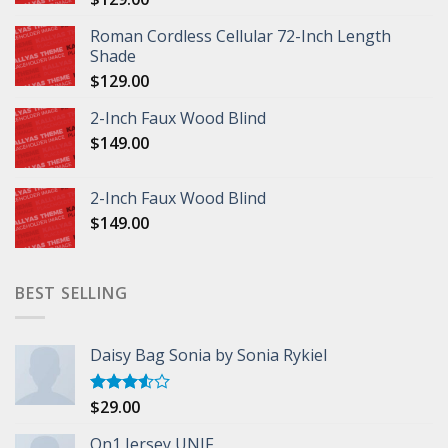
Roman Cordless Cellular 72-Inch Length
Shade
$
129.00
2-Inch Faux Wood Blind
$
149.00
2-Inch Faux Wood Blind
$
149.00
BEST SELLING
Daisy Bag Sonia by Sonia Rykiel
$
29.00
Rated
3.50
out
of 5
On1 Jersey UNIF