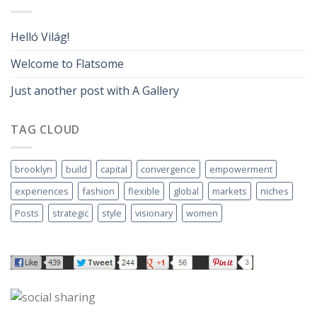
Helló Világ!
Welcome to Flatsome
Just another post with A Gallery
TAG CLOUD
brooklyn
build
capital
convergence
empowerment
experiences
fashion
flexible
global
markets
niches
Posts
strategic
style
visionary
women