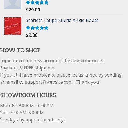
$
29.00
Rated
5.00
out of 5
Scarlett Taupe Suede Ankle Boots
$
9.00
Rated
5.00
out of 5
HOW TO SHOP
Login or create new account.
2
Review your order.
Payment &
FREE
shipment
If you still have problems, please let us know, by sending
an email to support@website.com . Thank you!
SHOWROOM HOURS
Mon-Fri 9:00AM - 6:00AM
Sat - 9:00AM-5:00PM
Sundays by appointment only!