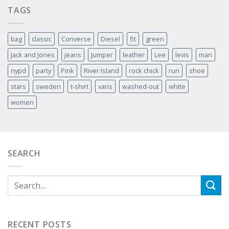
TAGS
bag
classic
Converse
Diesel
fit
green
Jack and Jones
jeans
Jumper
leather
Lee
levis
man
nypd
party
Pink
River Island
rock chick
run
shoe
stars
sweden
t-shirt
vans
washed-out
white
women
SEARCH
RECENT POSTS