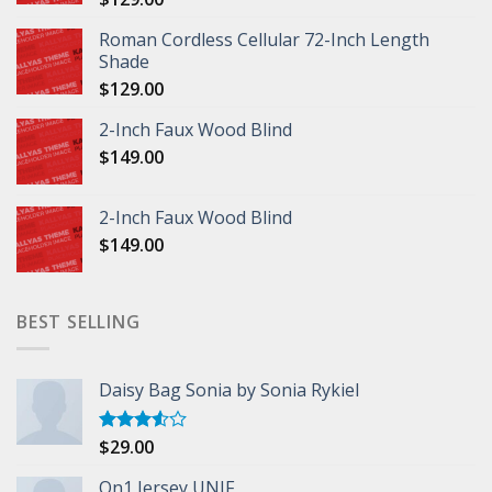
Roman Cordless Cellular 72-Inch Length
Shade
$
129.00
2-Inch Faux Wood Blind
$
149.00
2-Inch Faux Wood Blind
$
149.00
BEST SELLING
Daisy Bag Sonia by Sonia Rykiel
$
29.00
Rated
3.50
out
of 5
On1 Jersey UNIF