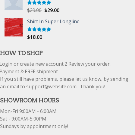
$
29.00
$
29.00
Rated
5.00
out of 5
Shirt In Super Longline
$
18.00
Rated
5.00
out of 5
HOW TO SHOP
Login or create new account.
2
Review your order.
Payment &
FREE
shipment
If you still have problems, please let us know, by sending
an email to support@website.com . Thank you!
SHOWROOM HOURS
Mon-Fri 9:00AM - 6:00AM
Sat - 9:00AM-5:00PM
Sundays by appointment only!