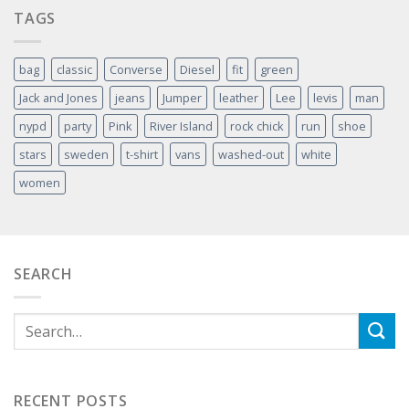
TAGS
bag
classic
Converse
Diesel
fit
green
Jack and Jones
jeans
Jumper
leather
Lee
levis
man
nypd
party
Pink
River Island
rock chick
run
shoe
stars
sweden
t-shirt
vans
washed-out
white
women
SEARCH
RECENT POSTS