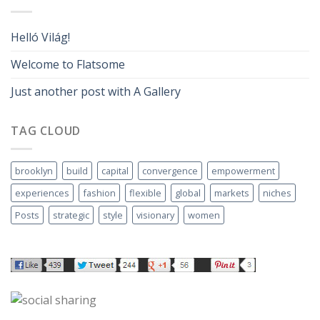
Helló Világ!
Welcome to Flatsome
Just another post with A Gallery
TAG CLOUD
brooklyn
build
capital
convergence
empowerment
experiences
fashion
flexible
global
markets
niches
Posts
strategic
style
visionary
women