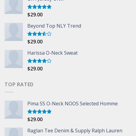
$
29.00
Rated
5.00
out of 5
Beyond Top NLY Trend
$
29.00
Rated
3.50
out
of 5
Harissa O-Neck Sweat
$
29.00
Rated
4.00
out
of 5
TOP RATED
Pima SS O-Neck NOOS Selected Homme
$
29.00
Rated
5.00
out of 5
Raglan Tee Denim & Supply Ralph Lauren