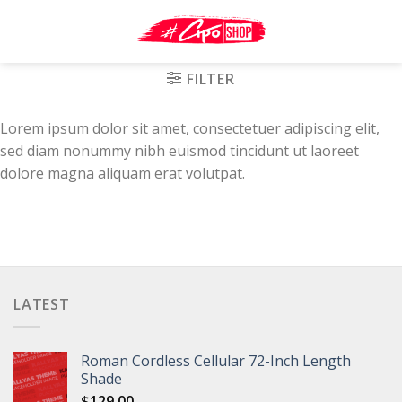
Skip
to
content
FILTER
Lorem ipsum dolor sit amet, consectetuer adipiscing elit,
sed diam nonummy nibh euismod tincidunt ut laoreet
dolore magna aliquam erat volutpat.
LATEST
Roman Cordless Cellular 72-Inch Length
Shade
$
129.00