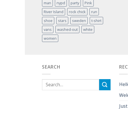
man
nypd
party
Pink
River Island
rock chick
run
shoe
stars
sweden
t-shirt
vans
washed-out
white
women
SEARCH
RE
Hell
Wel
Just