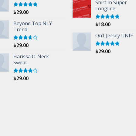
Shirt In Super
Longline
$
29.00
Rated
5.00
out of 5
Beyond Top NLY
$
18.00
Rated
5.00
Trend
out of 5
On1 Jersey UNIF
$
29.00
Rated
3.50
out
$
29.00
Rated
5.00
of 5
Harissa O-Neck
out of 5
Sweat
$
29.00
Rated
4.00
out
of 5