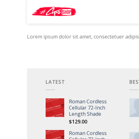
Skip
Search
to
for:
content
Lorem ipsum dolor sit amet, consectetuer adipis
LATEST
BES
Roman Cordless
Cellular 72-Inch
Length Shade
$
129.00
Roman Cordless