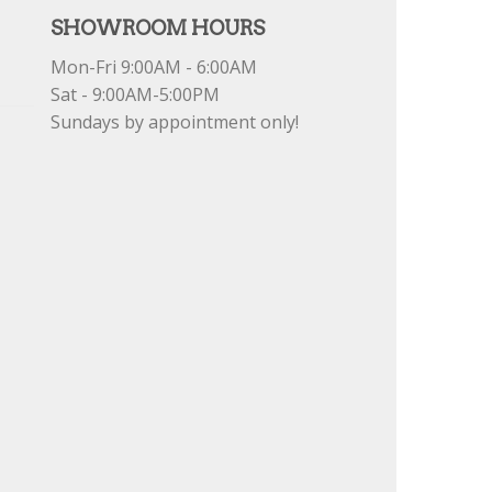
SHOWROOM HOURS
Mon-Fri 9:00AM - 6:00AM
Sat - 9:00AM-5:00PM
Sundays by appointment only!