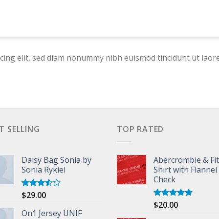
cing elit, sed diam nonummy nibh euismod tincidunt ut laor
T SELLING
TOP RATED
Daisy Bag Sonia by
Abercrombie & Fi
Sonia Rykiel
Shirt with Flannel
Check
$
29.00
Rated
3.50
out
$
20.00
Rated
5.00
of 5
On1 Jersey UNIF
out of 5