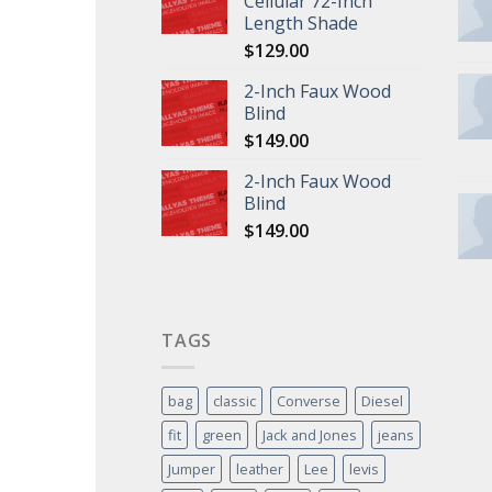
Cellular 72-Inch
Length Shade
$
129.00
2-Inch Faux Wood
Blind
$
149.00
2-Inch Faux Wood
Blind
$
149.00
TAGS
bag
classic
Converse
Diesel
fit
green
Jack and Jones
jeans
Jumper
leather
Lee
levis