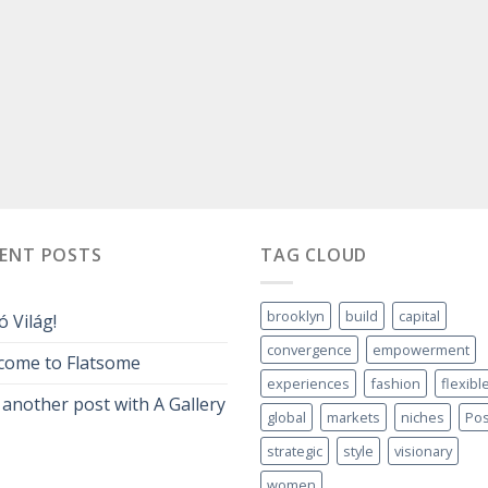
CENT POSTS
TAG CLOUD
brooklyn
build
capital
ó Világ!
convergence
empowerment
come to Flatsome
experiences
fashion
flexibl
 another post with A Gallery
global
markets
niches
Pos
strategic
style
visionary
women