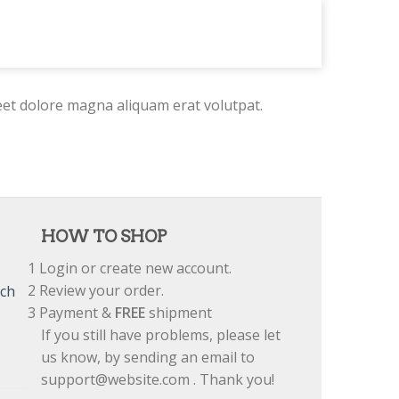
eet dolore magna aliquam erat volutpat.
HOW TO SHOP
1
Login or create new account.
2
Review your order.
tch
3
Payment &
FREE
shipment
If you still have problems, please let
us know, by sending an email to
support@website.com . Thank you!