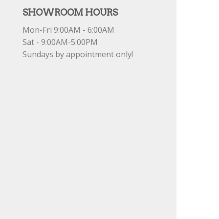
SHOWROOM HOURS
Mon-Fri 9:00AM - 6:00AM
Sat - 9:00AM-5:00PM
Sundays by appointment only!