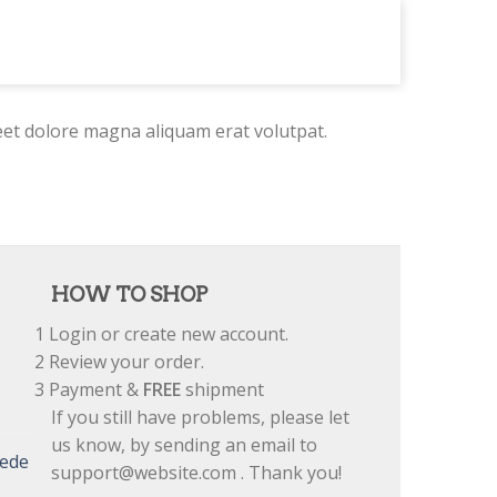
eet dolore magna aliquam erat volutpat.
HOW TO SHOP
1
Login or create new account.
2
Review your order.
3
Payment &
FREE
shipment
If you still have problems, please let
us know, by sending an email to
uede
support@website.com . Thank you!