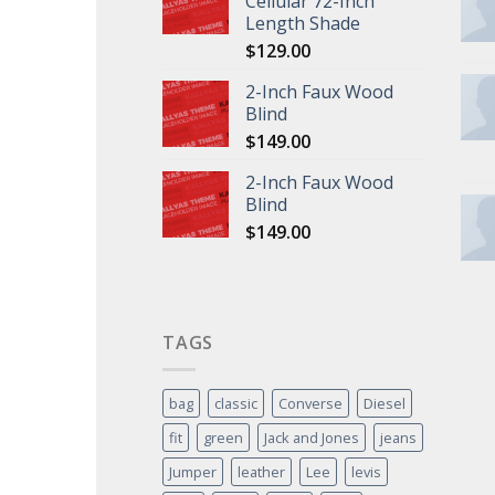
Cellular 72-Inch
Length Shade
$
129.00
2-Inch Faux Wood
Blind
$
149.00
2-Inch Faux Wood
Blind
$
149.00
TAGS
bag
classic
Converse
Diesel
fit
green
Jack and Jones
jeans
Jumper
leather
Lee
levis