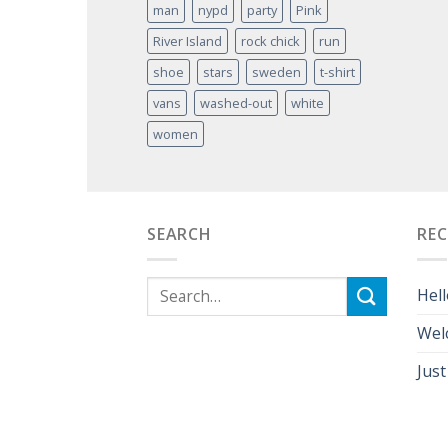
man
nypd
party
Pink
River Island
rock chick
run
shoe
stars
sweden
t-shirt
vans
washed-out
white
women
SEARCH
RE
Hell
Wel
Just