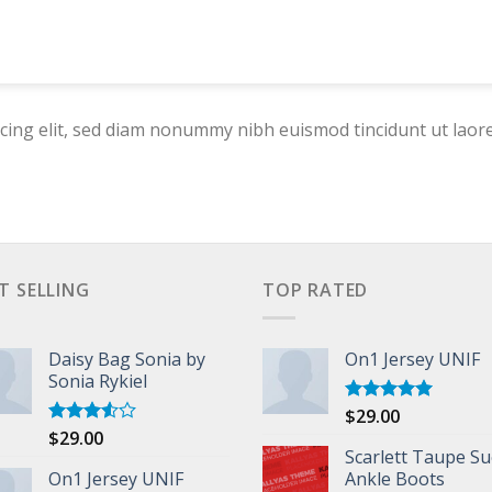
cing elit, sed diam nonummy nibh euismod tincidunt ut laor
T SELLING
TOP RATED
Daisy Bag Sonia by
On1 Jersey UNIF
Sonia Rykiel
$
29.00
Rated
5.00
out of 5
$
29.00
Rated
3.50
out
Scarlett Taupe S
of 5
On1 Jersey UNIF
Ankle Boots