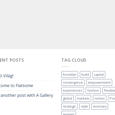
CENT POSTS
TAG CLOUD
brooklyn
build
capital
ó Világ!
convergence
empowerment
come to Flatsome
experiences
fashion
flexibl
 another post with A Gallery
global
markets
niches
Pos
strategic
style
visionary
women