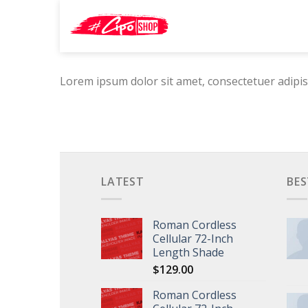
Skip
Search
to
for:
content
Lorem ipsum dolor sit amet, consectetuer adipis
LATEST
BES
Roman Cordless
Cellular 72-Inch
Length Shade
$
129.00
Roman Cordless