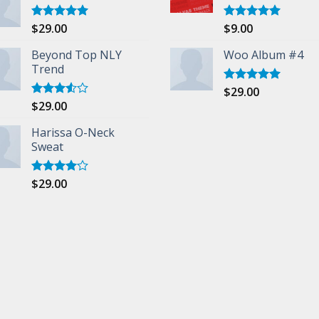
$
29.00
$
9.00
Rated
5.00
Rated
5.00
out of 5
out of 5
Beyond Top NLY
Woo Album #4
Trend
$
29.00
Rated
5.00
out of 5
$
29.00
Rated
3.50
out
of 5
Harissa O-Neck
Sweat
$
29.00
Rated
4.00
out
of 5