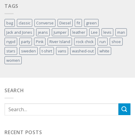
TAGS
bag
classic
Converse
Diesel
fit
green
Jack and Jones
jeans
Jumper
leather
Lee
levis
man
nypd
party
Pink
River Island
rock chick
run
shoe
stars
sweden
t-shirt
vans
washed-out
white
women
SEARCH
RECENT POSTS