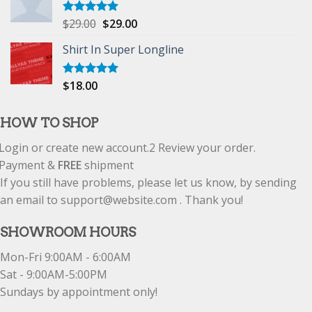
$
29.00
$
29.00
Rated
5.00
out of 5
Shirt In Super Longline
$
18.00
Rated
5.00
out of 5
HOW TO SHOP
Login or create new account.
2
Review your order.
Payment &
FREE
shipment
If you still have problems, please let us know, by sending
an email to support@website.com . Thank you!
SHOWROOM HOURS
Mon-Fri 9:00AM - 6:00AM
Sat - 9:00AM-5:00PM
Sundays by appointment only!