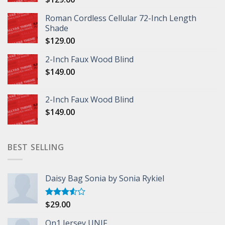
Roman Cordless Cellular 72-Inch Length
Shade
$
129.00
2-Inch Faux Wood Blind
$
149.00
2-Inch Faux Wood Blind
$
149.00
BEST SELLING
Daisy Bag Sonia by Sonia Rykiel
$
29.00
Rated
3.50
out
of 5
On1 Jersey UNIF