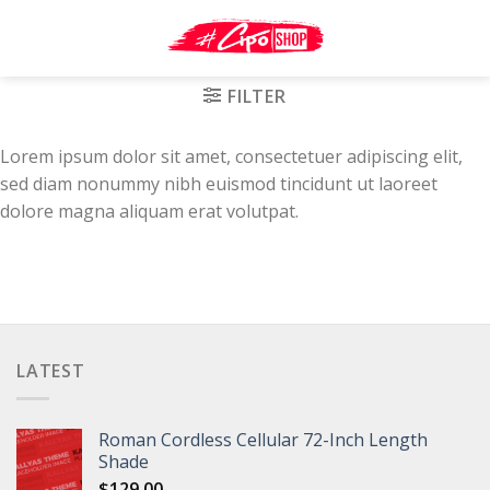
Skip
to
content
FILTER
Lorem ipsum dolor sit amet, consectetuer adipiscing elit,
sed diam nonummy nibh euismod tincidunt ut laoreet
dolore magna aliquam erat volutpat.
LATEST
Roman Cordless Cellular 72-Inch Length
Shade
$
129.00