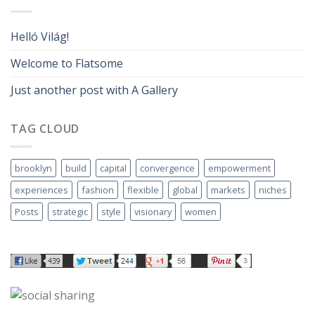
Helló Világ!
Welcome to Flatsome
Just another post with A Gallery
TAG CLOUD
brooklyn
build
capital
convergence
empowerment
experiences
fashion
flexible
global
markets
niches
Posts
strategic
style
visionary
women