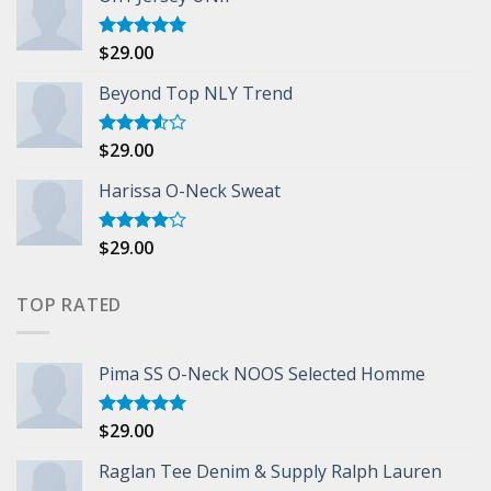
$
29.00
Rated
5.00
out of 5
Beyond Top NLY Trend
$
29.00
Rated
3.50
out
of 5
Harissa O-Neck Sweat
$
29.00
Rated
4.00
out
of 5
TOP RATED
Pima SS O-Neck NOOS Selected Homme
$
29.00
Rated
5.00
out of 5
Raglan Tee Denim & Supply Ralph Lauren