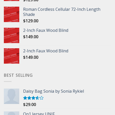
Roman Cordless Cellular 72-Inch Length
Shade
$
129.00
2-Inch Faux Wood Blind
$
149.00
2-Inch Faux Wood Blind
$
149.00
BEST SELLING
Daisy Bag Sonia by Sonia Rykiel
$
29.00
Rated
3.50
out
of 5
On1 Jersey UNIF