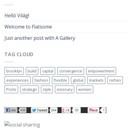
Helló Világ!
Welcome to Flatsome
Just another post with A Gallery
TAG CLOUD
brooklyn
build
capital
convergence
empowerment
experiences
fashion
flexible
global
markets
niches
Posts
strategic
style
visionary
women