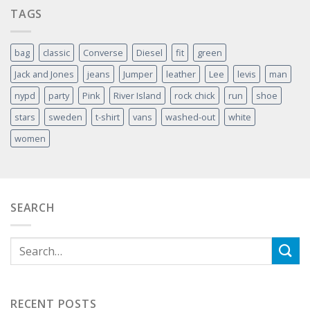
TAGS
bag
classic
Converse
Diesel
fit
green
Jack and Jones
jeans
Jumper
leather
Lee
levis
man
nypd
party
Pink
River Island
rock chick
run
shoe
stars
sweden
t-shirt
vans
washed-out
white
women
SEARCH
RECENT POSTS