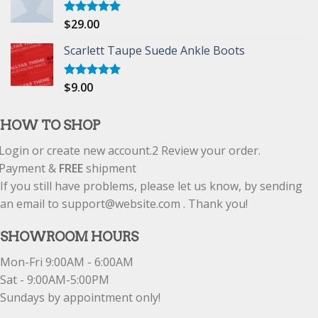
$
29.00
Rated
5.00
out of 5
Scarlett Taupe Suede Ankle Boots
$
9.00
Rated
5.00
out of 5
HOW TO SHOP
Login or create new account.
2
Review your order.
Payment &
FREE
shipment
If you still have problems, please let us know, by sending
an email to support@website.com . Thank you!
SHOWROOM HOURS
Mon-Fri 9:00AM - 6:00AM
Sat - 9:00AM-5:00PM
Sundays by appointment only!