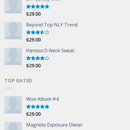
$
29.00
Rated
5.00
out of 5
Beyond Top NLY Trend
$
29.00
Rated
3.50
out
of 5
Harissa O-Neck Sweat
$
29.00
Rated
4.00
out
of 5
TOP RATED
Woo Album #4
$
29.00
Rated
5.00
out of 5
Magnete Exposure Diesel