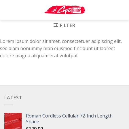
Skip
to
content
FILTER
Lorem ipsum dolor sit amet, consectetuer adipiscing elit,
sed diam nonummy nibh euismod tincidunt ut laoreet
dolore magna aliquam erat volutpat.
LATEST
Roman Cordless Cellular 72-Inch Length
Shade
$
129.00