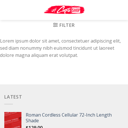
Skip
to
content
FILTER
Lorem ipsum dolor sit amet, consectetuer adipiscing elit,
sed diam nonummy nibh euismod tincidunt ut laoreet
dolore magna aliquam erat volutpat.
LATEST
Roman Cordless Cellular 72-Inch Length
Shade
$
129.00