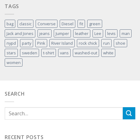
TAGS
bag
classic
Converse
Diesel
fit
green
Jack and Jones
jeans
Jumper
leather
Lee
levis
man
nypd
party
Pink
River Island
rock chick
run
shoe
stars
sweden
t-shirt
vans
washed-out
white
women
SEARCH
RECENT POSTS