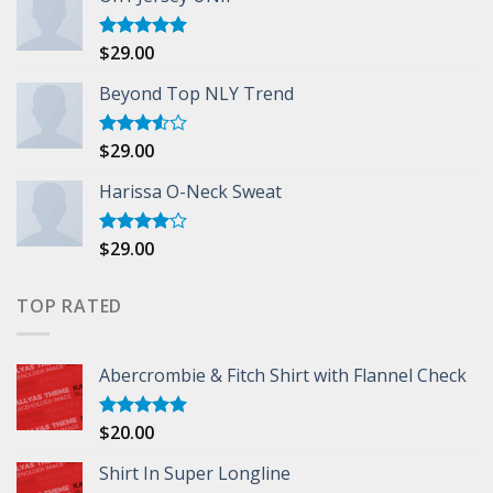
$
29.00
Rated
5.00
out of 5
Beyond Top NLY Trend
$
29.00
Rated
3.50
out
of 5
Harissa O-Neck Sweat
$
29.00
Rated
4.00
out
of 5
TOP RATED
Abercrombie & Fitch Shirt with Flannel Check
$
20.00
Rated
5.00
out of 5
Shirt In Super Longline