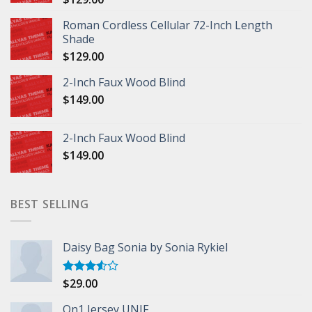
Roman Cordless Cellular 72-Inch Length
Shade
$
129.00
2-Inch Faux Wood Blind
$
149.00
2-Inch Faux Wood Blind
$
149.00
BEST SELLING
Daisy Bag Sonia by Sonia Rykiel
$
29.00
Rated
3.50
out
of 5
On1 Jersey UNIF