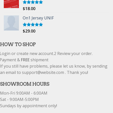
$
18.00
Rated
5.00
out of 5
On1 Jersey UNIF
$
29.00
Rated
5.00
out of 5
HOW TO SHOP
Login or create new account.
2
Review your order.
Payment &
FREE
shipment
If you still have problems, please let us know, by sending
an email to support@website.com . Thank you!
SHOWROOM HOURS
Mon-Fri 9:00AM - 6:00AM
Sat - 9:00AM-5:00PM
Sundays by appointment only!