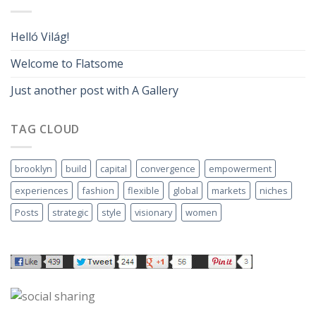
Helló Világ!
Welcome to Flatsome
Just another post with A Gallery
TAG CLOUD
brooklyn
build
capital
convergence
empowerment
experiences
fashion
flexible
global
markets
niches
Posts
strategic
style
visionary
women