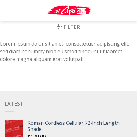
Skip
to
content
FILTER
Lorem ipsum dolor sit amet, consectetuer adipiscing elit,
sed diam nonummy nibh euismod tincidunt ut laoreet
dolore magna aliquam erat volutpat.
LATEST
Roman Cordless Cellular 72-Inch Length
Shade
$
129.00