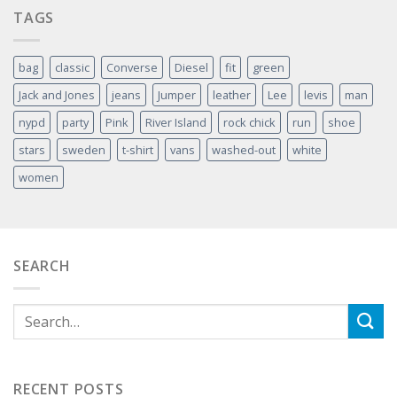
TAGS
bag
classic
Converse
Diesel
fit
green
Jack and Jones
jeans
Jumper
leather
Lee
levis
man
nypd
party
Pink
River Island
rock chick
run
shoe
stars
sweden
t-shirt
vans
washed-out
white
women
SEARCH
RECENT POSTS