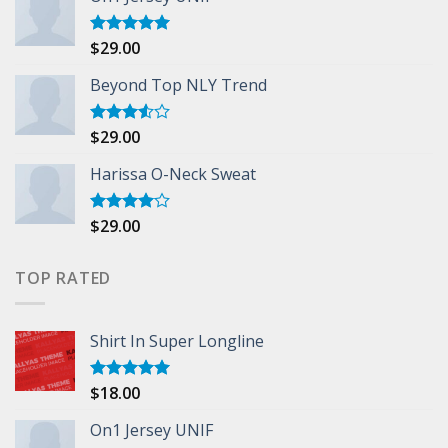
$
29.00
Rated
5.00
out of 5
Beyond Top NLY Trend
$
29.00
Rated
3.50
out
of 5
Harissa O-Neck Sweat
$
29.00
Rated
4.00
out
of 5
TOP RATED
Shirt In Super Longline
$
18.00
Rated
5.00
out of 5
On1 Jersey UNIF