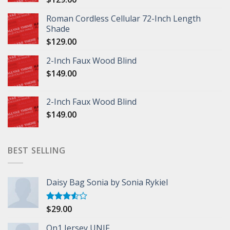
Roman Cordless Cellular 72-Inch Length
Shade
$
129.00
2-Inch Faux Wood Blind
$
149.00
2-Inch Faux Wood Blind
$
149.00
BEST SELLING
Daisy Bag Sonia by Sonia Rykiel
$
29.00
Rated
3.50
out
of 5
On1 Jersey UNIF