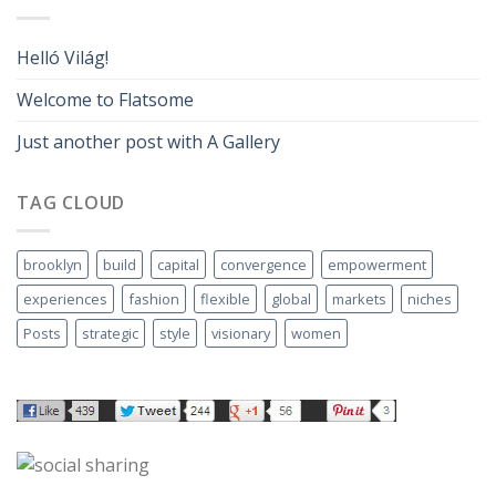
Helló Világ!
Welcome to Flatsome
Just another post with A Gallery
TAG CLOUD
brooklyn
build
capital
convergence
empowerment
experiences
fashion
flexible
global
markets
niches
Posts
strategic
style
visionary
women