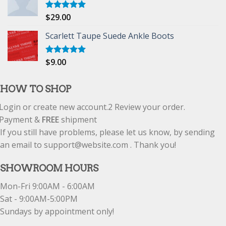
$
29.00
Rated
5.00
out of 5
Scarlett Taupe Suede Ankle Boots
$
9.00
Rated
5.00
out of 5
HOW TO SHOP
Login or create new account.
2
Review your order.
Payment &
FREE
shipment
If you still have problems, please let us know, by sending
an email to support@website.com . Thank you!
SHOWROOM HOURS
Mon-Fri 9:00AM - 6:00AM
Sat - 9:00AM-5:00PM
Sundays by appointment only!