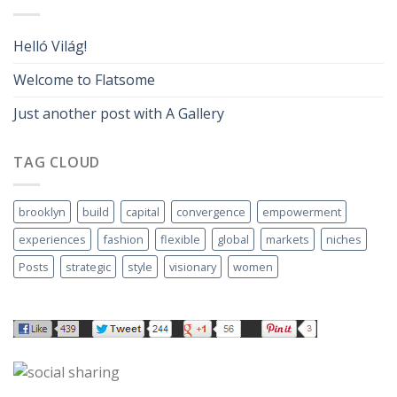
Helló Világ!
Welcome to Flatsome
Just another post with A Gallery
TAG CLOUD
brooklyn
build
capital
convergence
empowerment
experiences
fashion
flexible
global
markets
niches
Posts
strategic
style
visionary
women