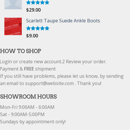
$
29.00
Rated
5.00
out of 5
Scarlett Taupe Suede Ankle Boots
$
9.00
Rated
5.00
out of 5
HOW TO SHOP
Login or create new account.
2
Review your order.
Payment &
FREE
shipment
If you still have problems, please let us know, by sending
an email to support@website.com . Thank you!
SHOWROOM HOURS
Mon-Fri 9:00AM - 6:00AM
Sat - 9:00AM-5:00PM
Sundays by appointment only!