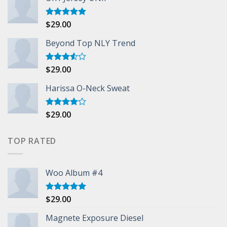
$
29.00
Rated
5.00
out of 5
Beyond Top NLY Trend
$
29.00
Rated
3.50
out
of 5
Harissa O-Neck Sweat
$
29.00
Rated
4.00
out
of 5
TOP RATED
Woo Album #4
$
29.00
Rated
5.00
out of 5
Magnete Exposure Diesel