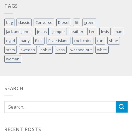
TAGS
bag
classic
Converse
Diesel
fit
green
Jack and Jones
jeans
Jumper
leather
Lee
levis
man
nypd
party
Pink
River Island
rock chick
run
shoe
stars
sweden
t-shirt
vans
washed-out
white
women
SEARCH
RECENT POSTS