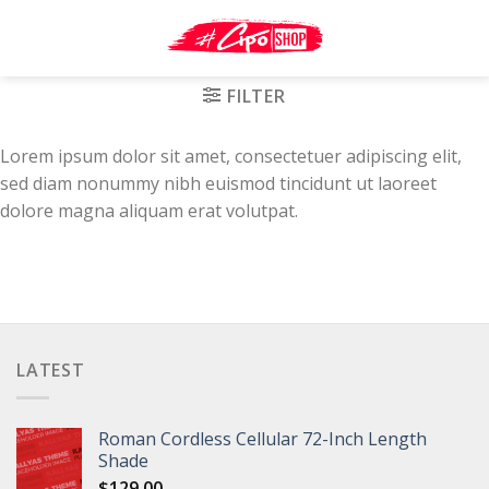
Skip
to
content
FILTER
Lorem ipsum dolor sit amet, consectetuer adipiscing elit,
sed diam nonummy nibh euismod tincidunt ut laoreet
dolore magna aliquam erat volutpat.
LATEST
Roman Cordless Cellular 72-Inch Length
Shade
$
129.00