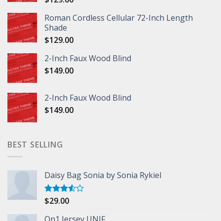
Roman Cordless Cellular 72-Inch Length
Shade
$
129.00
2-Inch Faux Wood Blind
$
149.00
2-Inch Faux Wood Blind
$
149.00
BEST SELLING
Daisy Bag Sonia by Sonia Rykiel
$
29.00
Rated
3.50
out
of 5
On1 Jersey UNIF