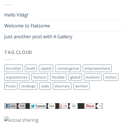
Helló Világ!
Welcome to Flatsome
Just another post with A Gallery
TAG CLOUD
brooklyn
build
capital
convergence
empowerment
experiences
fashion
flexible
global
markets
niches
Posts
strategic
style
visionary
women