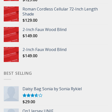
Roman Cordless Cellular 72-Inch Length
Shade
$
129.00
2-Inch Faux Wood Blind
$
149.00
2-Inch Faux Wood Blind
$
149.00
BEST SELLING
Daisy Bag Sonia by Sonia Rykiel
$
29.00
Rated
3.50
out
of 5
On1 Jersey UNIF