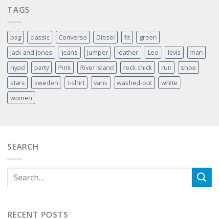
TAGS
bag
classic
Converse
Diesel
fit
green
Jack and Jones
jeans
Jumper
leather
Lee
levis
man
nypd
party
Pink
River Island
rock chick
run
shoe
stars
sweden
t-shirt
vans
washed-out
white
women
SEARCH
RECENT POSTS