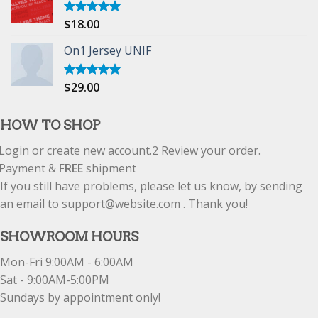
$
18.00
Rated
5.00
out of 5
On1 Jersey UNIF
$
29.00
Rated
5.00
out of 5
HOW TO SHOP
Login or create new account.
2
Review your order.
Payment &
FREE
shipment
If you still have problems, please let us know, by sending
an email to support@website.com . Thank you!
SHOWROOM HOURS
Mon-Fri 9:00AM - 6:00AM
Sat - 9:00AM-5:00PM
Sundays by appointment only!