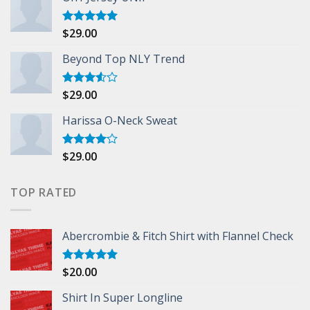
$
29.00
Rated
5.00
out of 5
Beyond Top NLY Trend
$
29.00
Rated
3.50
out
of 5
Harissa O-Neck Sweat
$
29.00
Rated
4.00
out
of 5
TOP RATED
Abercrombie & Fitch Shirt with Flannel Check
$
20.00
Rated
5.00
out of 5
Shirt In Super Longline