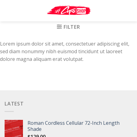
Skip
to
content
FILTER
Lorem ipsum dolor sit amet, consectetuer adipiscing elit,
sed diam nonummy nibh euismod tincidunt ut laoreet
dolore magna aliquam erat volutpat.
LATEST
Roman Cordless Cellular 72-Inch Length
Shade
$
129.00