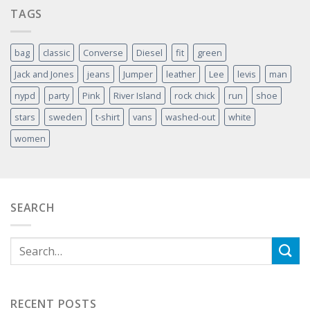
TAGS
bag
classic
Converse
Diesel
fit
green
Jack and Jones
jeans
Jumper
leather
Lee
levis
man
nypd
party
Pink
River Island
rock chick
run
shoe
stars
sweden
t-shirt
vans
washed-out
white
women
SEARCH
RECENT POSTS