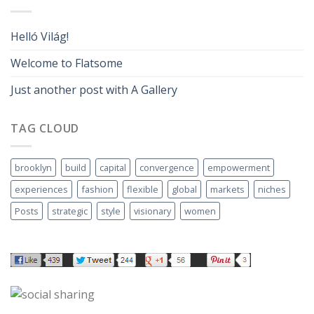
Helló Világ!
Welcome to Flatsome
Just another post with A Gallery
TAG CLOUD
brooklyn
build
capital
convergence
empowerment
experiences
fashion
flexible
global
markets
niches
Posts
strategic
style
visionary
women