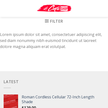
Skip
to
content
FILTER
Lorem ipsum dolor sit amet, consectetuer adipiscing elit,
sed diam nonummy nibh euismod tincidunt ut laoreet
dolore magna aliquam erat volutpat.
LATEST
Roman Cordless Cellular 72-Inch Length
Shade
$
129.00