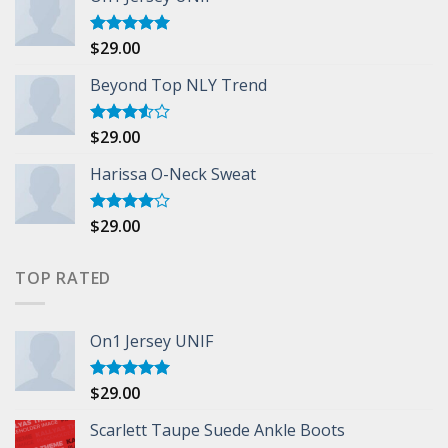
$
29.00
Rated
5.00
out of 5
Beyond Top NLY Trend
$
29.00
Rated
3.50
out
of 5
Harissa O-Neck Sweat
$
29.00
Rated
4.00
out
of 5
TOP RATED
On1 Jersey UNIF
$
29.00
Rated
5.00
out of 5
Scarlett Taupe Suede Ankle Boots