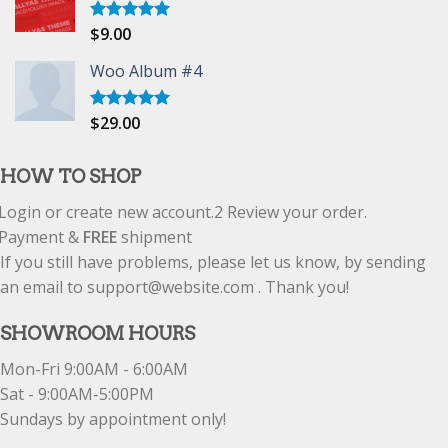
$
9.00
Rated
5.00
out of 5
Woo Album #4
$
29.00
Rated
5.00
out of 5
HOW TO SHOP
Login or create new account.
2
Review your order.
Payment &
FREE
shipment
If you still have problems, please let us know, by sending
an email to support@website.com . Thank you!
SHOWROOM HOURS
Mon-Fri 9:00AM - 6:00AM
Sat - 9:00AM-5:00PM
Sundays by appointment only!