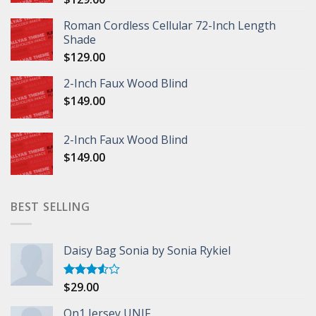
Roman Cordless Cellular 72-Inch Length
Shade
$
129.00
2-Inch Faux Wood Blind
$
149.00
2-Inch Faux Wood Blind
$
149.00
BEST SELLING
Daisy Bag Sonia by Sonia Rykiel
$
29.00
Rated
3.50
out
of 5
On1 Jersey UNIF