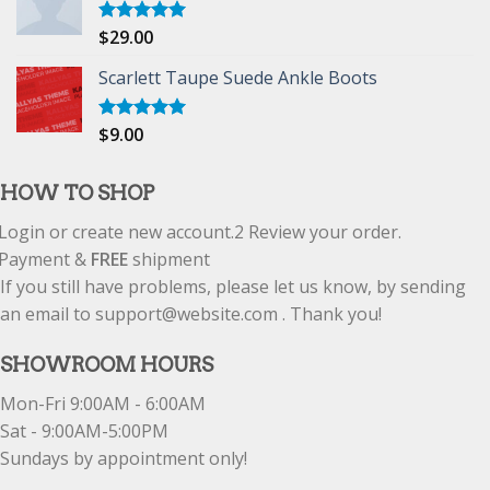
$
29.00
Rated
5.00
out of 5
Scarlett Taupe Suede Ankle Boots
$
9.00
Rated
5.00
out of 5
HOW TO SHOP
Login or create new account.
2
Review your order.
Payment &
FREE
shipment
If you still have problems, please let us know, by sending
an email to support@website.com . Thank you!
SHOWROOM HOURS
Mon-Fri 9:00AM - 6:00AM
Sat - 9:00AM-5:00PM
Sundays by appointment only!