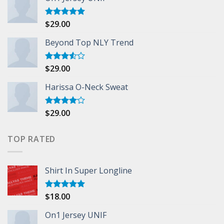
$
29.00
Rated
5.00
out of 5
Beyond Top NLY Trend
$
29.00
Rated
3.50
out
of 5
Harissa O-Neck Sweat
$
29.00
Rated
4.00
out
of 5
TOP RATED
Shirt In Super Longline
$
18.00
Rated
5.00
out of 5
On1 Jersey UNIF