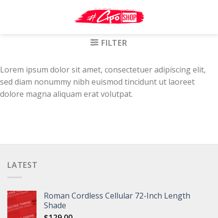
Skip
to
content
FILTER
Lorem ipsum dolor sit amet, consectetuer adipiscing elit,
sed diam nonummy nibh euismod tincidunt ut laoreet
dolore magna aliquam erat volutpat.
LATEST
Roman Cordless Cellular 72-Inch Length
Shade
$
129.00