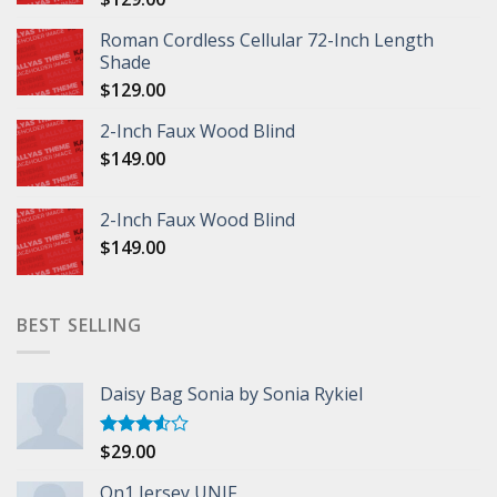
Roman Cordless Cellular 72-Inch Length
Shade
$
129.00
2-Inch Faux Wood Blind
$
149.00
2-Inch Faux Wood Blind
$
149.00
BEST SELLING
Daisy Bag Sonia by Sonia Rykiel
$
29.00
Rated
3.50
out
of 5
On1 Jersey UNIF