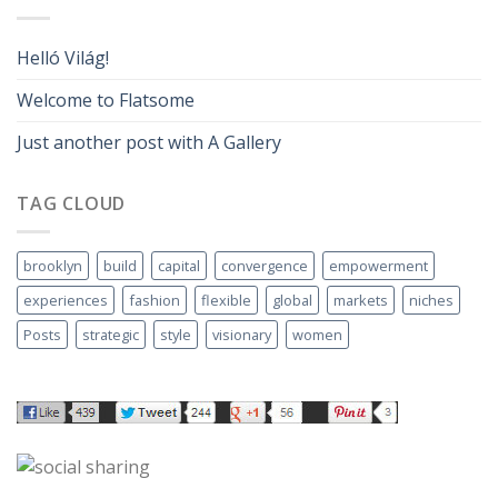
Helló Világ!
Welcome to Flatsome
Just another post with A Gallery
TAG CLOUD
brooklyn
build
capital
convergence
empowerment
experiences
fashion
flexible
global
markets
niches
Posts
strategic
style
visionary
women