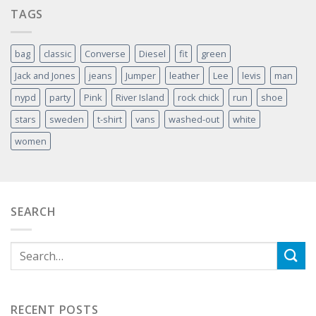
TAGS
bag
classic
Converse
Diesel
fit
green
Jack and Jones
jeans
Jumper
leather
Lee
levis
man
nypd
party
Pink
River Island
rock chick
run
shoe
stars
sweden
t-shirt
vans
washed-out
white
women
SEARCH
RECENT POSTS