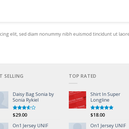
cing elit, sed diam nonummy nibh euismod tincidunt ut laor
T SELLING
TOP RATED
Daisy Bag Sonia by
Shirt In Super
Sonia Rykiel
Longline
$
29.00
$
18.00
Rated
Rated
5.00
3.50
out
out of 5
of 5
On1 Jersey UNIF
On1 Jersey UNIF