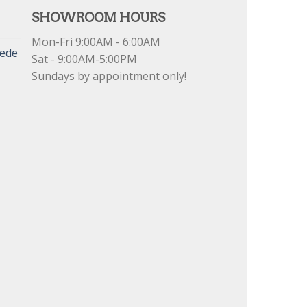
SHOWROOM HOURS
Mon-Fri 9:00AM - 6:00AM
uede
Sat - 9:00AM-5:00PM
Sundays by appointment only!