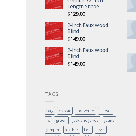
Cellular 72-Inch
Length Shade
$
129.00
2-Inch Faux Wood
Blind
$
149.00
2-Inch Faux Wood
Blind
$
149.00
TAGS
bag
classic
Converse
Diesel
fit
green
Jack and Jones
jeans
Jumper
leather
Lee
levis