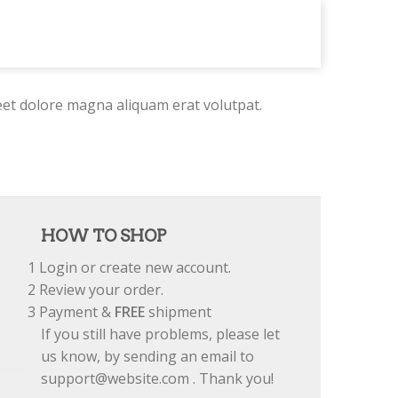
eet dolore magna aliquam erat volutpat.
HOW TO SHOP
1
Login or create new account.
2
Review your order.
3
Payment &
FREE
shipment
If you still have problems, please let
us know, by sending an email to
support@website.com . Thank you!