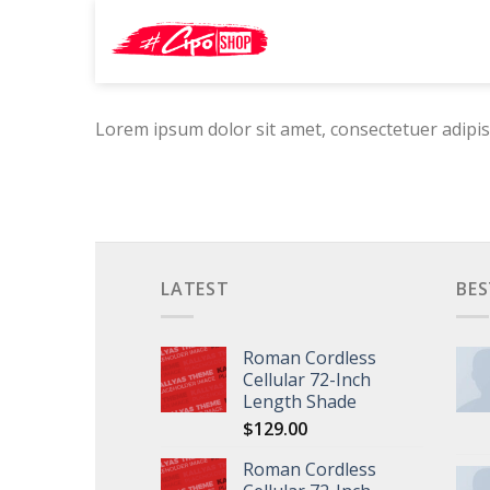
Skip
Search
to
for:
content
Lorem ipsum dolor sit amet, consectetuer adipis
LATEST
BES
Roman Cordless
Cellular 72-Inch
Length Shade
$
129.00
Roman Cordless