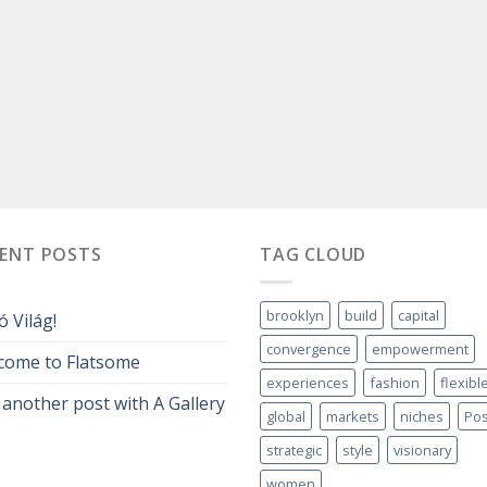
CENT POSTS
TAG CLOUD
brooklyn
build
capital
ó Világ!
convergence
empowerment
come to Flatsome
experiences
fashion
flexibl
 another post with A Gallery
global
markets
niches
Pos
strategic
style
visionary
women