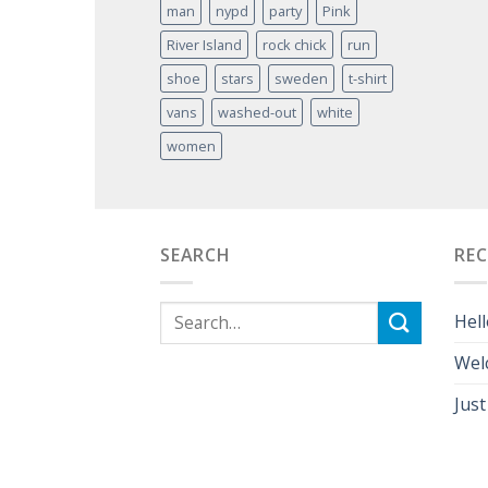
man
nypd
party
Pink
River Island
rock chick
run
shoe
stars
sweden
t-shirt
vans
washed-out
white
women
SEARCH
RE
Hell
Wel
Just