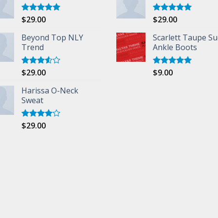
$
29.00
$
29.00
Rated
5.00
Rated
5.00
out of 5
out of 5
Beyond Top NLY
Scarlett Taupe S
Trend
Ankle Boots
$
29.00
$
9.00
Rated
Rated
5.00
3.50
out
out of 5
of 5
Harissa O-Neck
Sweat
$
29.00
Rated
4.00
out
of 5