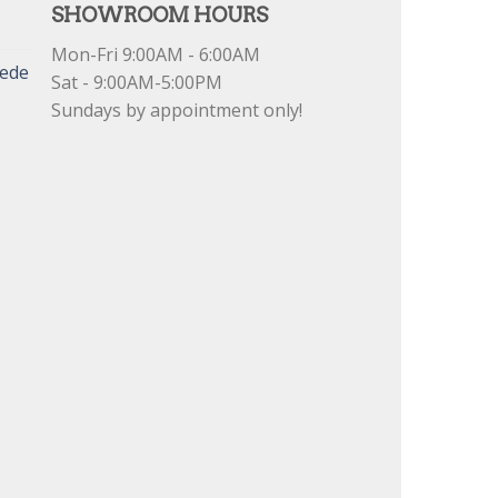
SHOWROOM HOURS
Mon-Fri 9:00AM - 6:00AM
uede
Sat - 9:00AM-5:00PM
Sundays by appointment only!