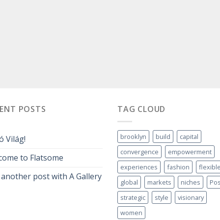
CENT POSTS
TAG CLOUD
brooklyn
build
capital
ó Világ!
convergence
empowerment
come to Flatsome
experiences
fashion
flexibl
 another post with A Gallery
global
markets
niches
Pos
strategic
style
visionary
women