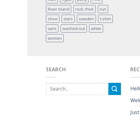
River Island
rock chick
run
shoe
stars
sweden
t-shirt
vans
washed-out
white
women
SEARCH
RE
Hell
Wel
Just