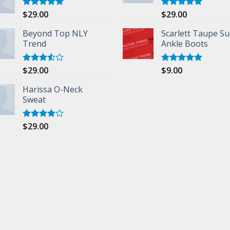
$
29.00
$
29.00
Rated
5.00
Rated
5.00
out of 5
out of 5
Beyond Top NLY
Scarlett Taupe S
Trend
Ankle Boots
$
29.00
$
9.00
Rated
Rated
5.00
3.50
out
out of 5
of 5
Harissa O-Neck
Sweat
$
29.00
Rated
4.00
out
of 5