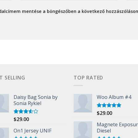
ldalcímem mentése a böngészőben a következő hozzászóláso
T SELLING
TOP RATED
Daisy Bag Sonia by
Woo Album #4
Sonia Rykiel
$
29.00
Rated
5.00
out of 5
$
29.00
Rated
3.50
out
Magnete Exposu
of 5
On1 Jersey UNIF
Diesel