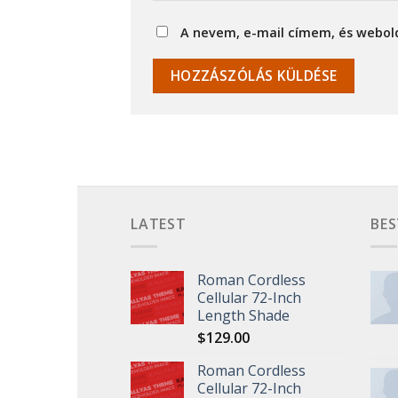
A nevem, e-mail címem, és webo
LATEST
BES
Roman Cordless
Cellular 72-Inch
Length Shade
$
129.00
Roman Cordless
Cellular 72-Inch