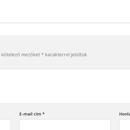
 kötelező mezőket
*
karakterrel jelöltük
E-mail cím
*
Honl