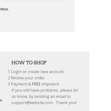
mhoz.
HOW TO SHOP
1
Login or create new account.
2
Review your order.
3
Payment &
FREE
shipment
If you still have problems, please let
us know, by sending an email to
re
support@website.com . Thank you!