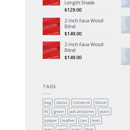
Length Shade
$
129.00
2-Inch Faux Wood
Blind
$
149.00
2-Inch Faux Wood
Blind
$
149.00
TAGS
bag
classic
Converse
Diesel
fit
green
Jack and Jones
jeans
Jumper
leather
Lee
levis
man
nypd
party
Pink