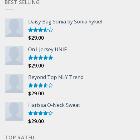
BEST SELLING
Daisy Bag Sonia by Sonia Rykiel
$
29.00
Rated
3.50
out
of 5
On1 Jersey UNIF
$
29.00
Rated
5.00
out of 5
Beyond Top NLY Trend
$
29.00
Rated
3.50
out
of 5
Harissa O-Neck Sweat
$
29.00
Rated
4.00
out
of 5
TOP RATED