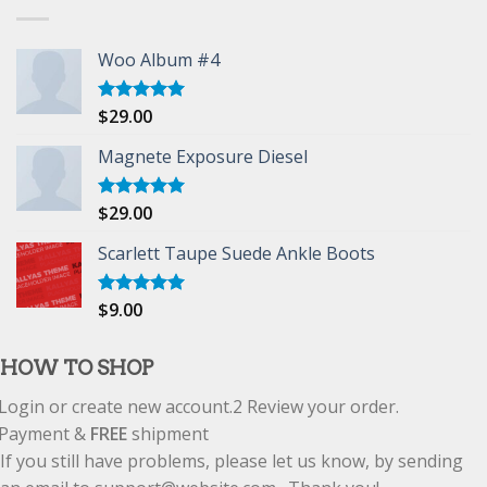
Woo Album #4
$
29.00
Rated
5.00
out of 5
Magnete Exposure Diesel
$
29.00
Rated
5.00
out of 5
Scarlett Taupe Suede Ankle Boots
$
9.00
Rated
5.00
out of 5
HOW TO SHOP
Login or create new account.
2
Review your order.
Payment &
FREE
shipment
If you still have problems, please let us know, by sending