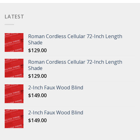
LATEST
Roman Cordless Cellular 72-Inch Length
Shade
$
129.00
Roman Cordless Cellular 72-Inch Length
Shade
$
129.00
2-Inch Faux Wood Blind
$
149.00
2-Inch Faux Wood Blind
$
149.00