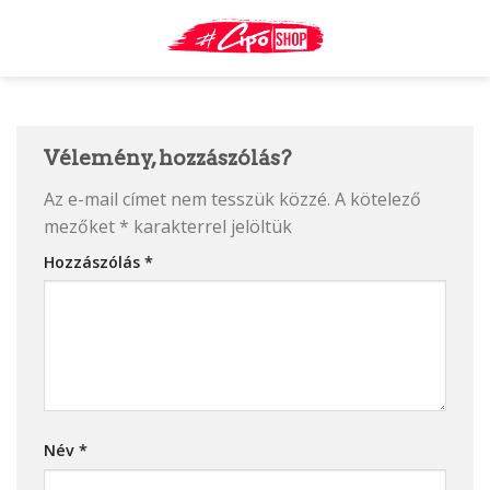
Skip
to
content
Vélemény, hozzászólás?
Az e-mail címet nem tesszük közzé.
A kötelező
mezőket
*
karakterrel jelöltük
Hozzászólás
*
Név
*