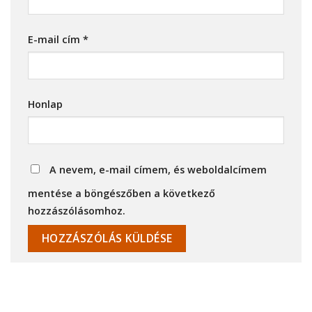
E-mail cím
*
Honlap
A nevem, e-mail címem, és weboldalcímem
mentése a böngészőben a következő
hozzászólásomhoz.