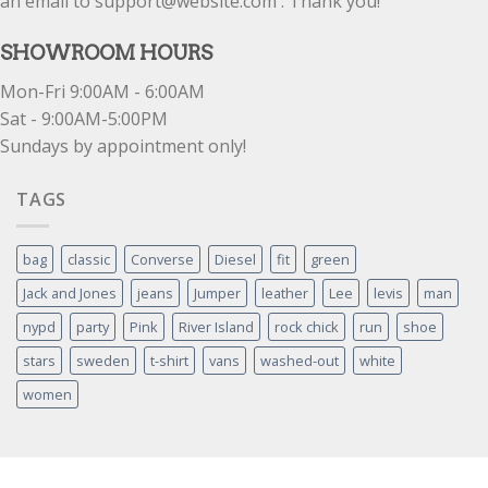
an email to support@website.com . Thank you!
SHOWROOM HOURS
Mon-Fri 9:00AM - 6:00AM
Sat - 9:00AM-5:00PM
Sundays by appointment only!
TAGS
bag
classic
Converse
Diesel
fit
green
Jack and Jones
jeans
Jumper
leather
Lee
levis
man
nypd
party
Pink
River Island
rock chick
run
shoe
stars
sweden
t-shirt
vans
washed-out
white
women