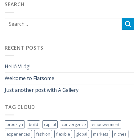
SEARCH
RECENT POSTS
Helló Világ!
Welcome to Flatsome
Just another post with A Gallery
TAG CLOUD
brooklyn
build
capital
convergence
empowerment
experiences
fashion
flexible
global
markets
niches