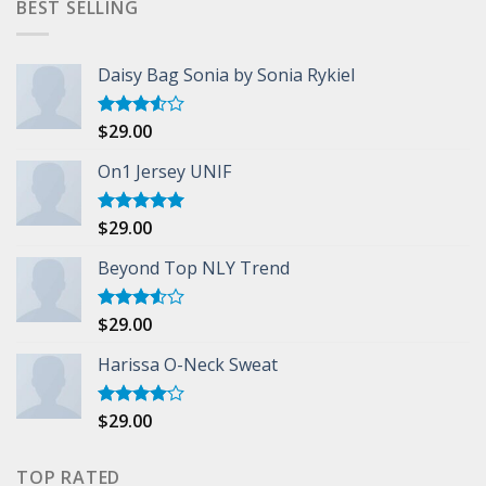
BEST SELLING
Daisy Bag Sonia by Sonia Rykiel
$
29.00
Rated
3.50
out
of 5
On1 Jersey UNIF
$
29.00
Rated
5.00
out of 5
Beyond Top NLY Trend
$
29.00
Rated
3.50
out
of 5
Harissa O-Neck Sweat
$
29.00
Rated
4.00
out
of 5
TOP RATED