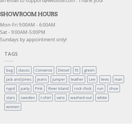
an email to support@website.com . Thank you!
SHOWROOM HOURS
Mon-Fri 9:00AM - 6:00AM
Sat - 9:00AM-5:00PM
Sundays by appointment only!
TAGS
bag
classic
Converse
Diesel
fit
green
Jack and Jones
jeans
Jumper
leather
Lee
levis
man
nypd
party
Pink
River Island
rock chick
run
shoe
stars
sweden
t-shirt
vans
washed-out
white
women