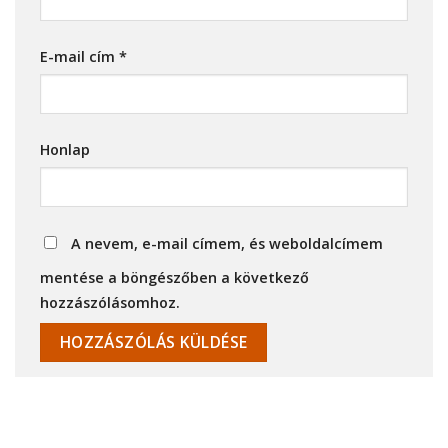
E-mail cím
*
Honlap
A nevem, e-mail címem, és weboldalcímem
mentése a böngészőben a következő
hozzászólásomhoz.