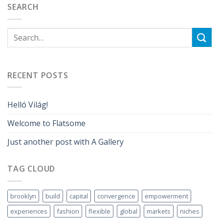
SEARCH
RECENT POSTS
Helló Világ!
Welcome to Flatsome
Just another post with A Gallery
TAG CLOUD
brooklyn
build
capital
convergence
empowerment
experiences
fashion
flexible
global
markets
niches