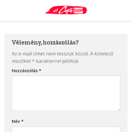
Skip
to
content
Vélemény, hozzászólás?
Az e-mail címet nem tesszük közzé.
A kötelező
mezőket
*
karakterrel jelöltük
Hozzászólás
*
Név
*