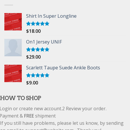
Shirt In Super Longline
$
18.00
Rated
5.00
out of 5
On1 Jersey UNIF
$
29.00
Rated
5.00
out of 5
Scarlett Taupe Suede Ankle Boots
$
9.00
Rated
5.00
out of 5
HOW TO SHOP
Login or create new account.
2
Review your order.
Payment &
FREE
shipment
If you still have problems, please let us know, by sending