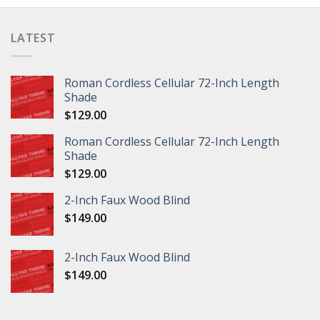
LATEST
Roman Cordless Cellular 72-Inch Length
Shade
$
129.00
Roman Cordless Cellular 72-Inch Length
Shade
$
129.00
2-Inch Faux Wood Blind
$
149.00
2-Inch Faux Wood Blind
$
149.00