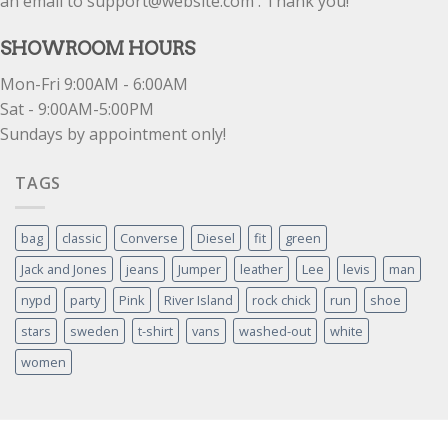
an email to support@website.com . Thank you!
SHOWROOM HOURS
Mon-Fri 9:00AM - 6:00AM
Sat - 9:00AM-5:00PM
Sundays by appointment only!
TAGS
bag
classic
Converse
Diesel
fit
green
Jack and Jones
jeans
Jumper
leather
Lee
levis
man
nypd
party
Pink
River Island
rock chick
run
shoe
stars
sweden
t-shirt
vans
washed-out
white
women