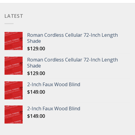
LATEST
Roman Cordless Cellular 72-Inch Length
Shade
$
129.00
Roman Cordless Cellular 72-Inch Length
Shade
$
129.00
2-Inch Faux Wood Blind
$
149.00
2-Inch Faux Wood Blind
$
149.00