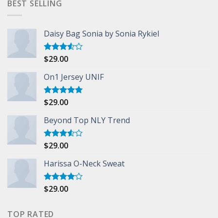
BEST SELLING
Daisy Bag Sonia by Sonia Rykiel
$
29.00
Rated
3.50
out
of 5
On1 Jersey UNIF
$
29.00
Rated
5.00
out of 5
Beyond Top NLY Trend
$
29.00
Rated
3.50
out
of 5
Harissa O-Neck Sweat
$
29.00
Rated
4.00
out
of 5
TOP RATED