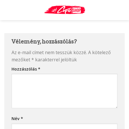
Skip
to
content
Vélemény, hozzászólás?
Az e-mail címet nem tesszük közzé.
A kötelező
mezőket
*
karakterrel jelöltük
Hozzászólás
*
Név
*