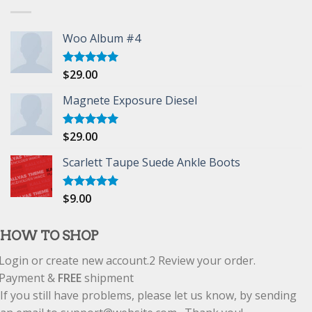
Woo Album #4
$
29.00
Rated
5.00
out of 5
Magnete Exposure Diesel
$
29.00
Rated
5.00
out of 5
Scarlett Taupe Suede Ankle Boots
$
9.00
Rated
5.00
out of 5
HOW TO SHOP
Login or create new account.
2
Review your order.
Payment &
FREE
shipment
If you still have problems, please let us know, by sending