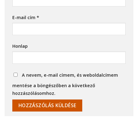
E-mail cím
*
Honlap
A nevem, e-mail címem, és weboldalcímem
mentése a böngészőben a következő
hozzászólásomhoz.