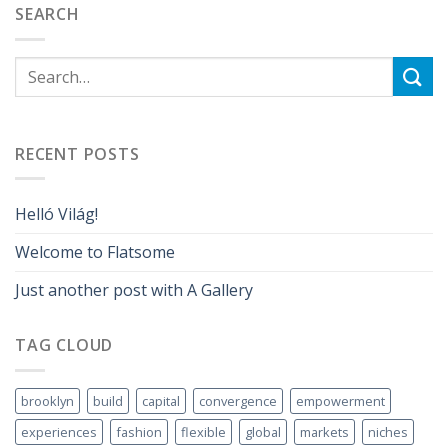
SEARCH
RECENT POSTS
Helló Világ!
Welcome to Flatsome
Just another post with A Gallery
TAG CLOUD
brooklyn
build
capital
convergence
empowerment
experiences
fashion
flexible
global
markets
niches