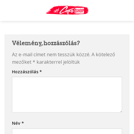
Skip
to
content
Vélemény, hozzászólás?
Az e-mail címet nem tesszük közzé.
A kötelező
mezőket
*
karakterrel jelöltük
Hozzászólás
*
Név
*