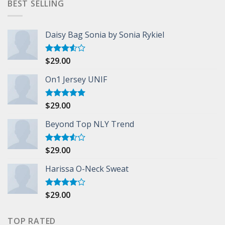
BEST SELLING
Daisy Bag Sonia by Sonia Rykiel
$
29.00
Rated
3.50
out
of 5
On1 Jersey UNIF
$
29.00
Rated
5.00
out of 5
Beyond Top NLY Trend
$
29.00
Rated
3.50
out
of 5
Harissa O-Neck Sweat
$
29.00
Rated
4.00
out
of 5
TOP RATED