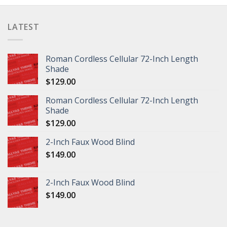
LATEST
Roman Cordless Cellular 72-Inch Length
Shade
$
129.00
Roman Cordless Cellular 72-Inch Length
Shade
$
129.00
2-Inch Faux Wood Blind
$
149.00
2-Inch Faux Wood Blind
$
149.00