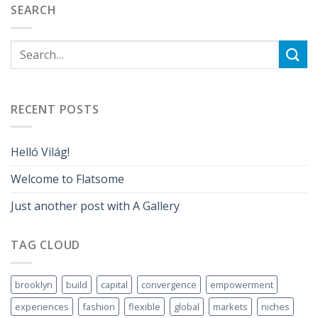
SEARCH
RECENT POSTS
Helló Világ!
Welcome to Flatsome
Just another post with A Gallery
TAG CLOUD
brooklyn
build
capital
convergence
empowerment
experiences
fashion
flexible
global
markets
niches