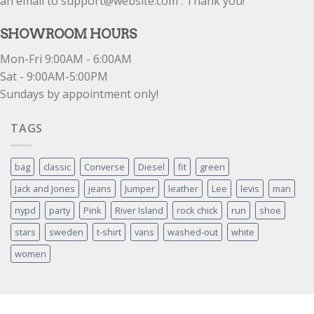
an email to support@website.com . Thank you!
SHOWROOM HOURS
Mon-Fri 9:00AM - 6:00AM
Sat - 9:00AM-5:00PM
Sundays by appointment only!
TAGS
bag
classic
Converse
Diesel
fit
green
Jack and Jones
jeans
Jumper
leather
Lee
levis
man
nypd
party
Pink
River Island
rock chick
run
shoe
stars
sweden
t-shirt
vans
washed-out
white
women