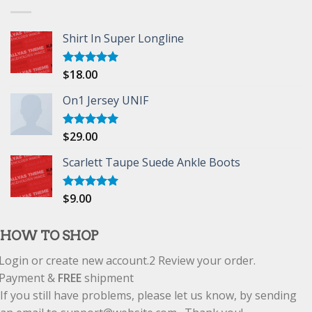
Shirt In Super Longline
$
18.00
Rated
5.00
out of 5
On1 Jersey UNIF
$
29.00
Rated
5.00
out of 5
Scarlett Taupe Suede Ankle Boots
$
9.00
Rated
5.00
out of 5
HOW TO SHOP
Login or create new account.
2
Review your order.
Payment &
FREE
shipment
If you still have problems, please let us know, by sending