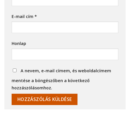
E-mail cím
*
Honlap
A nevem, e-mail címem, és weboldalcímem
mentése a böngészőben a következő
hozzászólásomhoz.