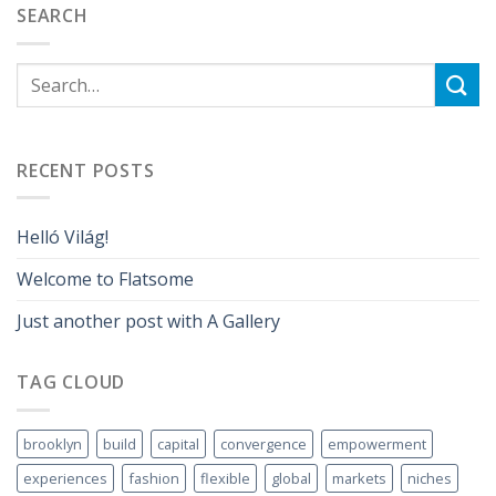
SEARCH
RECENT POSTS
Helló Világ!
Welcome to Flatsome
Just another post with A Gallery
TAG CLOUD
brooklyn
build
capital
convergence
empowerment
experiences
fashion
flexible
global
markets
niches