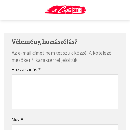
Skip
to
content
Vélemény, hozzászólás?
Az e-mail címet nem tesszük közzé.
A kötelező
mezőket
*
karakterrel jelöltük
Hozzászólás
*
Név
*