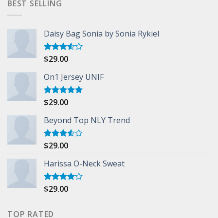
BEST SELLING
Daisy Bag Sonia by Sonia Rykiel
$
29.00
Rated
3.50
out
of 5
On1 Jersey UNIF
$
29.00
Rated
5.00
out of 5
Beyond Top NLY Trend
$
29.00
Rated
3.50
out
of 5
Harissa O-Neck Sweat
$
29.00
Rated
4.00
out
of 5
TOP RATED