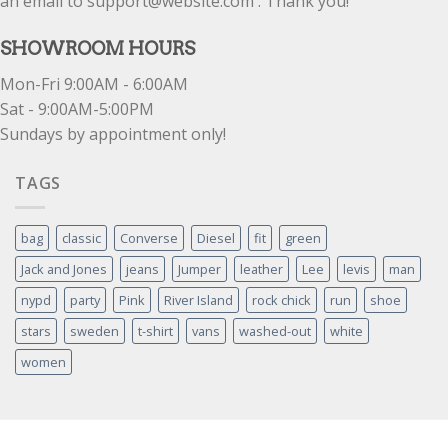
an email to support@website.com . Thank you!
SHOWROOM HOURS
Mon-Fri 9:00AM - 6:00AM
Sat - 9:00AM-5:00PM
Sundays by appointment only!
TAGS
bag
classic
Converse
Diesel
fit
green
Jack and Jones
jeans
Jumper
leather
Lee
levis
man
nypd
party
Pink
River Island
rock chick
run
shoe
stars
sweden
t-shirt
vans
washed-out
white
women