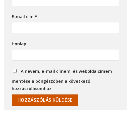
E-mail cím
*
Honlap
A nevem, e-mail címem, és weboldalcímem
mentése a böngészőben a következő
hozzászólásomhoz.