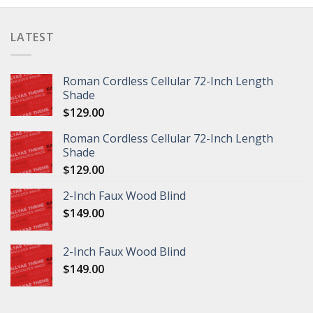
LATEST
Roman Cordless Cellular 72-Inch Length
Shade
$
129.00
Roman Cordless Cellular 72-Inch Length
Shade
$
129.00
2-Inch Faux Wood Blind
$
149.00
2-Inch Faux Wood Blind
$
149.00