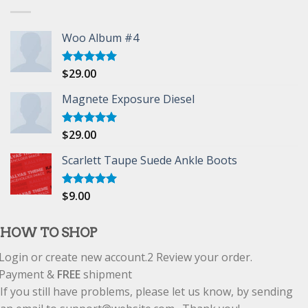
Woo Album #4
$
29.00
Rated
5.00
out of 5
Magnete Exposure Diesel
$
29.00
Rated
5.00
out of 5
Scarlett Taupe Suede Ankle Boots
$
9.00
Rated
5.00
out of 5
HOW TO SHOP
Login or create new account.
2
Review your order.
Payment &
FREE
shipment
If you still have problems, please let us know, by sending