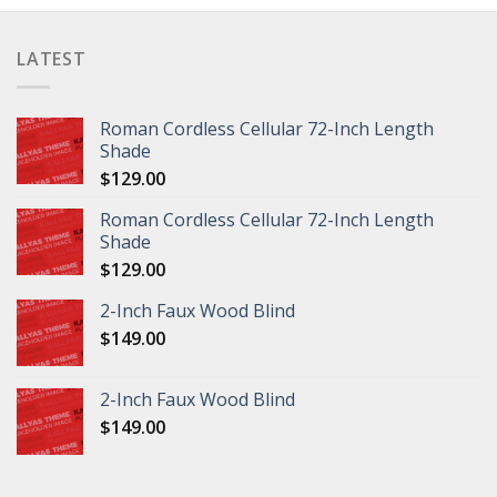
LATEST
Roman Cordless Cellular 72-Inch Length
Shade
$
129.00
Roman Cordless Cellular 72-Inch Length
Shade
$
129.00
2-Inch Faux Wood Blind
$
149.00
2-Inch Faux Wood Blind
$
149.00