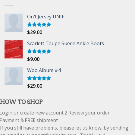
On1 Jersey UNIF
$
29.00
Rated
5.00
out of 5
Scarlett Taupe Suede Ankle Boots
$
9.00
Rated
5.00
out of 5
Woo Album #4
$
29.00
Rated
5.00
out of 5
HOW TO SHOP
Login or create new account.
2
Review your order.
Payment &
FREE
shipment
If you still have problems, please let us know, by sending