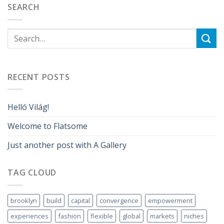
SEARCH
RECENT POSTS
Helló Világ!
Welcome to Flatsome
Just another post with A Gallery
TAG CLOUD
brooklyn
build
capital
convergence
empowerment
experiences
fashion
flexible
global
markets
niches