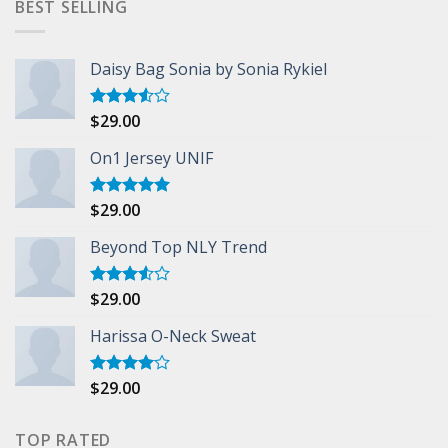
BEST SELLING
Daisy Bag Sonia by Sonia Rykiel
$
29.00
Rated
3.50
out
of 5
On1 Jersey UNIF
$
29.00
Rated
5.00
out of 5
Beyond Top NLY Trend
$
29.00
Rated
3.50
out
of 5
Harissa O-Neck Sweat
$
29.00
Rated
4.00
out
of 5
TOP RATED