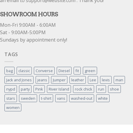
an email to support@website.com . Thank you!
SHOWROOM HOURS
Mon-Fri 9:00AM - 6:00AM
Sat - 9:00AM-5:00PM
Sundays by appointment only!
TAGS
bag
classic
Converse
Diesel
fit
green
Jack and Jones
jeans
Jumper
leather
Lee
levis
man
nypd
party
Pink
River Island
rock chick
run
shoe
stars
sweden
t-shirt
vans
washed-out
white
women