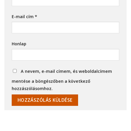
E-mail cím
*
Honlap
A nevem, e-mail címem, és weboldalcímem
mentése a böngészőben a következő
hozzászólásomhoz.