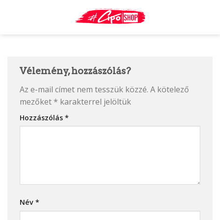
Skip
to
content
Vélemény, hozzászólás?
Az e-mail címet nem tesszük közzé.
A kötelező
mezőket
*
karakterrel jelöltük
Hozzászólás
*
Név
*